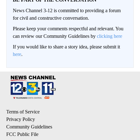
News Channel 3-12 is committed to providing a forum
for civil and constructive conversation.
Please keep your comments respectful and relevant. You
can review our Community Guidelines by
clicking here
If you would like to share a story idea, please submit it
here
.
Terms of Service
Privacy Policy
Community Guidelines
FCC Public File