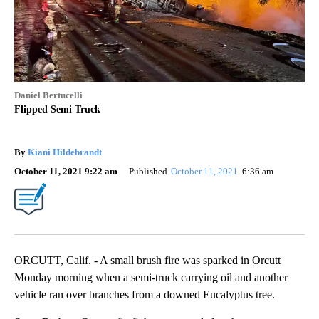
Daniel Bertucelli
Flipped Semi Truck
By
Kiani Hildebrandt
October 11, 2021 9:22 am
Published
October 11, 2021
6:36 am
ORCUTT, Calif. - A small brush fire was sparked in Orcutt
Monday morning when a semi-truck carrying oil and another
vehicle ran over branches from a downed Eucalyptus tree.