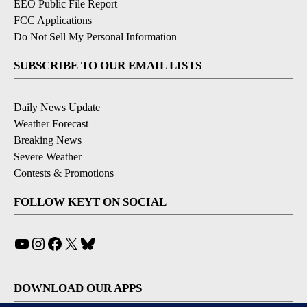
EEO Public File Report
FCC Applications
Do Not Sell My Personal Information
SUBSCRIBE TO OUR EMAIL LISTS
Daily News Update
Weather Forecast
Breaking News
Severe Weather
Contests & Promotions
FOLLOW KEYT ON SOCIAL
YouTube
Instagram
Facebook
X
Bluesky
DOWNLOAD OUR APPS