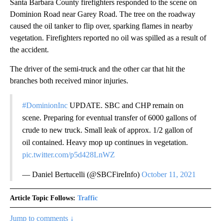
Santa Barbara County firefighters responded to the scene on
Dominion Road near Garey Road. The tree on the roadway
caused the oil tanker to flip over, sparking flames in nearby
vegetation. Firefighters reported no oil was spilled as a result of
the accident.
The driver of the semi-truck and the other car that hit the
branches both received minor injuries.
#DominionInc
UPDATE. SBC and CHP remain on
scene. Preparing for eventual transfer of 6000 gallons of
crude to new truck. Small leak of approx. 1/2 gallon of
oil contained. Heavy mop up continues in vegetation.
pic.twitter.com/p5d428LnWZ
— Daniel Bertucelli (@SBCFireInfo)
October 11, 2021
Article Topic Follows:
Traffic
Jump to comments ↓