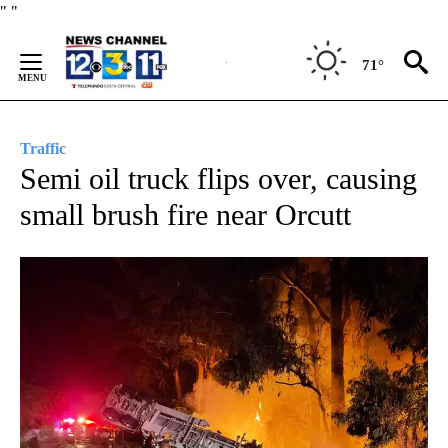
Skip
"
"
to
Content
71°
Traffic
Semi oil truck flips over, causing
small brush fire near Orcutt