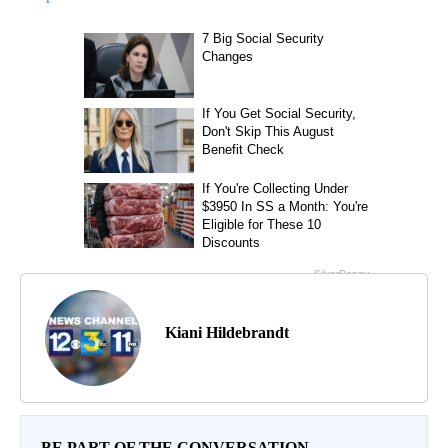
Kiani Hildebrandt
BE PART OF THE CONVERSATION