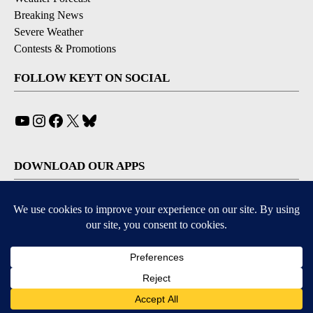
Breaking News
Severe Weather
Contests & Promotions
FOLLOW KEYT ON SOCIAL
YouTube
Instagram
Facebook
X
Bluesky
DOWNLOAD OUR APPS
Available for iOS and Android
© 2026, © 2026, NPG of California, LLC