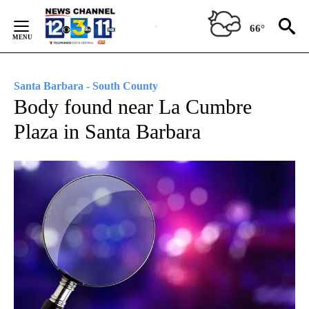
Skip
to
66°
Content
Santa Barbara - South County
Body found near La Cumbre
Plaza in Santa Barbara