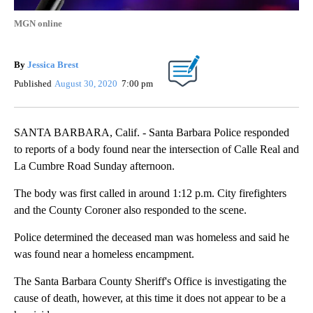
MGN online
By
Jessica Brest
Published
August 30, 2020
7:00 pm
SANTA BARBARA, Calif. - Santa Barbara Police responded
to reports of a body found near the intersection of Calle Real and
La Cumbre Road Sunday afternoon.
The body was first called in around 1:12 p.m. City firefighters
and the County Coroner also responded to the scene.
Police determined the deceased man was homeless and said he
was found near a homeless encampment.
The Santa Barbara County Sheriff's Office is investigating the
cause of death, however, at this time it does not appear to be a