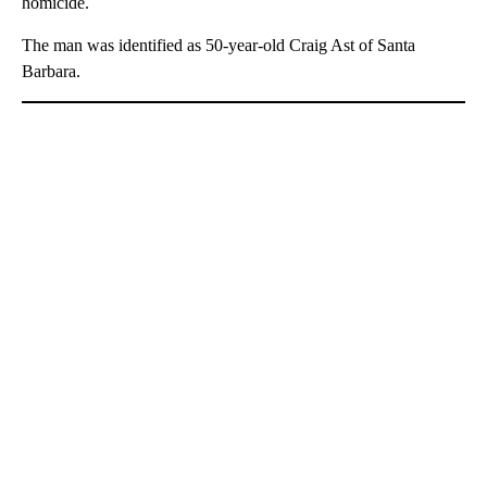
homicide.
The man was identified as 50-year-old Craig Ast of Santa
Barbara.