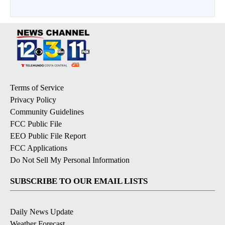
Terms of Service
Privacy Policy
Community Guidelines
FCC Public File
EEO Public File Report
FCC Applications
Do Not Sell My Personal Information
SUBSCRIBE TO OUR EMAIL LISTS
Daily News Update
Weather Forecast