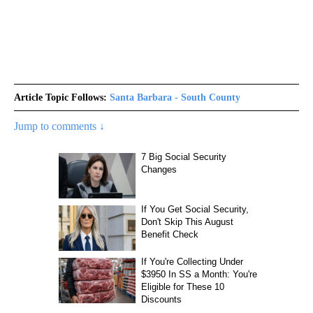
Article Topic Follows:
Santa Barbara - South County
Jump to comments ↓