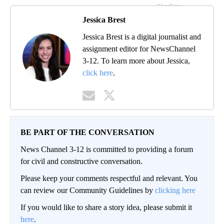
Jessica Brest
Jessica Brest is a digital journalist and
assignment editor for NewsChannel
3-12. To learn more about Jessica,
click here
.
BE PART OF THE CONVERSATION
News Channel 3-12 is committed to providing a forum
for civil and constructive conversation.
Please keep your comments respectful and relevant. You
can review our Community Guidelines by
clicking here
If you would like to share a story idea, please submit it
here
.