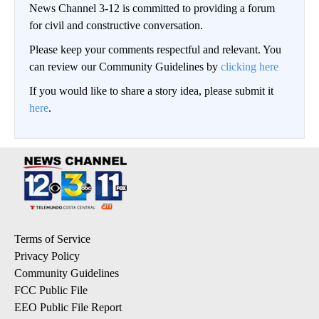
News Channel 3-12 is committed to providing a forum
for civil and constructive conversation.
Please keep your comments respectful and relevant. You
can review our Community Guidelines by
clicking here
If you would like to share a story idea, please submit it
here
.
Terms of Service
Privacy Policy
Community Guidelines
FCC Public File
EEO Public File Report