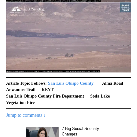
Article Topic Follows:
San Luis Obispo County
Alma Road
Anwannee Trail
KEYT
San Luis Obispo County Fire Department
Soda Lake
Vegetation Fire
Jump to comments ↓