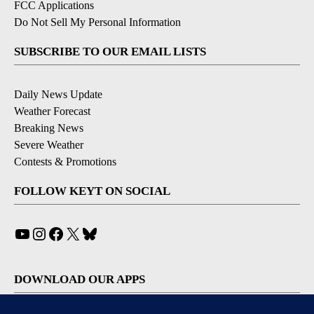
FCC Applications
Do Not Sell My Personal Information
SUBSCRIBE TO OUR EMAIL LISTS
Daily News Update
Weather Forecast
Breaking News
Severe Weather
Contests & Promotions
FOLLOW KEYT ON SOCIAL
YouTube
Instagram
Facebook
X
Bluesky
DOWNLOAD OUR APPS