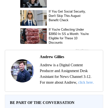
Andrew Gillies
Andrew is a Digital Content
Producer and Assignment Desk
Assistant for News Channel 3-12.
For more about Andrew,
click here.
BE PART OF THE CONVERSATION