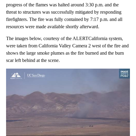
progress of the flames was halted around 3:30 p.m. and the
threat to structures was successfully mitigated by responding
firefighters. The fire was fully contained by 7:17 p.m. and all
resources were made available shortly afterward.
The images below, courtesy of the ALERTCalifornia system,
were taken from California Valley Camera 2 west of the fire and
shows the large smoke plumes as the fire burned and the burn
scar left behind at the scene.