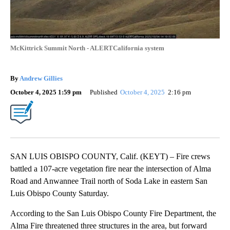
McKittrick Summit North - ALERTCalifornia system
By
Andrew Gillies
October 4, 2025 1:59 pm
Published
October 4, 2025
2:16 pm
SAN LUIS OBISPO COUNTY, Calif. (KEYT) – Fire crews
battled a 107-acre vegetation fire near the intersection of Alma
Road and Anwannee Trail north of Soda Lake in eastern San
Luis Obispo County Saturday.
According to the San Luis Obispo County Fire Department, the
Alma Fire threatened three structures in the area, but forward