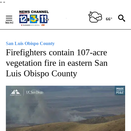
Skip
"
"
to
Content
66°
San Luis Obispo County
Firefighters contain 107-acre
vegetation fire in eastern San
Luis Obispo County