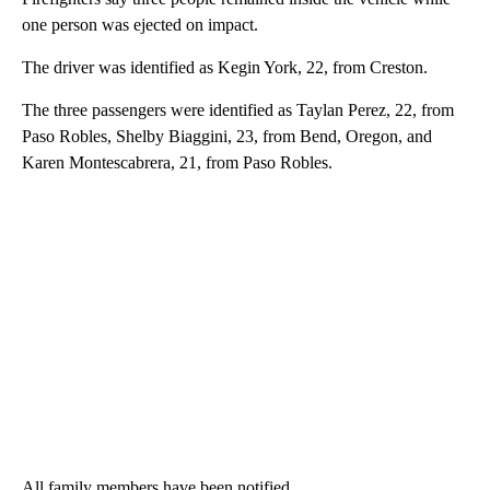
one person was ejected on impact.
The driver was identified as Kegin York, 22, from Creston.
The three passengers were identified as Taylan Perez, 22, from
Paso Robles, Shelby Biaggini, 23, from Bend, Oregon, and
Karen Montescabrera, 21, from Paso Robles.
All family members have been notified.