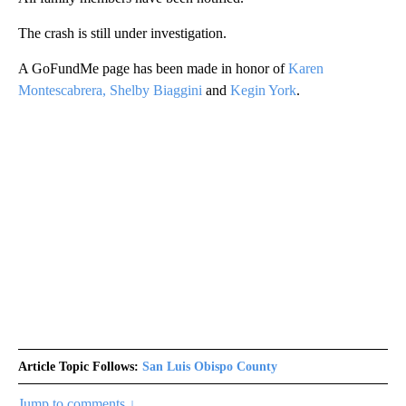
The crash is still under investigation.
A GoFundMe page has been made in honor of
Karen
Montescabrera, Shelby Biaggini
and
Kegin York
.
Article Topic Follows:
San Luis Obispo County
Jump to comments ↓