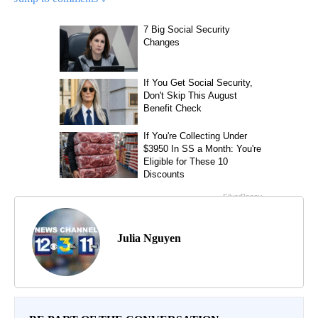
Julia Nguyen