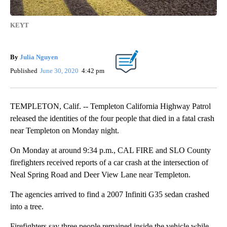
KEYT
By
Julia Nguyen
Published
June 30, 2020
4:42 pm
TEMPLETON, Calif. -- Templeton California Highway Patrol
released the identities of the four people that died in a fatal crash
near Templeton on Monday night.
On Monday at around 9:34 p.m., CAL FIRE and SLO County
firefighters received reports of a car crash at the intersection of
Neal Spring Road and Deer View Lane near Templeton.
The agencies arrived to find a 2007 Infiniti G35 sedan crashed
into a tree.
Firefighters say three people remained inside the vehicle while