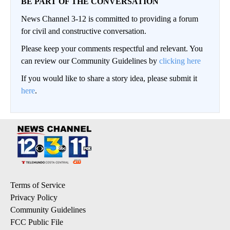
BE PART OF THE CONVERSATION
News Channel 3-12 is committed to providing a forum
for civil and constructive conversation.
Please keep your comments respectful and relevant. You
can review our Community Guidelines by
clicking here
If you would like to share a story idea, please submit it
here
.
Terms of Service
Privacy Policy
Community Guidelines
FCC Public File