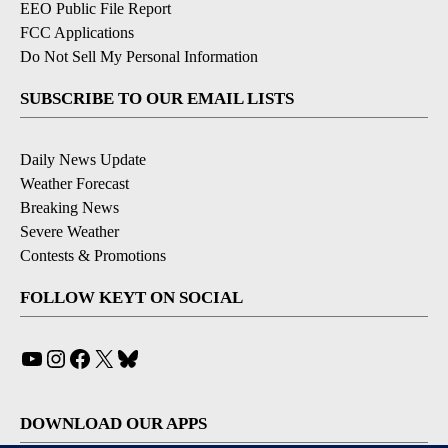
EEO Public File Report
FCC Applications
Do Not Sell My Personal Information
SUBSCRIBE TO OUR EMAIL LISTS
Daily News Update
Weather Forecast
Breaking News
Severe Weather
Contests & Promotions
FOLLOW KEYT ON SOCIAL
YouTube
Instagram
Facebook
X
Bluesky
DOWNLOAD OUR APPS