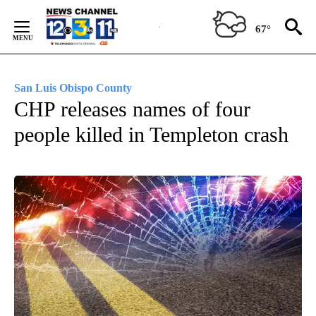
Skip
to
67°
Content
San Luis Obispo County
CHP releases names of four
people killed in Templeton crash