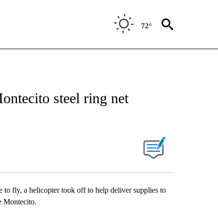
72°
ontecito steel ring net
o fly, a helicopter took off to help deliver supplies to
ve Montecito.