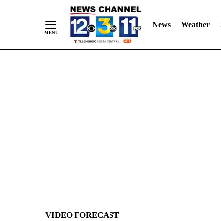
News
Weather
Skip
to
Content
VIDEO FORECAST