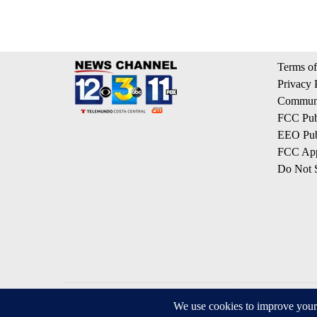
Terms of
Privacy 
Communi
FCC Publ
EEO Publ
FCC App
Do Not S