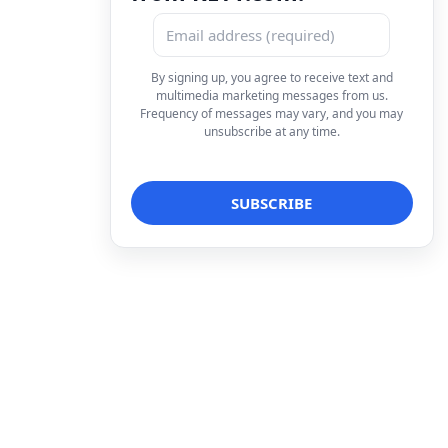
By signing up, you agree to receive text and
multimedia marketing messages from us.
Frequency of messages may vary, and you may
unsubscribe at any time.