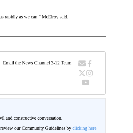
s as rapidly as we can,” McElroy said.
Email the News Channel 3-12 Team
il and constructive conversation.
an review our Community Guidelines by
clicking here