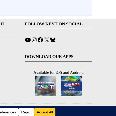
IL
FOLLOW KEYT ON SOCIAL
YouTube
Instagram
Facebook
X
Bluesky
DOWNLOAD OUR APPS
Available for iOS and Android