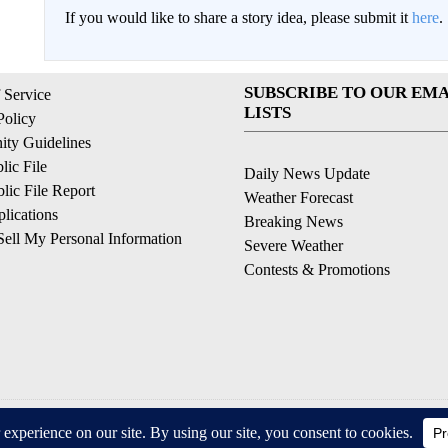
If you would like to share a story idea, please submit it
here
.
SUBSCRIBE TO OUR EMA
 Service
LISTS
Policy
ty Guidelines
ic File
Daily News Update
ic File Report
Weather Forecast
lications
Breaking News
ell My Personal Information
Severe Weather
Contests & Promotions
© 2026, © 2026, NPG of California, LLC