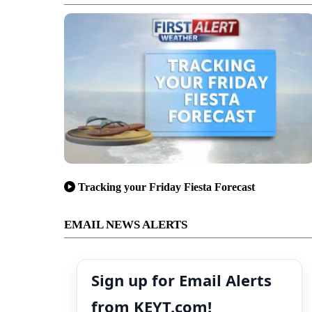
Tracking your Friday Fiesta Forecast
EMAIL NEWS ALERTS
Sign up for Email Alerts
from KEYT.com!