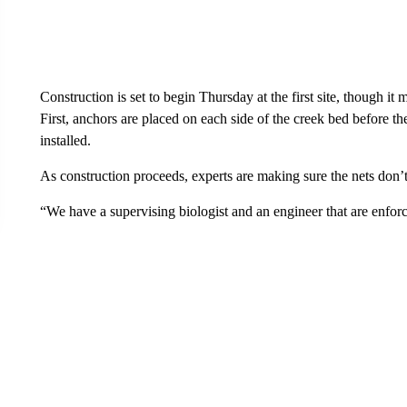
Construction is set to begin Thursday at the first site, though it
First, anchors are placed on each side of the creek bed before t
installed.
As construction proceeds, experts are making sure the nets don’
“We have a supervising biologist and an engineer that are enforc