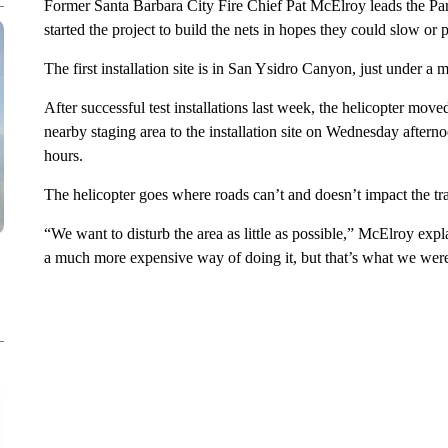
Former Santa Barbara City Fire Chief Pat McElroy leads the Par
started the project to build the nets in hopes they could slow o
The first installation site is in San Ysidro Canyon, just under a
After successful test installations last week, the helicopter mo
nearby staging area to the installation site on Wednesday afterno
hours.
The helicopter goes where roads can’t and doesn’t impact the trai
“We want to disturb the area as little as possible,” McElroy expl
a much more expensive way of doing it, but that’s what we were