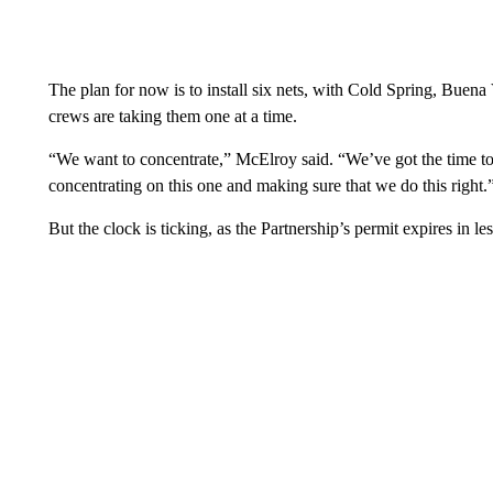
The plan for now is to install six nets, with Cold Spring, Bue
crews are taking them one at a time.
“We want to concentrate,” McElroy said. “We’ve got the time to d
concentrating on this one and making sure that we do this right.
But the clock is ticking, as the Partnership’s permit expires in le