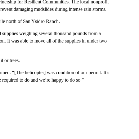
tnership for Resilient Communities. The local nonprofit
r prevent damaging mudslides during intense rain storms.
 mile north of San Ysidro Ranch.
ved supplies weighing several thousand pounds from a
on. It was able to move all of the supplies in under two
l or trees.
ained. “[The helicopter] was condition of our permit. It’s
 required to do and we’re happy to do so.”