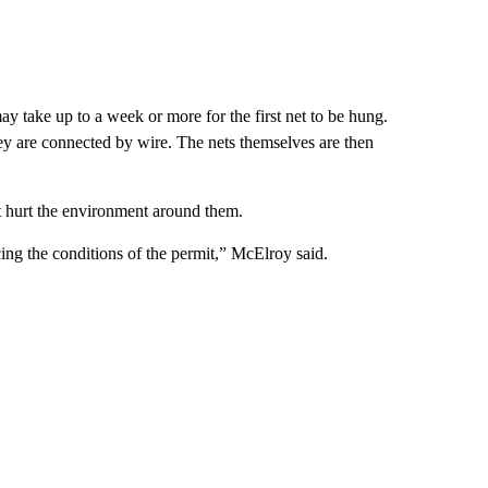
 may take up to a week or more for the first net to be hung.
hey are connected by wire. The nets themselves are then
t hurt the environment around them.
ing the conditions of the permit,” McElroy said.