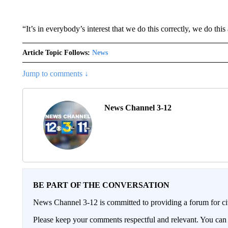
“It’s in everybody’s interest that we do this correctly, we do thi
Article Topic Follows:
News
Jump to comments ↓
News Channel 3-12
BE PART OF THE CONVERSATION
News Channel 3-12 is committed to providing a forum for civ
Please keep your comments respectful and relevant. You c