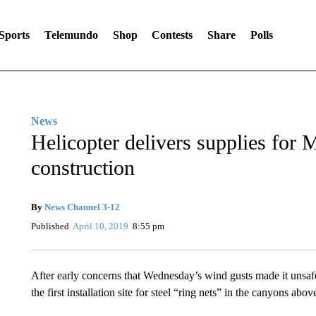
Sports
Telemundo
Shop
Contests
Share
Polls
News
Helicopter delivers supplies for M
construction
By
News Channel 3-12
Published
April 10, 2019
8:55 pm
After early concerns that Wednesday’s wind gusts made it unsafe t
the first installation site for steel “ring nets” in the canyons abo