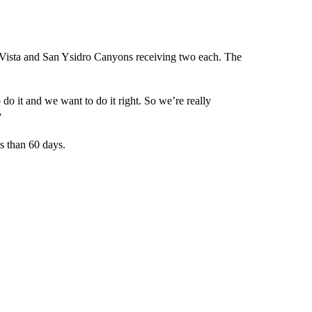
na Vista and San Ysidro Canyons receiving two each. The
o it and we want to do it right. So we’re really
”
ss than 60 days.