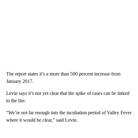
The report states it’s a more than 500 percent increase from
January 2017.
Levin says it’s not yet clear that the spike of cases can be linked
to the fire.
“We’re not far enough into the incubation period of Valley Fever
where it would be clear,” said Levin.