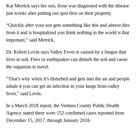
Kat Merrick says her son, Jesse was diagnosed with the disease
just weeks after putting out spot fires on their property.
“Quickly after your son gets something like this and almost dies
from it and is hospitalized you think nothing in the world is that
important,” said Merrick.
Dr. Robert Levin says Valley Fever is caused by a fungus that
lives in soil. Fires or earthquakes can disturb the soil and cause
the organism to travel.
“That’s why when it’s disturbed and gets into the air and people
inhale it you can get an infection in your lungs from valley
fever,” said Levin.
In a March 2018 report, the Ventura County Public Health
Agency stated there were 152 confirmed cases reported from
December 15, 2017, through January 2018.