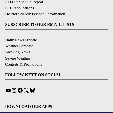
EEO Public File Report
FCC Applications
Do Not Sell My Personal Information
SUBSCRIBE TO OUR EMAIL LISTS
Daily News Update
Weather Forecast
Breaking News
Severe Weather
Contests & Promotions
FOLLOW KEYT ON SOCIAL
YouTube
Instagram
Facebook
X
Bluesky
DOWNLOAD OUR APPS