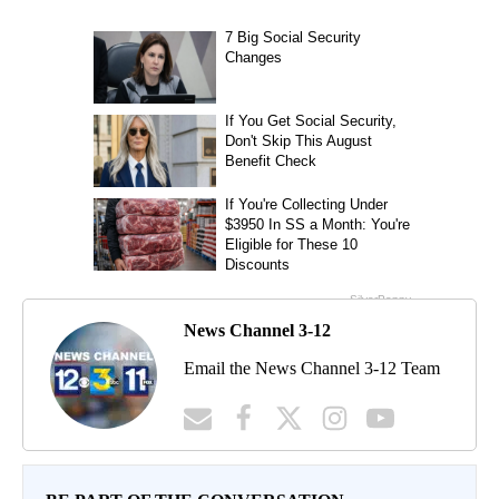
News Channel 3-12
Email the News Channel 3-12 Team