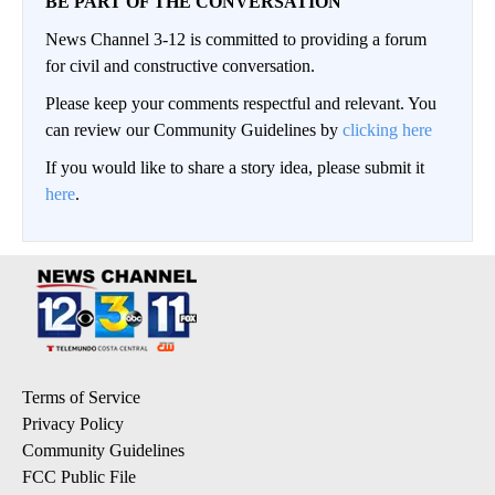
BE PART OF THE CONVERSATION
News Channel 3-12 is committed to providing a forum
for civil and constructive conversation.
Please keep your comments respectful and relevant. You
can review our Community Guidelines by
clicking here
If you would like to share a story idea, please submit it
here
.
Terms of Service
Privacy Policy
Community Guidelines
FCC Public File