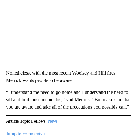
Nonetheless, with the most recent Woolsey and Hill fires,
Merrick wants people to be aware.
“I understand the need to go home and I understand the need to
sift and find those mementos,” said Merrick. “But make sure that
you are aware and take all of the precautions you possibly can.”
Article Topic Follows:
News
Jump to comments ↓