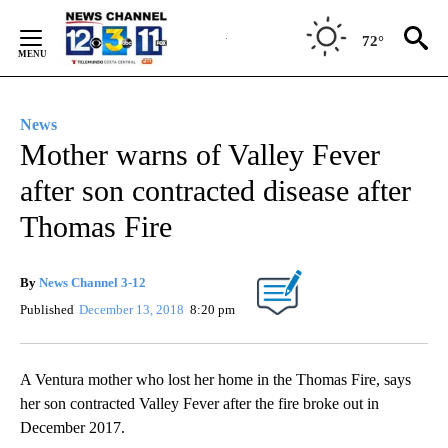
Skip
to
72°
Content
News
Mother warns of Valley Fever
after son contracted disease after
Thomas Fire
By
News Channel 3-12
Published
December 13, 2018
8:20 pm
A Ventura mother who lost her home in the Thomas Fire, says
her son contracted Valley Fever after the fire broke out in
December 2017.