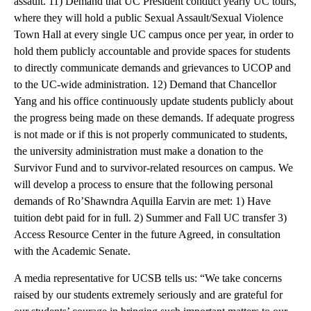
assault. 11) Demand that UC President conduct yearly UC tours,
where they will hold a public Sexual Assault/Sexual Violence
Town Hall at every single UC campus once per year, in order to
hold them publicly accountable and provide spaces for students
to directly communicate demands and grievances to UCOP and
to the UC-wide administration. 12) Demand that Chancellor
Yang and his office continuously update students publicly about
the progress being made on these demands. If adequate progress
is not made or if this is not properly communicated to students,
the university administration must make a donation to the
Survivor Fund and to survivor-related resources on campus. We
will develop a process to ensure that the following personal
demands of Ro’Shawndra Aquilla Earvin are met: 1) Have
tuition debt paid for in full. 2) Summer and Fall UC transfer 3)
Access Resource Center in the future Agreed, in consultation
with the Academic Senate.
A media representative for UCSB tells us: “We take concerns
raised by our students extremely seriously and are grateful for