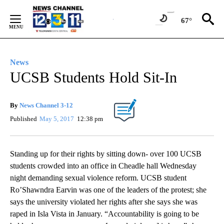
Skip
to
67°
Content
News
UCSB Students Hold Sit-In
By
News Channel 3-12
Published
May 5, 2017
12:38 pm
Standing up for their rights by sitting down- over 100 UCSB
students crowded into an office in Cheadle hall Wednesday
night demanding sexual violence reform. UCSB student
Ro’Shawndra Earvin was one of the leaders of the protest; she
says the university violated her rights after she says she was
raped in Isla Vista in January. “Accountability is going to be