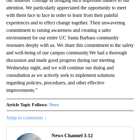
our students’ courage in bringing such important matters to our
attention. We particularly appreciated the opportunity to meet
with them face to face in order to learn from their painful
experiences and to effect change together. Their unwavering
commitment to raising awareness and creating a safer
environment for our entire UC Santa Barbara community
resonates deeply with us. We share this commitment to the safety
and well-being of our campus community.We had a thorough
discussion and made good progress during our meeting
Wednesday night, and we will continue our dialog and
consultation as we actively seek to implement solutions
regarding policies, procedures, and other effective
improvements.”
Article Topic Follows:
News
Jump to comments ↓
News Channel 3-12