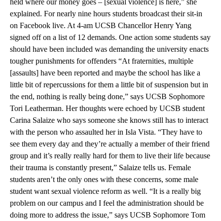
held where our money goes – [sexual violence] is here,” she
explained. For nearly nine hours students broadcast their sit-in
on Facebook live. At 4-am UCSB Chancellor Henry Yang
signed off on a list of 12 demands. One action some students say
should have been included was demanding the university enacts
tougher punishments for offenders “At fraternities, multiple
[assaults] have been reported and maybe the school has like a
little bit of repercussions for them a little bit of suspension but in
the end, nothing is really being done,” says UCSB Sophomore
Tori Leatherman. Her thoughts were echoed by UCSB student
Carina Salaize who says someone she knows still has to interact
with the person who assaulted her in Isla Vista. “They have to
see them every day and they’re actually a member of their friend
group and it’s really really hard for them to live their life because
their trauma is constantly present,” Salaize tells us. Female
students aren’t the only ones with these concerns, some male
student want sexual violence reform as well. “It is a really big
problem on our campus and I feel the administration should be
doing more to address the issue,” says UCSB Sophomore Tom