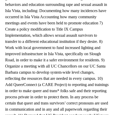
behaviors and education surrounding rape and sexual assault in
Isla Vista, including: Documenting how many incidences have
occurred in Isla Vista Accounting how many community
meetings and events have been held to promote education 7)
Create a policy modification to Title IX Campus
Implementation, which allows sexual assault survivors to
transfer to a different educational institution if they desire. 8)
Work with local government to fund increased lighting and
improved infrastructure in Isla Vista, specifically on Slough
Road, in order to make it a safer environment for residents. 9)
Organize a meeting with all UC Chancellors on our UC Santa
Barbara campus to develop system-wide level changes,
reflecting the resources that are needed in every campus. 10)
Add QueerConnect (a CARE Project) to reporting and trainings
in order to make queer and trans* folks safe and their reporting
process private in order to protect them. In any process be
certain that queer and trans survivors’ correct pronouns are used
in communication and in any and all paperwork regarding their