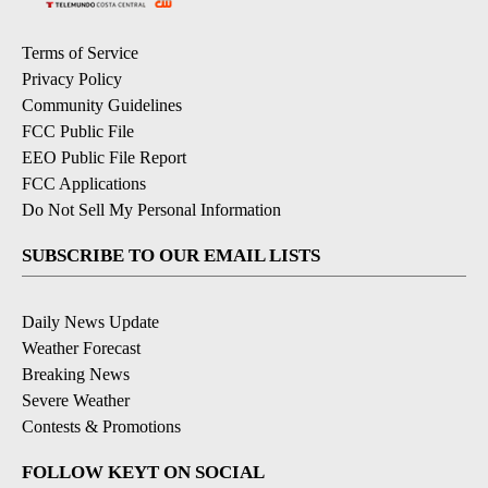
Terms of Service
Privacy Policy
Community Guidelines
FCC Public File
EEO Public File Report
FCC Applications
Do Not Sell My Personal Information
SUBSCRIBE TO OUR EMAIL LISTS
Daily News Update
Weather Forecast
Breaking News
Severe Weather
Contests & Promotions
FOLLOW KEYT ON SOCIAL