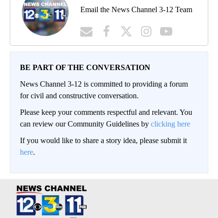
Email the News Channel 3-12 Team
BE PART OF THE CONVERSATION
News Channel 3-12 is committed to providing a forum
for civil and constructive conversation.
Please keep your comments respectful and relevant. You
can review our Community Guidelines by
clicking here
If you would like to share a story idea, please submit it
here
.