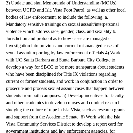
3) Update and sign Memoranda of Understanding (MOUs)
between UCPD and Isla Vista Foot Patrol, as well as other local
bodies of law enforcement, to include the following: a.
Mandatory sensitive trainings on sexual assault/interpersonal
violence which address race, gender, class, and sexuality b.
Jurisdiction and protocol as to how cases are managed c.
Investigation into previous and current mismanaged cases of
sexual assault reporting by law enforcement officials 4) Work
with UC Santa Barbara and Santa Barbara City College to
develop a way for SBCC to be more transparent about students
who have been disciplined for Title IX violations regarding
current or former students, and work in conjunction in order to
prosecute and process sexual assault cases that happen between
students from both campuses. 5) Develop incentives for faculty
and other academics to develop courses and conduct research
studying the culture of rape in Isla Vista, such as research grants
and support from the Academic Senate. 6) Work with the Isla
Vista Community Services District to develop a report card for
government institutions and law enforcement agencies, for