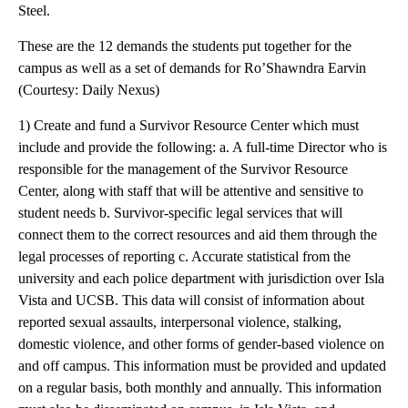
Steel.
These are the 12 demands the students put together for the
campus as well as a set of demands for Ro’Shawndra Earvin
(Courtesy: Daily Nexus)
1) Create and fund a Survivor Resource Center which must
include and provide the following: a. A full-time Director who is
responsible for the management of the Survivor Resource
Center, along with staff that will be attentive and sensitive to
student needs b. Survivor-specific legal services that will
connect them to the correct resources and aid them through the
legal processes of reporting c. Accurate statistical from the
university and each police department with jurisdiction over Isla
Vista and UCSB. This data will consist of information about
reported sexual assaults, interpersonal violence, stalking,
domestic violence, and other forms of gender-based violence on
and off campus. This information must be provided and updated
on a regular basis, both monthly and annually. This information