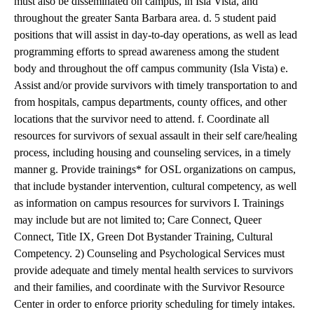
must also be disseminated on campus, in Isla Vista, and
throughout the greater Santa Barbara area. d. 5 student paid
positions that will assist in day-to-day operations, as well as lead
programming efforts to spread awareness among the student
body and throughout the off campus community (Isla Vista) e.
Assist and/or provide survivors with timely transportation to and
from hospitals, campus departments, county offices, and other
locations that the survivor need to attend. f. Coordinate all
resources for survivors of sexual assault in their self care/healing
process, including housing and counseling services, in a timely
manner g. Provide trainings* for OSL organizations on campus,
that include bystander intervention, cultural competency, as well
as information on campus resources for survivors I. Trainings
may include but are not limited to; Care Connect, Queer
Connect, Title IX, Green Dot Bystander Training, Cultural
Competency. 2) Counseling and Psychological Services must
provide adequate and timely mental health services to survivors
and their families, and coordinate with the Survivor Resource
Center in order to enforce priority scheduling for timely intakes.