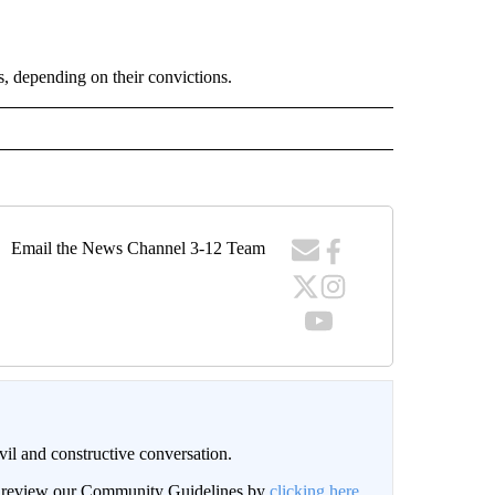
, depending on their convictions.
Email the News Channel 3-12 Team
il and constructive conversation.
an review our Community Guidelines by
clicking here