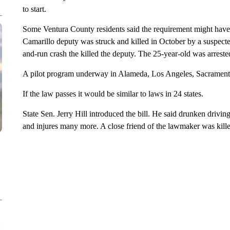
to start.
Some Ventura County residents said the requirement might hav
Camarillo deputy was struck and killed in October by a suspecte
and-run crash the killed the deputy. The 25-year-old was arreste
A pilot program underway in Alameda, Los Angeles, Sacramento
If the law passes it would be similar to laws in 24 states.
State Sen. Jerry Hill introduced the bill. He said drunken drivin
and injures many more. A close friend of the lawmaker was kill