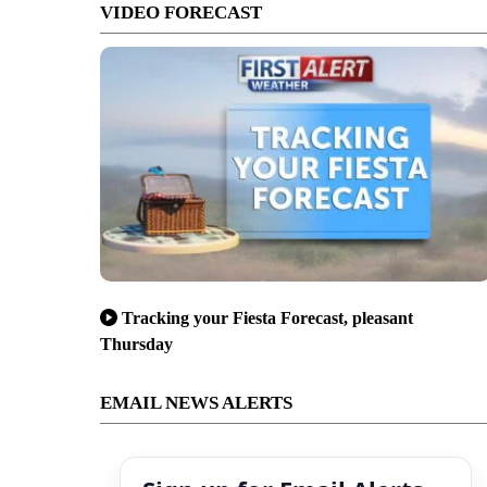
VIDEO FORECAST
Tracking your Fiesta Forecast, pleasant
Thursday
EMAIL NEWS ALERTS