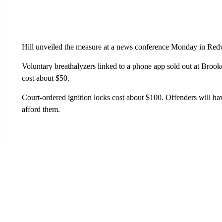
Hill unveiled the measure at a news conference Monday in Red
Voluntary breathalyzers linked to a phone app sold out at Brook
cost about $50.
Court-ordered ignition locks cost about $100. Offenders will hav
afford them.