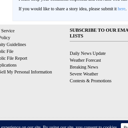
If you would like to share a story idea, please submit it
here
.
SUBSCRIBE TO OUR EMA
 Service
LISTS
Policy
ty Guidelines
ic File
Daily News Update
ic File Report
Weather Forecast
lications
Breaking News
ell My Personal Information
Severe Weather
Contests & Promotions
© 2026, © 2026, NPG of California, LLC