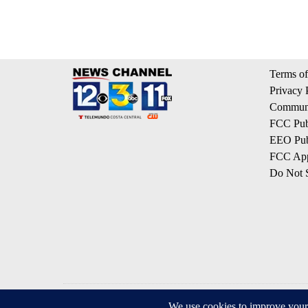
Terms of
Privacy 
Communi
FCC Publ
EEO Publ
FCC App
Do Not S