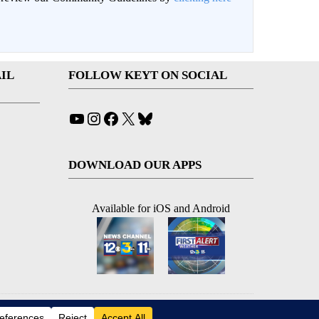
IL
FOLLOW KEYT ON SOCIAL
YouTube
Instagram
Facebook
X
Bluesky
DOWNLOAD OUR APPS
Available for iOS and Android