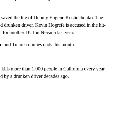
e saved the life of Deputy Eugene Kostiuchenko. The
d drunken driver. Kevin Hogrefe is accused in the hit-
d for another DUI in Nevada last year.
 and Tulare counties ends this month.
g kills more than 1,000 people in California every year
ed by a drunken driver decades ago.