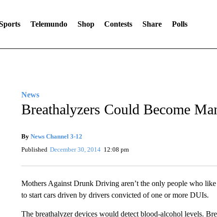
Sports
Telemundo
Shop
Contests
Share
Polls
News
Breathalyzers Could Become Man
By
News Channel 3-12
Published
December 30, 2014
12:08 pm
Mothers Against Drunk Driving aren’t the only people who like St
to start cars driven by drivers convicted of one or more DUIs.
The breathalyzer devices would detect blood-alcohol levels. Bre