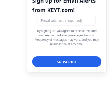
Sign up for Email Alerts
from KEYT.com!
By signing up, you agree to receive text and
multimedia marketing messages from us.
Frequency of messages may vary, and you may
unsubscribe at any time.