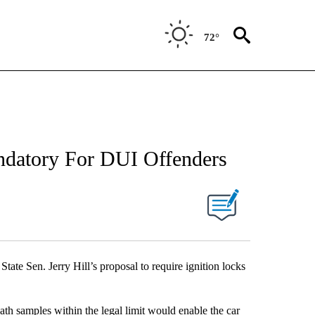
72°
datory For DUI Offenders
ate Sen. Jerry Hill’s proposal to require ignition locks
ath samples within the legal limit would enable the car