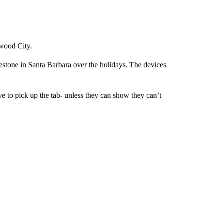
wood City.
estone in Santa Barbara over the holidays. The devices
e to pick up the tab- unless they can show they can’t