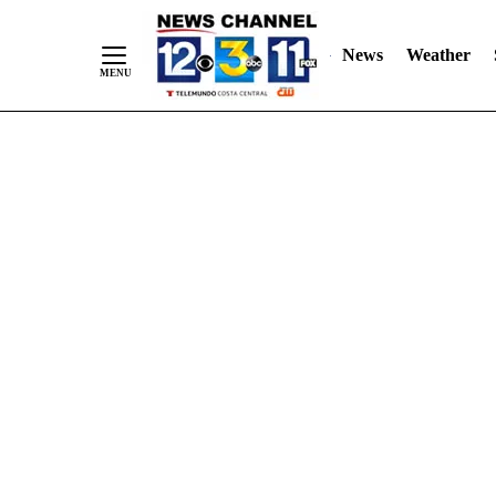
Skip
"
"
to
News
Weather
Content