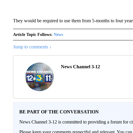
They would be required to use them from 5-months to four years
Article Topic Follows:
News
Jump to comments ↓
News Channel 3-12
BE PART OF THE CONVERSATION
News Channel 3-12 is committed to providing a forum for civ
Please keep your comments respectful and relevant. You c