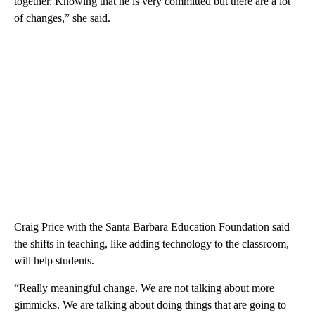
together. Knowing that he is very committed but there are a lot
of changes,” she said.
Craig Price with the Santa Barbara Education Foundation said
the shifts in teaching, like adding technology to the classroom,
will help students.
“Really meaningful change. We are not talking about more
gimmicks. We are talking about doing things that are going to