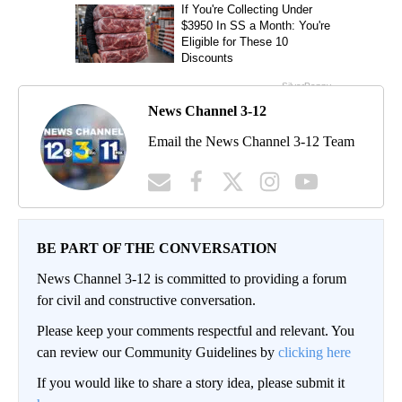
News Channel 3-12
Email the News Channel 3-12 Team
BE PART OF THE CONVERSATION
News Channel 3-12 is committed to providing a forum
for civil and constructive conversation.
Please keep your comments respectful and relevant. You
can review our Community Guidelines by
clicking here
If you would like to share a story idea, please submit it