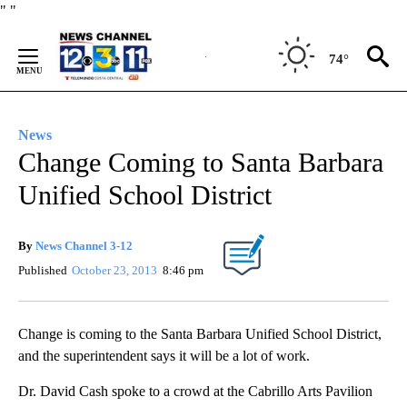
Skip
"
"
to
Content
74°
News
Change Coming to Santa Barbara
Unified School District
By
News Channel 3-12
Published
October 23, 2013
8:46 pm
Change is coming to the Santa Barbara Unified School District,
and the superintendent says it will be a lot of work.
Dr. David Cash spoke to a crowd at the Cabrillo Arts Pavilion