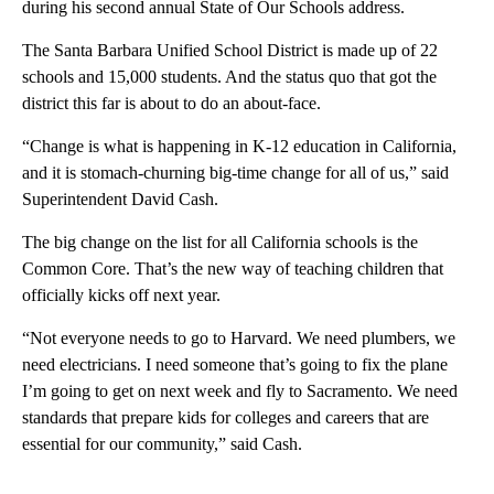
during his second annual State of Our Schools address.
The Santa Barbara Unified School District is made up of 22
schools and 15,000 students. And the status quo that got the
district this far is about to do an about-face.
“Change is what is happening in K-12 education in California,
and it is stomach-churning big-time change for all of us,” said
Superintendent David Cash.
The big change on the list for all California schools is the
Common Core. That’s the new way of teaching children that
officially kicks off next year.
“Not everyone needs to go to Harvard. We need plumbers, we
need electricians. I need someone that’s going to fix the plane
I’m going to get on next week and fly to Sacramento. We need
standards that prepare kids for colleges and careers that are
essential for our community,” said Cash.