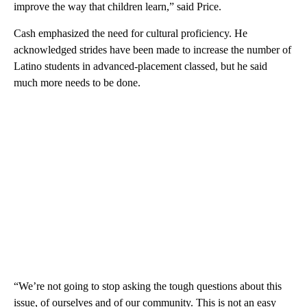
improve the way that children learn,” said Price.
Cash emphasized the need for cultural proficiency. He
acknowledged strides have been made to increase the number of
Latino students in advanced-placement classed, but he said
much more needs to be done.
“We’re not going to stop asking the tough questions about this
issue, of ourselves and of our community. This is not an easy