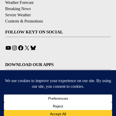
Weather Forecast
Breaking News
Severe Weather
Contests & Promotions
FOLLOW KEYT ON SOCIAL
YouTube
Instagram
Facebook
X
Bluesky
DOWNLOAD OUR APPS
Available for iOS and Android