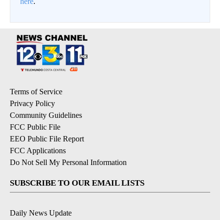
here
.
Terms of Service
Privacy Policy
Community Guidelines
FCC Public File
EEO Public File Report
FCC Applications
Do Not Sell My Personal Information
SUBSCRIBE TO OUR EMAIL LISTS
Daily News Update