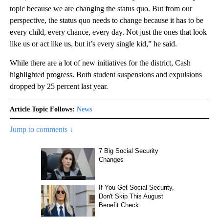
topic because we are changing the status quo. But from our
perspective, the status quo needs to change because it has to be
every child, every chance, every day. Not just the ones that look
like us or act like us, but it’s every single kid,” he said.
While there are a lot of new initiatives for the district, Cash
highlighted progress. Both student suspensions and expulsions
dropped by 25 percent last year.
Article Topic Follows:
News
Jump to comments ↓