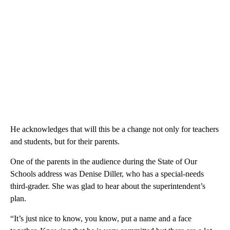
He acknowledges that will this be a change not only for teachers
and students, but for their parents.
One of the parents in the audience during the State of Our
Schools address was Denise Diller, who has a special-needs
third-grader. She was glad to hear about the superintendent’s
plan.
“It’s just nice to know, you know, put a name and a face