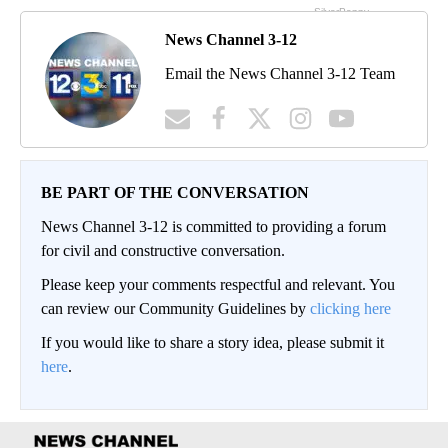
News Channel 3-12
Email the News Channel 3-12 Team
BE PART OF THE CONVERSATION
News Channel 3-12 is committed to providing a forum
for civil and constructive conversation.
Please keep your comments respectful and relevant. You
can review our Community Guidelines by
clicking here
If you would like to share a story idea, please submit it
here
.