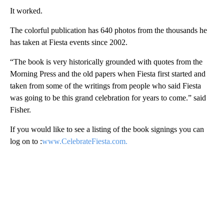
It worked.
The colorful publication has 640 photos from the thousands he
has taken at Fiesta events since 2002.
“The book is very historically grounded with quotes from the
Morning Press and the old papers when Fiesta first started and
taken from some of the writings from people who said Fiesta
was going to be this grand celebration for years to come.” said
Fisher.
If you would like to see a listing of the book signings you can
log on to :
www.CelebrateFiesta.com.