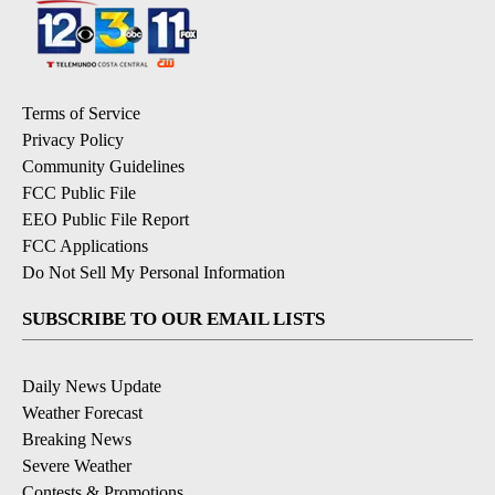
Terms of Service
Privacy Policy
Community Guidelines
FCC Public File
EEO Public File Report
FCC Applications
Do Not Sell My Personal Information
SUBSCRIBE TO OUR EMAIL LISTS
Daily News Update
Weather Forecast
Breaking News
Severe Weather
Contests & Promotions