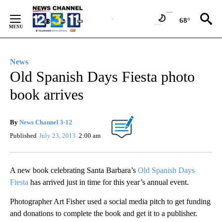
Skip
to
68°
Content
News
Old Spanish Days Fiesta photo
book arrives
By
News Channel 3-12
Published
July 23, 2013
2:00 am
A new book celebrating Santa Barbara’s
Old Spanish Days
Fiesta
has arrived just in time for this year’s annual event.
Photographer Art Fisher used a social media pitch to get funding
and donations to complete the book and get it to a publisher.