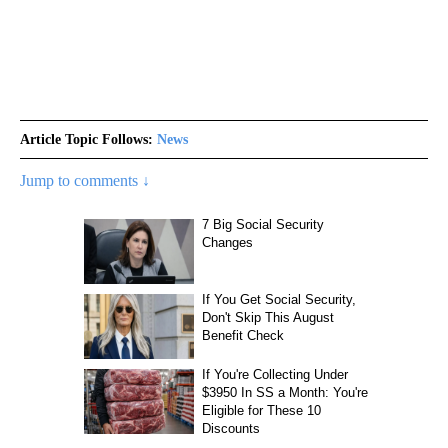
Article Topic Follows:
News
Jump to comments ↓