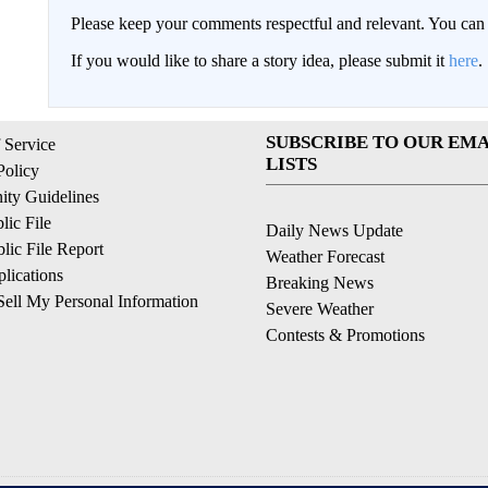
Please keep your comments respectful and relevant. You c
If you would like to share a story idea, please submit it
here
.
SUBSCRIBE TO OUR EMA
 Service
LISTS
Policy
ty Guidelines
ic File
Daily News Update
ic File Report
Weather Forecast
lications
Breaking News
ell My Personal Information
Severe Weather
Contests & Promotions