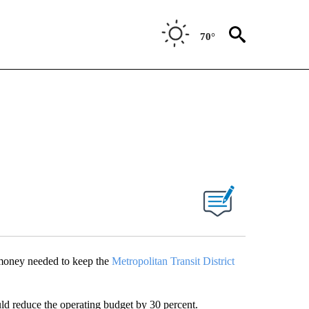
70°
 money needed to keep the
Metropolitan Transit District
ld reduce the operating budget by 30 percent.