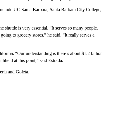
t include UC Santa Barbara, Santa Barbara City College,
 shuttle is very essential. “It serves so many people.
going to grocery stores,” he said. “It really serves a
lifornia. “Our understanding is there’s about $1.2 billion
ithheld at this point,” said Estrada.
eria and Goleta.