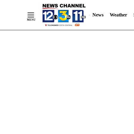
Skip
"
"
to
News
Weather
Content