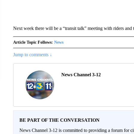
Next week there will be a “transit talk” meeting with riders and 
Article Topic Follows:
News
Jump to comments ↓
News Channel 3-12
BE PART OF THE CONVERSATION
News Channel 3-12 is committed to providing a forum for civ