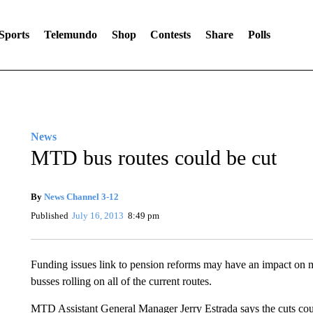
Sports
Telemundo
Shop
Contests
Share
Polls
News
MTD bus routes could be cut
By
News Channel 3-12
Published
July 16, 2013
8:49 pm
Funding issues link to pension reforms may have an impact on
busses rolling on all of the current routes.
MTD Assistant General Manager Jerry Estrada says the cuts cou