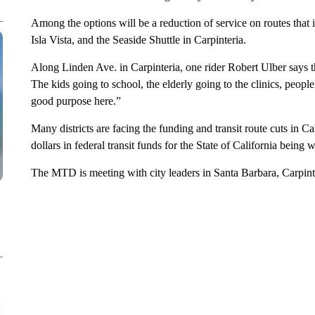
Among the options will be a reduction of service on routes tha
Isla Vista, and the Seaside Shuttle in Carpinteria.
Along Linden Ave. in Carpinteria, one rider Robert Ulber says the
The kids going to school, the elderly going to the clinics, people 
good purpose here.”
Many districts are facing the funding and transit route cuts in Ca
dollars in federal transit funds for the State of California being w
The MTD is meeting with city leaders in Santa Barbara, Carpint