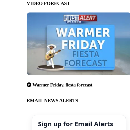
VIDEO FORECAST
Warmer Friday, fiesta forecast
EMAIL NEWS ALERTS
Sign up for Email Alerts