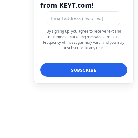
from KEYT.com!
By signing up, you agree to receive text and
multimedia marketing messages from us.
Frequency of messages may vary, and you may
unsubscribe at any time.