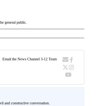
the general public.
Email the News Channel 3-12 Team
il and constructive conversation.