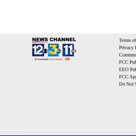
Terms of
Privacy 
Communi
FCC Publ
EEO Publ
FCC App
Do Not S