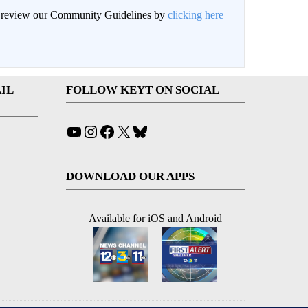
an review our Community Guidelines by
clicking here
IL
FOLLOW KEYT ON SOCIAL
YouTube
Instagram
Facebook
X
Bluesky
DOWNLOAD OUR APPS
Available for iOS and Android