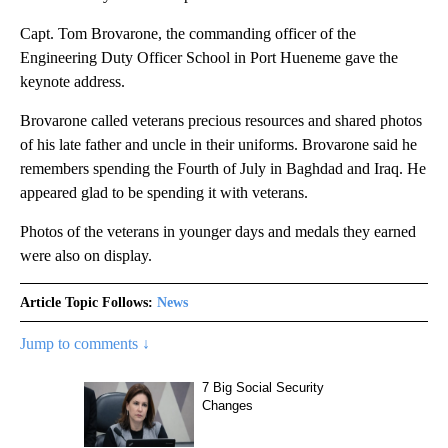
Capt. Tom Brovarone, the commanding officer of the
Engineering Duty Officer School in Port Hueneme gave the
keynote address.
Brovarone called veterans precious resources and shared photos
of his late father and uncle in their uniforms. Brovarone said he
remembers spending the Fourth of July in Baghdad and Iraq. He
appeared glad to be spending it with veterans.
Photos of the veterans in younger days and medals they earned
were also on display.
Article Topic Follows:
News
Jump to comments ↓