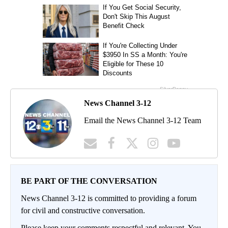
News Channel 3-12
Email the News Channel 3-12 Team
BE PART OF THE CONVERSATION
News Channel 3-12 is committed to providing a forum
for civil and constructive conversation.
Please keep your comments respectful and relevant. You