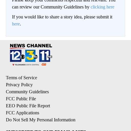
can review our Community Guidelines by
clicking here
If you would like to share a story idea, please submit it
here
.
Terms of Service
Privacy Policy
Community Guidelines
FCC Public File
EEO Public File Report
FCC Applications
Do Not Sell My Personal Information