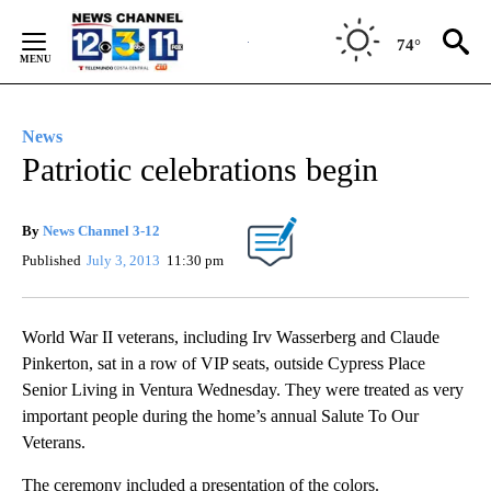
Skip
to
74°
Content
News
Patriotic celebrations begin
By
News Channel 3-12
Published
July 3, 2013
11:30 pm
World War II veterans, including Irv Wasserberg and Claude
Pinkerton, sat in a row of VIP seats, outside Cypress Place
Senior Living in Ventura Wednesday. They were treated as very
important people during the home’s annual Salute To Our
Veterans.
The ceremony included a presentation of the colors.