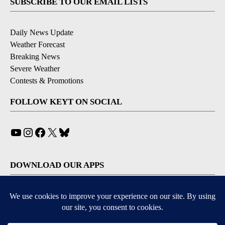
SUBSCRIBE TO OUR EMAIL LISTS
Daily News Update
Weather Forecast
Breaking News
Severe Weather
Contests & Promotions
FOLLOW KEYT ON SOCIAL
YouTube
Instagram
Facebook
X
Bluesky
DOWNLOAD OUR APPS
Available for iOS and Android