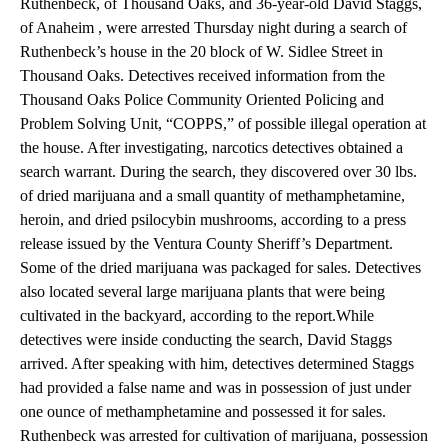
Ruthenbeck, of Thousand Oaks, and 36-year-old David Staggs,
of Anaheim , were arrested Thursday night during a search of
Ruthenbeck’s house in the 20 block of W. Sidlee Street in
Thousand Oaks. Detectives received information from the
Thousand Oaks Police Community Oriented Policing and
Problem Solving Unit, “COPPS,” of possible illegal operation at
the house. After investigating, narcotics detectives obtained a
search warrant. During the search, they discovered over 30 lbs.
of dried marijuana and a small quantity of methamphetamine,
heroin, and dried psilocybin mushrooms, according to a press
release issued by the Ventura County Sheriff’s Department.
Some of the dried marijuana was packaged for sales. Detectives
also located several large marijuana plants that were being
cultivated in the backyard, according to the report.While
detectives were inside conducting the search, David Staggs
arrived. After speaking with him, detectives determined Staggs
had provided a false name and was in possession of just under
one ounce of methamphetamine and possessed it for sales.
Ruthenbeck was arrested for cultivation of marijuana, possession