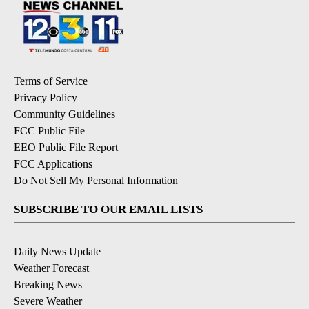
Terms of Service
Privacy Policy
Community Guidelines
FCC Public File
EEO Public File Report
FCC Applications
Do Not Sell My Personal Information
SUBSCRIBE TO OUR EMAIL LISTS
Daily News Update
Weather Forecast
Breaking News
Severe Weather