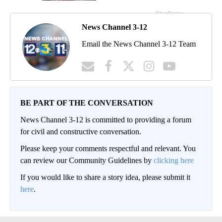
News Channel 3-12
Email the News Channel 3-12 Team
BE PART OF THE CONVERSATION
News Channel 3-12 is committed to providing a forum
for civil and constructive conversation.
Please keep your comments respectful and relevant. You
can review our Community Guidelines by
clicking here
If you would like to share a story idea, please submit it
here
.