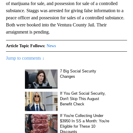
of marijuana for sale, and possession for sale of a controlled
substance. Staggs was arrested for giving false information to a
peace officer and possession for sales of a controlled substance.
Both were booked into the Ventura County Jail. Their
arraignment is pending.
Article Topic Follows:
News
Jump to comments ↓