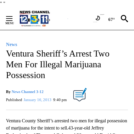
Skip
"
"
to
Content
67°
News
Ventura Sheriff’s Arrest Two
Men For Illegal Marijuana
Possession
By
News Channel 3-12
Published
January 16, 2013
9:40 pm
Ventura County Sheriff’s arrested two men for illegal possession
of marijuana for the intent to sell.43-year-old Jeffrey