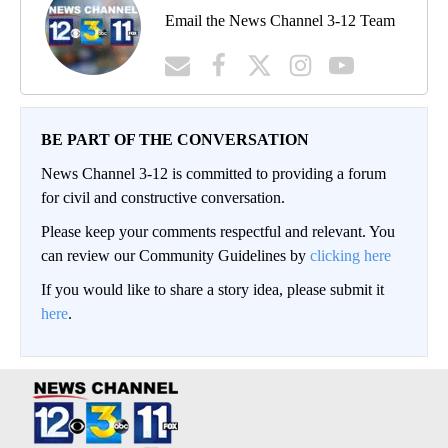
Email the News Channel 3-12 Team
BE PART OF THE CONVERSATION
News Channel 3-12 is committed to providing a forum
for civil and constructive conversation.
Please keep your comments respectful and relevant. You
can review our Community Guidelines by
clicking here
If you would like to share a story idea, please submit it
here
.