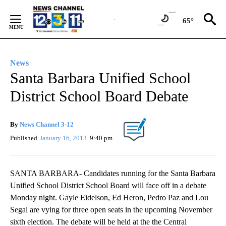
Skip
to
65°
Content
News
Santa Barbara Unified School
District School Board Debate
By
News Channel 3-12
Published
January 16, 2013
9:40 pm
SANTA BARBARA- Candidates running for the Santa Barbara
Unified School District School Board will face off in a debate
Monday night. Gayle Eidelson, Ed Heron, Pedro Paz and Lou
Segal are vying for three open seats in the upcoming November
sixth election. The debate will be held at the the Central