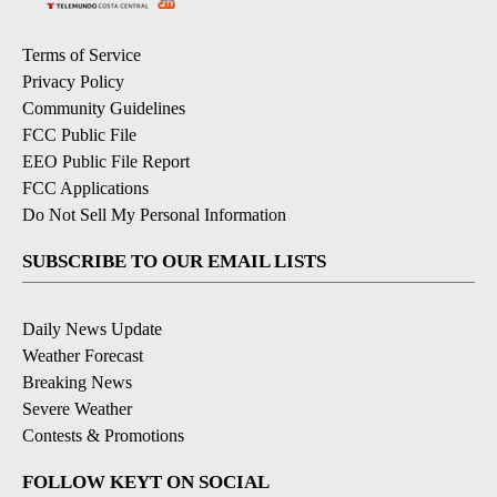
Terms of Service
Privacy Policy
Community Guidelines
FCC Public File
EEO Public File Report
FCC Applications
Do Not Sell My Personal Information
SUBSCRIBE TO OUR EMAIL LISTS
Daily News Update
Weather Forecast
Breaking News
Severe Weather
Contests & Promotions
FOLLOW KEYT ON SOCIAL