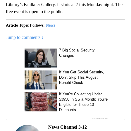
Library’s Faulkner Gallery. It starts at 7 this Monday night. The
free event is open to the public.
Article Topic Follows:
News
Jump to comments ↓
News Channel 3-12