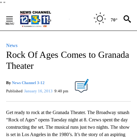
Skip
"
"
to
Content
70°
News
Rock Of Ages Comes to Granada
Theater
By
News Channel 3-12
Published
January 16, 2013
9:40 pm
Get ready to rock at the Granada Theater. The Broadway smash
“Rock of Ages” opens Tuesday night at 8. Crews spent the day
constructing the set. The musical runs just two nights. The show
is set in Los Angeles in the 1980’s. It’s the story of an aspiring