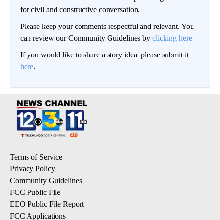
for civil and constructive conversation.
Please keep your comments respectful and relevant. You
can review our Community Guidelines by
clicking here
If you would like to share a story idea, please submit it
here
.
Terms of Service
Privacy Policy
Community Guidelines
FCC Public File
EEO Public File Report
FCC Applications