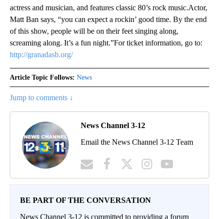
actress and musician, and features classic 80’s rock music.Actor,
Matt Ban says, “you can expect a rockin’ good time. By the end
of this show, people will be on their feet singing along,
screaming along. It’s a fun night.”For ticket information, go to:
http://granadasb.org/
Article Topic Follows:
News
Jump to comments ↓
News Channel 3-12
Email the News Channel 3-12 Team
BE PART OF THE CONVERSATION
News Channel 3-12 is committed to providing a forum