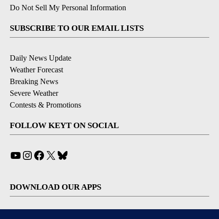
Do Not Sell My Personal Information
SUBSCRIBE TO OUR EMAIL LISTS
Daily News Update
Weather Forecast
Breaking News
Severe Weather
Contests & Promotions
FOLLOW KEYT ON SOCIAL
YouTube
Instagram
Facebook
X
Bluesky
DOWNLOAD OUR APPS
Available for iOS and Android