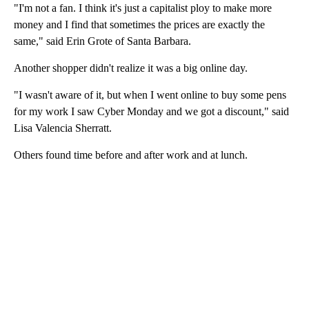
"I'm not a fan. I think it's just a capitalist ploy to make more
money and I find that sometimes the prices are exactly the
same," said Erin Grote of Santa Barbara.
Another shopper didn't realize it was a big online day.
"I wasn't aware of it, but when I went online to buy some pens
for my work I saw Cyber Monday and we got a discount," said
Lisa Valencia Sherratt.
Others found time before and after work and at lunch.