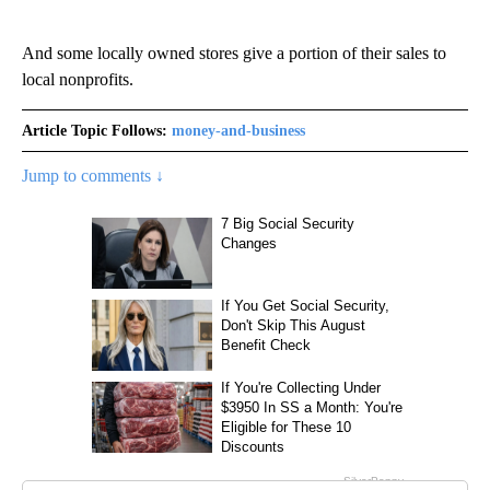
And some locally owned stores give a portion of their sales to
local nonprofits.
Article Topic Follows:
money-and-business
Jump to comments ↓