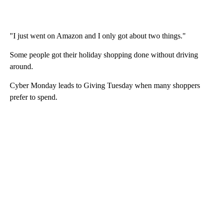
"I just went on Amazon and I only got about two things."
Some people got their holiday shopping done without driving
around.
Cyber Monday leads to Giving Tuesday when many shoppers
prefer to spend.