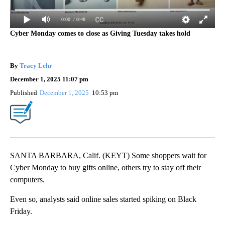
0:00
/ 0:48
Cyber Monday comes to close as Giving Tuesday takes hold
By
Tracy Lehr
December 1, 2025 11:07 pm
Published
December 1, 2025
10:53 pm
SANTA BARBARA, Calif. (KEYT) Some shoppers wait for
Cyber Monday to buy gifts online, others try to stay off their
computers.
Even so, analysts said online sales started spiking on Black
Friday.