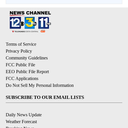
Terms of Service
Privacy Policy
Community Guidelines
FCC Public File
EEO Public File Report
FCC Applications
Do Not Sell My Personal Information
SUBSCRIBE TO OUR EMAIL LISTS
Daily News Update
Weather Forecast