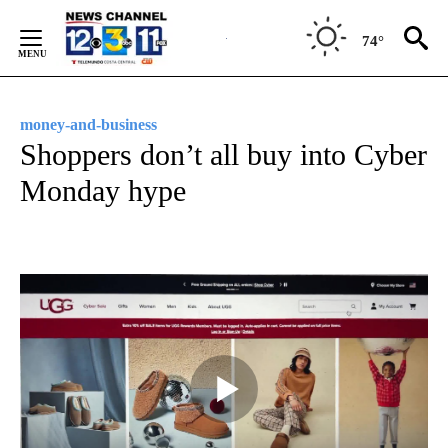
Skip
to
74°
Content
money-and-business
Shoppers don’t all buy into Cyber
Monday hype