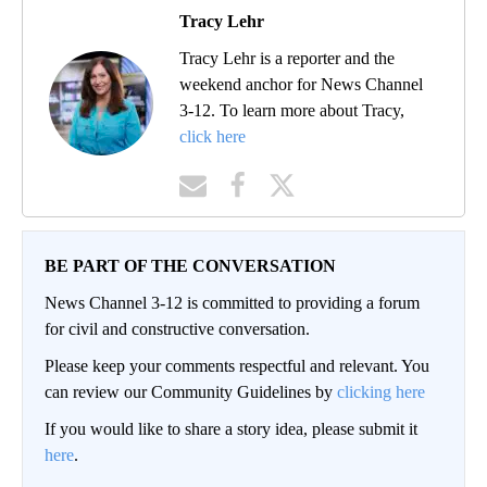
Tracy Lehr
Tracy Lehr is a reporter and the
weekend anchor for News Channel
3-12. To learn more about Tracy,
click here
BE PART OF THE CONVERSATION
News Channel 3-12 is committed to providing a forum
for civil and constructive conversation.
Please keep your comments respectful and relevant. You
can review our Community Guidelines by
clicking here
If you would like to share a story idea, please submit it
here
.