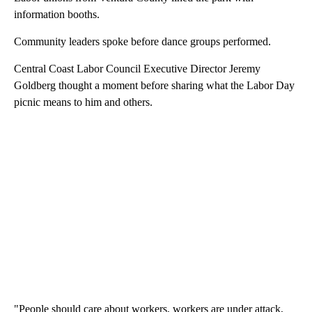
information booths.
Community leaders spoke before dance groups performed.
Central Coast Labor Council Executive Director Jeremy
Goldberg thought a moment before sharing what the Labor Day
picnic means to him and others.
"People should care about workers, workers are under attack,