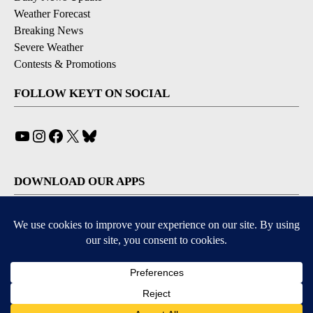
Weather Forecast
Breaking News
Severe Weather
Contests & Promotions
FOLLOW KEYT ON SOCIAL
YouTube
Instagram
Facebook
X
Bluesky
DOWNLOAD OUR APPS
Available for iOS and Android