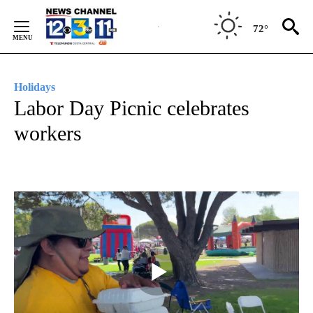
Skip
to
72°
Content
Holidays
Labor Day Picnic celebrates
workers