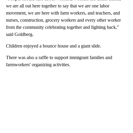
we are all out here together to say that we are one labor
movement, we are here with farm workers, and teachers, and
nurses, construction, grocery workers and every other worker
from the community celebrating together and fighting back,"
said Goldberg.
Children enjoyed a bounce house and a giant slide.
There was also a raffle to support immigrant families and
farmworkers' organizing activities.