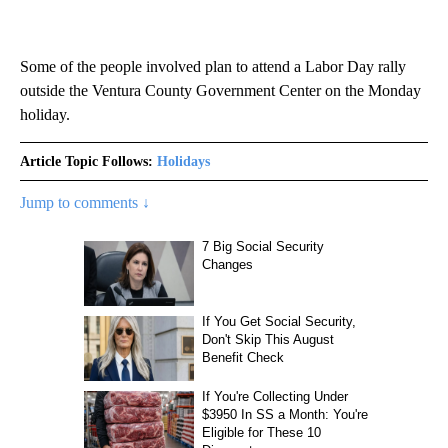
Some of the people involved plan to attend a Labor Day rally
outside the Ventura County Government Center on the Monday
holiday.
Article Topic Follows:
Holidays
Jump to comments ↓