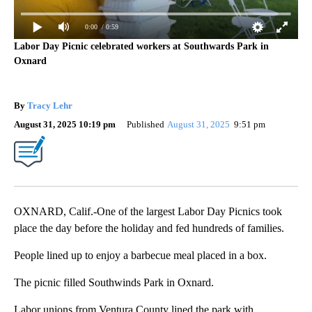
0:00
/ 0:59
Labor Day Picnic celebrated workers at Southwards Park in
Oxnard
By
Tracy Lehr
August 31, 2025 10:19 pm
Published
August 31, 2025
9:51 pm
OXNARD, Calif.-One of the largest Labor Day Picnics took
place the day before the holiday and fed hundreds of families.
People lined up to enjoy a barbecue meal placed in a box.
The picnic filled Southwinds Park in Oxnard.
Labor unions from Ventura County lined the park with