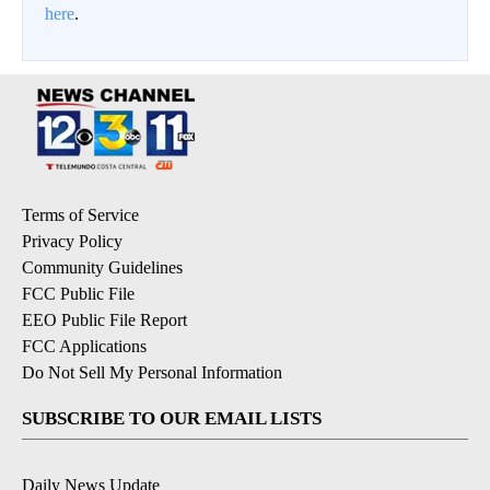
here
.
Terms of Service
Privacy Policy
Community Guidelines
FCC Public File
EEO Public File Report
FCC Applications
Do Not Sell My Personal Information
SUBSCRIBE TO OUR EMAIL LISTS
Daily News Update