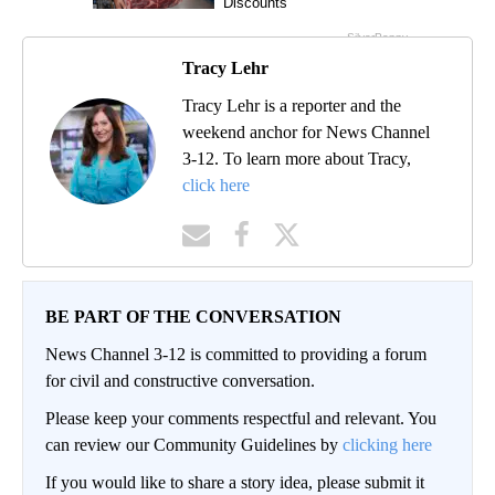
Tracy Lehr
Tracy Lehr is a reporter and the
weekend anchor for News Channel
3-12. To learn more about Tracy,
click here
BE PART OF THE CONVERSATION
News Channel 3-12 is committed to providing a forum
for civil and constructive conversation.
Please keep your comments respectful and relevant. You
can review our Community Guidelines by
clicking here
If you would like to share a story idea, please submit it