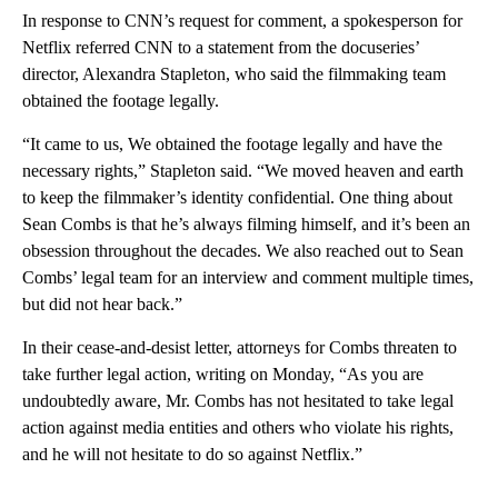
In response to CNN’s request for comment, a spokesperson for
Netflix referred CNN to a statement from the docuseries’
director, Alexandra Stapleton, who said the filmmaking team
obtained the footage legally.
“It came to us, We obtained the footage legally and have the
necessary rights,” Stapleton said. “We moved heaven and earth
to keep the filmmaker’s identity confidential. One thing about
Sean Combs is that he’s always filming himself, and it’s been an
obsession throughout the decades. We also reached out to Sean
Combs’ legal team for an interview and comment multiple times,
but did not hear back.”
In their cease-and-desist letter, attorneys for Combs threaten to
take further legal action, writing on Monday, “As you are
undoubtedly aware, Mr. Combs has not hesitated to take legal
action against media entities and others who violate his rights,
and he will not hesitate to do so against Netflix.”