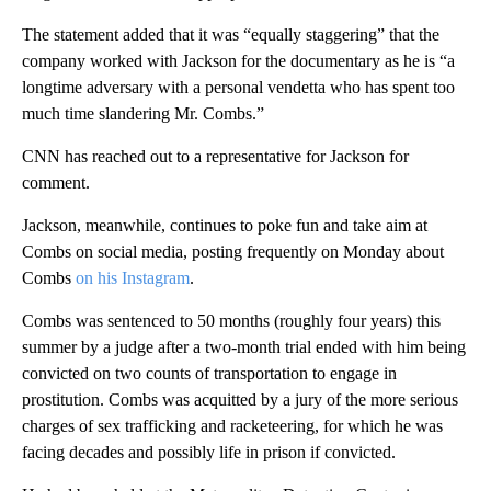
The statement added that it was “equally staggering” that the
company worked with Jackson for the documentary as he is “a
longtime adversary with a personal vendetta who has spent too
much time slandering Mr. Combs.”
CNN has reached out to a representative for Jackson for
comment.
Jackson, meanwhile, continues to poke fun and take aim at
Combs on social media, posting frequently on Monday about
Combs
on his Instagram
.
Combs was sentenced to 50 months (roughly four years) this
summer by a judge after a two-month trial ended with him being
convicted on two counts of transportation to engage in
prostitution. Combs was acquitted by a jury of the more serious
charges of sex trafficking and racketeering, for which he was
facing decades and possibly life in prison if convicted.