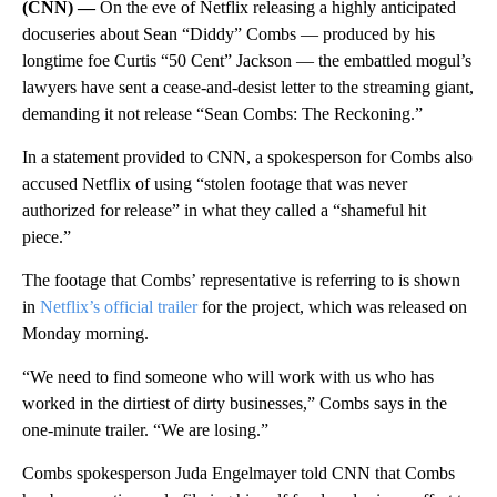
(CNN) —
On the eve of Netflix releasing a highly anticipated
docuseries about Sean “Diddy” Combs — produced by his
longtime foe Curtis “50 Cent” Jackson — the embattled mogul’s
lawyers have sent a cease-and-desist letter to the streaming giant,
demanding it not release “Sean Combs: The Reckoning.”
In a statement provided to CNN, a spokesperson for Combs also
accused Netflix of using “stolen footage that was never
authorized for release” in what they called a “shameful hit
piece.”
The footage that Combs’ representative is referring to is shown
in
Netflix’s official trailer
for the project, which was released on
Monday morning.
“We need to find someone who will work with us who has
worked in the dirtiest of dirty businesses,” Combs says in the
one-minute trailer. “We are losing.”
Combs spokesperson Juda Engelmayer told CNN that Combs