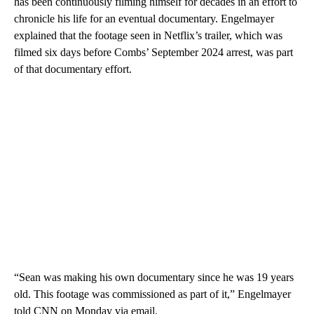
has been continuously filming himself for decades in an effort to
chronicle his life for an eventual documentary. Engelmayer
explained that the footage seen in Netflix’s trailer, which was
filmed six days before Combs’ September 2024 arrest, was part
of that documentary effort.
“Sean was making his own documentary since he was 19 years
old. This footage was commissioned as part of it,” Engelmayer
told CNN on Monday via email.