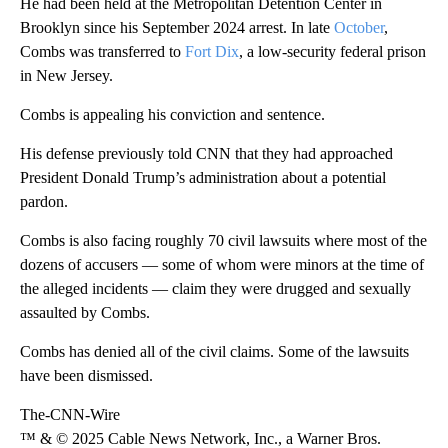
He had been held at the Metropolitan Detention Center in
Brooklyn since his September 2024 arrest. In late
October
,
Combs was transferred to
Fort Dix
, a low-security federal prison
in New Jersey.
Combs is appealing his conviction and sentence.
His defense previously told CNN that they had approached
President Donald Trump’s administration about a potential
pardon.
Combs is also facing roughly 70 civil lawsuits where most of the
dozens of accusers — some of whom were minors at the time of
the alleged incidents — claim they were drugged and sexually
assaulted by Combs.
Combs has denied all of the civil claims. Some of the lawsuits
have been dismissed.
The-CNN-Wire
™ & © 2025 Cable News Network, Inc., a Warner Bros.