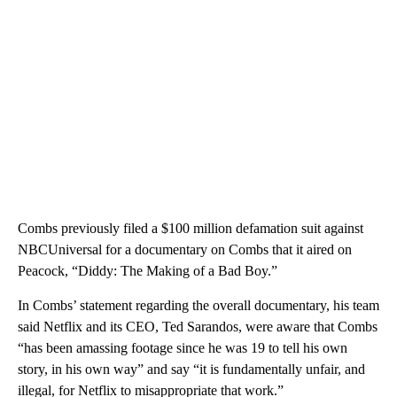
Combs previously filed a $100 million defamation suit against
NBCUniversal for a documentary on Combs that it aired on
Peacock, “Diddy: The Making of a Bad Boy.”
In Combs’ statement regarding the overall documentary, his team
said Netflix and its CEO, Ted Sarandos, were aware that Combs
“has been amassing footage since he was 19 to tell his own
story, in his own way” and say “it is fundamentally unfair, and
illegal, for Netflix to misappropriate that work.”