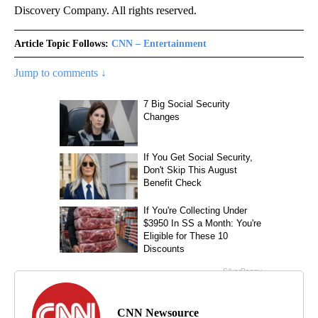
Discovery Company. All rights reserved.
Article Topic Follows:
CNN – Entertainment
Jump to comments ↓
CNN Newsource