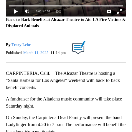
0:00
/ 0:53
Back-to-Back Benefits at Alcazar Theatre to Aid LA Fire Victims &
Displaced Animals
By
Tracy Lehr
Published
March 11, 2025
11:14 pm
CARPINTERIA, Calif. – The Alcazar Theatre is hosting a
"Santa Barbara for Los Angeles" weekend with back-to-back
benefit concerts.
A fundraiser for the Altadena music community will take place
Saturday night.
On Sunday, the Carpinteria Dead Family will present the band
Ladyfinger from 4:20 to 7 p.m. The performance will benefit the
Pasadena Humane Society.