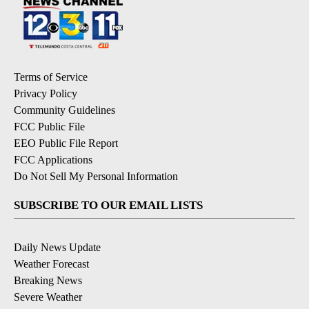
Terms of Service
Privacy Policy
Community Guidelines
FCC Public File
EEO Public File Report
FCC Applications
Do Not Sell My Personal Information
SUBSCRIBE TO OUR EMAIL LISTS
Daily News Update
Weather Forecast
Breaking News
Severe Weather