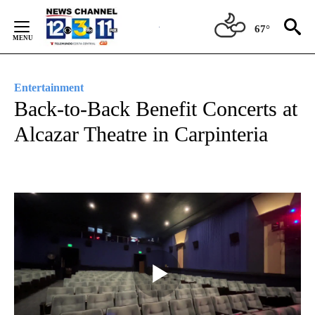
Skip
to
67°
Content
Entertainment
Back-to-Back Benefit Concerts at
Alcazar Theatre in Carpinteria