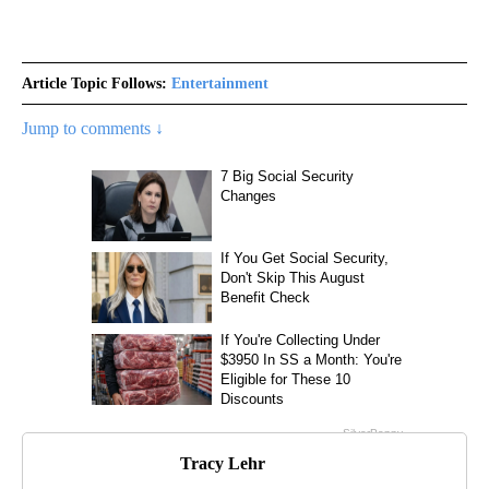
Article Topic Follows:
Entertainment
Jump to comments ↓
Tracy Lehr