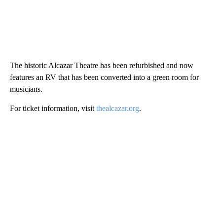
The historic Alcazar Theatre has been refurbished and now
features an RV that has been converted into a green room for
musicians.
For ticket information, visit
thealcazar.org
.