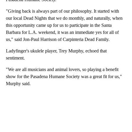
"Giving back is always part of our philosophy. It started with
our local Dead Nights that we do monthly, and naturally, when
this opportunity came up for us to participate in the Santa
Barbara for L.A. weekend, it was an immediate yes for all of
us," said Jon-Paul Harrison of Carpinteria Dead Family.
Ladyfinger's ukulele player, Trey Murphy, echoed that
sentiment.
"We are all musicians and animal lovers, so playing a benefit
show for the Pasadena Humane Society was a great fit for us,"
Murphy said.