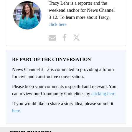
Tracy Lehr is a reporter and the
weekend anchor for News Channel
3-12. To learn more about Tracy,
click here
BE PART OF THE CONVERSATION
News Channel 3-12 is committed to providing a forum
for civil and constructive conversation.
Please keep your comments respectful and relevant. You
can review our Community Guidelines by
clicking here
If you would like to share a story idea, please submit it
here
.