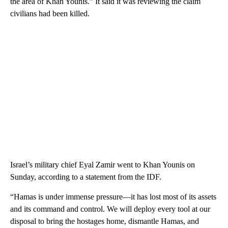
the area of Khan Younis.” It said it was reviewing the claim
civilians had been killed.
Israel’s military chief Eyal Zamir went to Khan Younis on
Sunday, according to a statement from the IDF.
“Hamas is under immense pressure—it has lost most of its assets
and its command and control. We will deploy every tool at our
disposal to bring the hostages home, dismantle Hamas, and