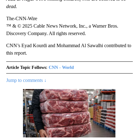
dead.
The-CNN-Wire
™ & © 2025 Cable News Network, Inc., a Warner Bros.
Discovery Company. All rights reserved.
CNN’s Eyad Kourdi and Mohammad Al Sawalhi contributed to
this report.
Article Topic Follows:
CNN - World
Jump to comments ↓