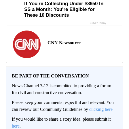
CNN Newsource
BE PART OF THE CONVERSATION
News Channel 3-12 is committed to providing a forum
for civil and constructive conversation.
Please keep your comments respectful and relevant. You
can review our Community Guidelines by
clicking here
If you would like to share a story idea, please submit it
here
.