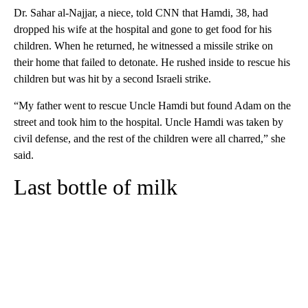
Dr. Sahar al-Najjar, a niece, told CNN that Hamdi, 38, had
dropped his wife at the hospital and gone to get food for his
children. When he returned, he witnessed a missile strike on
their home that failed to detonate. He rushed inside to rescue his
children but was hit by a second Israeli strike.
“My father went to rescue Uncle Hamdi but found Adam on the
street and took him to the hospital. Uncle Hamdi was taken by
civil defense, and the rest of the children were all charred,” she
said.
Last bottle of milk