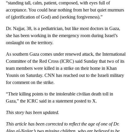
“standing tall, calm, patient, composed, with eyes full of
acceptance. You could hear nothing from her but quiet murmurs
of (glorification of God) and (seeking forgiveness).”
Dr. Najjar, 38, is a pediatrician, but like most doctors in Gaza,
she has been working in the emergency room during Israel’s
onslaught on the territory.
As southern Gaza comes under renewed attack, the International
Committee of the Red Cross (ICRC) said Sunday that two of its
team members were killed in a strike on their home in Khan
Younis on Saturday. CNN has reached out to the Israeli military
for comment on the strike.
“Their killing points to the intolerable civilian death toll in
Gaza,” the ICRC said in a statement posted to X.
This story has been updated.
This article has been corrected to reflect the age of one of Dr.
Alaa al-Najjar’s two missing children, who are believed to be