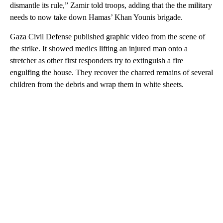
dismantle its rule,” Zamir told troops, adding that the the military
needs to now take down Hamas’ Khan Younis brigade.
Gaza Civil Defense published graphic video from the scene of
the strike. It showed medics lifting an injured man onto a
stretcher as other first responders try to extinguish a fire
engulfing the house. They recover the charred remains of several
children from the debris and wrap them in white sheets.