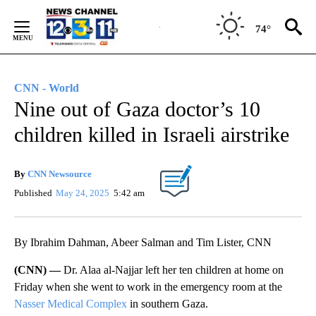
Skip
to
74°
Content
CNN - World
Nine out of Gaza doctor’s 10
children killed in Israeli airstrike
By
CNN Newsource
Published
May 24, 2025
5:42 am
By Ibrahim Dahman, Abeer Salman and Tim Lister, CNN
(CNN) —
Dr. Alaa al-Najjar left her ten children at home on
Friday when she went to work in the emergency room at the
Nasser Medical Complex
in southern Gaza.