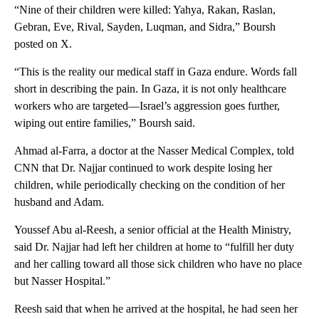
“Nine of their children were killed: Yahya, Rakan, Raslan,
Gebran, Eve, Rival, Sayden, Luqman, and Sidra,” Boursh
posted on X.
“This is the reality our medical staff in Gaza endure. Words fall
short in describing the pain. In Gaza, it is not only healthcare
workers who are targeted—Israel’s aggression goes further,
wiping out entire families,” Boursh said.
Ahmad al-Farra, a doctor at the Nasser Medical Complex, told
CNN that Dr. Najjar continued to work despite losing her
children, while periodically checking on the condition of her
husband and Adam.
Youssef Abu al-Reesh, a senior official at the Health Ministry,
said Dr. Najjar had left her children at home to “fulfill her duty
and her calling toward all those sick children who have no place
but Nasser Hospital.”
Reesh said that when he arrived at the hospital, he had seen her