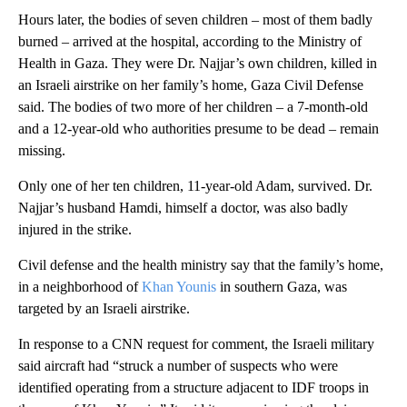
Hours later, the bodies of seven children – most of them badly
burned – arrived at the hospital, according to the Ministry of
Health in Gaza. They were Dr. Najjar’s own children, killed in
an Israeli airstrike on her family’s home, Gaza Civil Defense
said. The bodies of two more of her children – a 7-month-old
and a 12-year-old who authorities presume to be dead – remain
missing.
Only one of her ten children, 11-year-old Adam, survived. Dr.
Najjar’s husband Hamdi, himself a doctor, was also badly
injured in the strike.
Civil defense and the health ministry say that the family’s home,
in a neighborhood of
Khan Younis
in southern Gaza, was
targeted by an Israeli airstrike.
In response to a CNN request for comment, the Israeli military
said aircraft had “struck a number of suspects who were
identified operating from a structure adjacent to IDF troops in