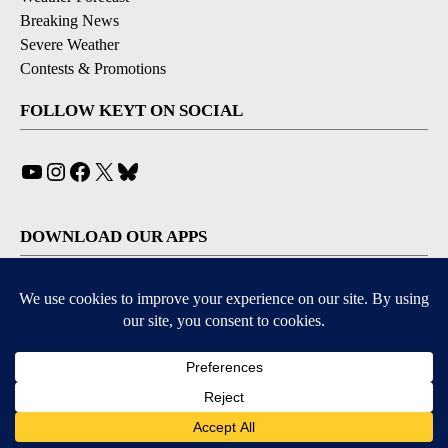
Breaking News
Severe Weather
Contests & Promotions
FOLLOW KEYT ON SOCIAL
YouTube
Instagram
Facebook
X
Bluesky
DOWNLOAD OUR APPS
Available for iOS and Android
© 2026, © 2026, NPG of California, LLC