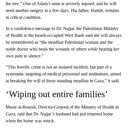
the tree.” One of Adam’s arms is severely injured, and he will
need another surgery in a few days. His father, Hamdi, remains
in critical condition.
In a condolence message to Dr. Najjar, the Palestinian Ministry
of Health in the Israeli-occupied West Bank said she will always
be remembered as “the steadfast Palestinian woman and the
noble doctor who heals the wounds of others while bearing her
own pain in silence.”
“This horrific crime is not an isolated incident, but part of a
systematic targeting of medical personnel and institutions, aimed
at breaking the will of those standing steadfast in Gaza,” it said.
‘Wiping out entire families’
Munir al-Boursh, Director-General of the Ministry of Health in
Gaza, said that Dr. Najjar’s husband had just returned home
when the home was struck.