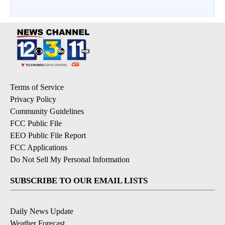
Terms of Service
Privacy Policy
Community Guidelines
FCC Public File
EEO Public File Report
FCC Applications
Do Not Sell My Personal Information
SUBSCRIBE TO OUR EMAIL LISTS
Daily News Update
Weather Forecast