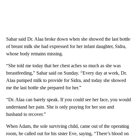
Sahar said Dr. Alaa broke down when she showed the last bottle
of breast milk she had expressed for her infant daughter, Sidra,
whose body remains missing.
“She told me today that her chest aches so much as she was
breastfeeding,” Sahar said on Sunday. “Every day at work, Dr.
Alaa pumped milk to provide for Sidra, and today she showed
me the last bottle she prepared for her.”
“Dr. Alaa can barely speak. If you could see her face, you would
understand her pain. She is only praying for her son and
husband to recover.”
When Adam, the sole surviving child, came out of the operating
room, he called out for his sister Eve, saying, “There’s blood on