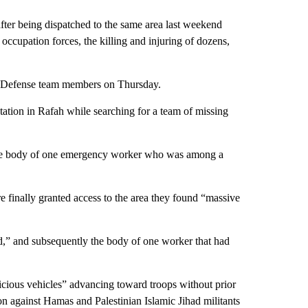
 after being dispatched to the same area last weekend
 occupation forces, the killing and injuring of dozens,
l Defense team members on Thursday.
ation in Rafah while searching for a team of missing
the body of one emergency worker who was among a
 finally granted access to the area they found “massive
d,” and subsequently the body of one worker that had
picious vehicles” advancing toward troops without prior
on against Hamas and Palestinian Islamic Jihad militants