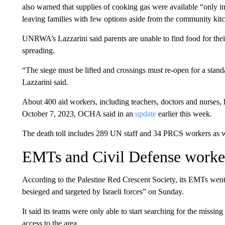
also warned that supplies of cooking gas were available “only in 
leaving families with few options aside from the community kit
UNRWA’s Lazzarini said parents are unable to find food for their 
spreading.
“The siege must be lifted and crossings must re-open for a stan
Lazzarini said.
About 400 aid workers, including teachers, doctors and nurses, ha
October 7, 2023, OCHA said in an
update
earlier this week.
The death toll includes 289 UN staff and 34 PRCS workers as 
EMTs and Civil Defense worke
According to the Palestine Red Crescent Society, its EMTs went 
besieged and targeted by Israeli forces” on Sunday.
It said its teams were only able to start searching for the missin
access to the area.