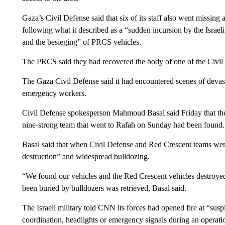
Gaza’s Civil Defense said that six of its staff also went missing
following what it described as a “sudden incursion by the Israeli
and the besieging” of PRCS vehicles.
The PRCS said they had recovered the body of one of the Civi
The Gaza Civil Defense said it had encountered scenes of devast
emergency workers.
Civil Defense spokesperson Mahmoud Basal said Friday that 
nine-strong team that went to Rafah on Sunday had been found.
Basal said that when Civil Defense and Red Crescent teams were
destruction” and widespread bulldozing.
“We found our vehicles and the Red Crescent vehicles destroye
been buried by bulldozers was retrieved, Basal said.
The Israeli military told CNN its forces had opened fire at “sus
coordination, headlights or emergency signals during an operati