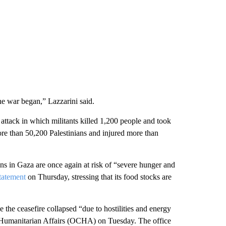
he war began,” Lazzarini said.
ttack in which militants killed 1,200 people and took
ore than 50,200 Palestinians and injured more than
ians in Gaza are once again at risk of “severe hunger and
tatement
on Thursday, stressing that its food stocks are
the ceasefire collapsed “due to hostilities and energy
f Humanitarian Affairs (OCHA) on Tuesday. The office