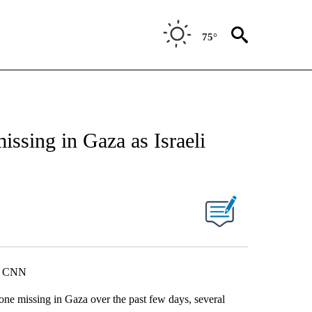
75°
issing in Gaza as Israeli
i, CNN
one missing in Gaza over the past few days, several