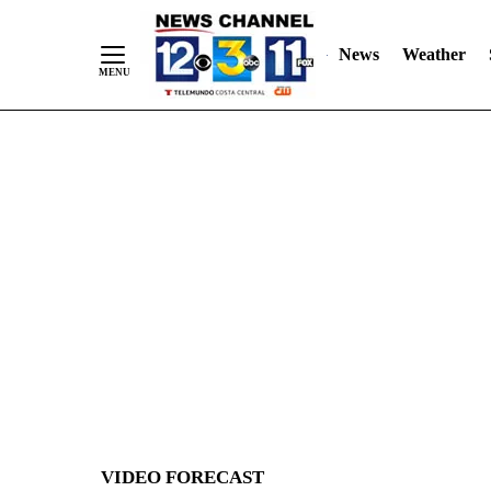
News
Weather
Skip
to
Content
VIDEO FORECAST