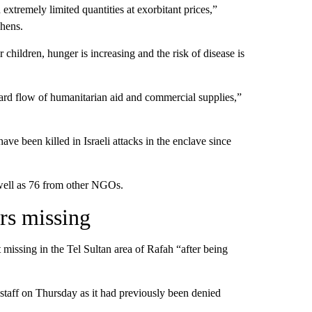
extremely limited quantities at exorbitant prices,”
chens.
children, hunger is increasing and the risk of disease is
dard flow of humanitarian aid and commercial supplies,”
ve been killed in Israeli attacks in the enclave since
well as 76 from other NGOs.
rs missing
missing in the Tel Sultan area of Rafah “after being
g staff on Thursday as it had previously been denied