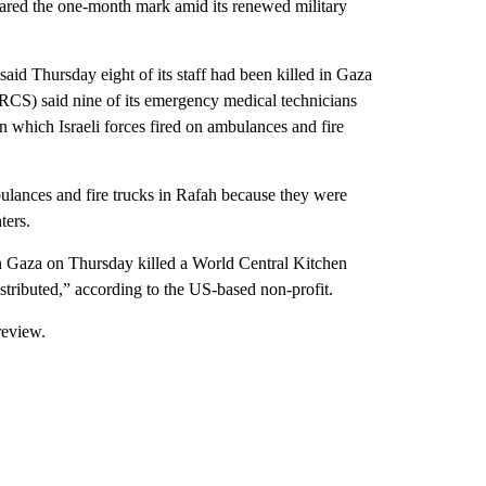
eared the one-month mark amid its renewed military
id Thursday eight of its staff had been killed in Gaza
PRCS) said nine of its emergency medical technicians
 which Israeli forces fired on ambulances and fire
bulances and fire trucks in Rafah because they were
ters.
 in Gaza on Thursday killed a World Central Kitchen
tributed,” according to the US-based non-profit.
review.