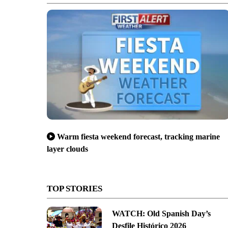
Warm fiesta weekend forecast, tracking marine
layer clouds
TOP STORIES
WATCH: Old Spanish Day’s
Desfile Histórico 2026