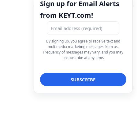
Sign up for Email Alerts
from KEYT.com!
By signing up, you agree to receive text and
multimedia marketing messages from us.
Frequency of messages may vary, and you may
unsubscribe at any time.