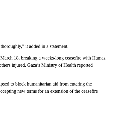
 thoroughly,” it added in a statement.
on March 18, breaking a weeks-long ceasefire with Hamas.
others injured, Gaza’s Ministry of Health reported
lapsed to block humanitarian aid from entering the
ccepting new terms for an extension of the ceasefire