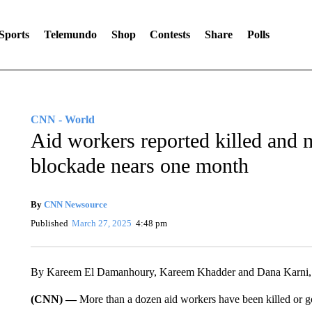
Sports
Telemundo
Shop
Contests
Share
Polls
CNN - World
Aid workers reported killed and m
blockade nears one month
By
CNN Newsource
Published
March 27, 2025
4:48 pm
By Kareem El Damanhoury, Kareem Khadder and Dana Karn
(CNN) —
More than a dozen aid workers have been killed or g