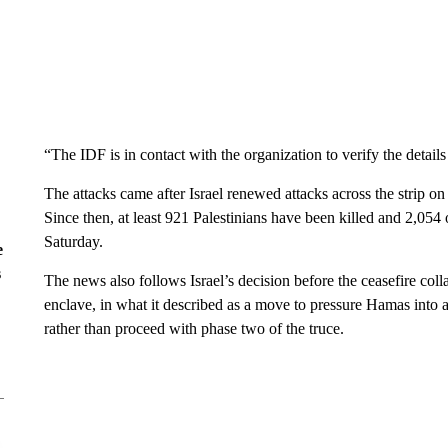
“The IDF is in contact with the organization to verify the details
The attacks came after Israel renewed attacks across the strip 
Since then, at least 921 Palestinians have been killed and 2,054 
Saturday.
e
s
The news also follows Israel’s decision before the ceasefire col
enclave, in what it described as a move to pressure Hamas into a
rather than proceed with phase two of the truce.