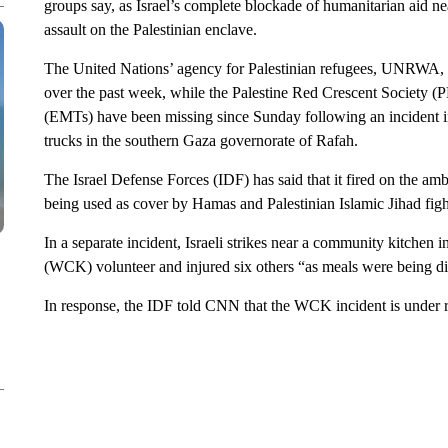
groups say, as Israel’s complete blockade of humanitarian aid n
assault on the Palestinian enclave.
The United Nations’ agency for Palestinian refugees, UNRWA, sa
over the past week, while the Palestine Red Crescent Society (
(EMTs) have been missing since Sunday following an incident in
trucks in the southern Gaza governorate of Rafah.
The Israel Defense Forces (IDF) has said that it fired on the am
being used as cover by Hamas and Palestinian Islamic Jihad figh
In a separate incident, Israeli strikes near a community kitchen
(WCK) volunteer and injured six others “as meals were being dis
In response, the IDF told CNN that the WCK incident is under 