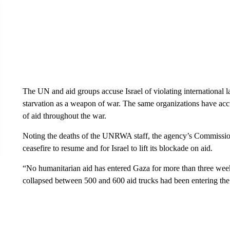
The UN and aid groups accuse Israel of violating international 
starvation as a weapon of war. The same organizations have accuse
of aid throughout the war.
Noting the deaths of the UNRWA staff, the agency’s Commission
ceasefire to resume and for Israel to lift its blockade on aid.
“No humanitarian aid has entered Gaza for more than three weeks
collapsed between 500 and 600 aid trucks had been entering the s