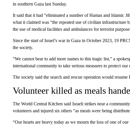
in southern Gaza last Sunday.
It said that it had “eliminated a number of Hamas and Islamic Ji
what it claimed was “the repeated use of civilian infrastructure b
the use of medical facilities and ambulances for terrorist purpose
Since the start of Israel’s war in Gaza in October 2023, 19 PR
the society.
“We cannot bear to add more names to this tragic list,” a spokes
international community to take serious measures to protect our
The society said the search and rescue operation would resume 
Volunteer killed as meals hand
The World Central Kitchen said Israeli strikes near a community
volunteers and injured six others “as meals were being distribut
“Our hearts are heavy today as we mourn the loss of one of ou