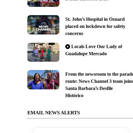
St. John’s Hospital in Oxnard
placed on lockdown for safety
concerns
Locals Love Our Lady of
Guadalupe Mercado
From the newsroom to the parad
route: News Channel 3 team join
Santa Barbara’s Desfile
Histórico
EMAIL NEWS ALERTS