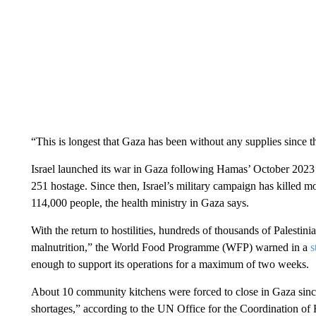
“This is longest that Gaza has been without any supplies since t
Israel launched its war in Gaza following Hamas’ October 2023 a
251 hostage. Since then, Israel’s military campaign has killed m
114,000 people, the health ministry in Gaza says.
With the return to hostilities, hundreds of thousands of Palestin
malnutrition,” the World Food Programme (WFP) warned in a
s
enough to support its operations for a maximum of two weeks.
About 10 community kitchens were forced to close in Gaza since 
shortages,” according to the UN Office for the Coordination o