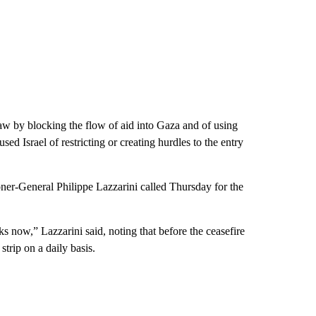
law by blocking the flow of aid into Gaza and of using
d Israel of restricting or creating hurdles to the entry
er-General Philippe Lazzarini called Thursday for the
 now,” Lazzarini said, noting that before the ceasefire
trip on a daily basis.