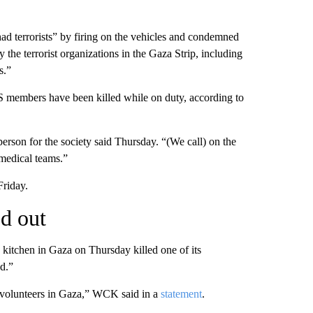
had terrorists” by firing on the vehicles and condemned
y the terrorist organizations in the Gaza Strip, including
s.”
CS members have been killed while on duty, according to
person for the society said Thursday. “(We call) on the
 medical teams.”
Friday.
ed out
 kitchen in Gaza on Thursday killed one of its
ed.”
r volunteers in Gaza,” WCK said in a
statement
.