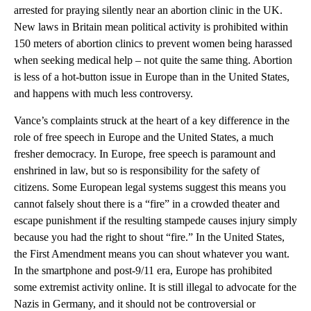
arrested for praying silently near an abortion clinic in the UK.
New laws in Britain mean political activity is prohibited within
150 meters of abortion clinics to prevent women being harassed
when seeking medical help – not quite the same thing. Abortion
is less of a hot-button issue in Europe than in the United States,
and happens with much less controversy.
Vance’s complaints struck at the heart of a key difference in the
role of free speech in Europe and the United States, a much
fresher democracy. In Europe, free speech is paramount and
enshrined in law, but so is responsibility for the safety of
citizens. Some European legal systems suggest this means you
cannot falsely shout there is a “fire” in a crowded theater and
escape punishment if the resulting stampede causes injury simply
because you had the right to shout “fire.” In the United States,
the First Amendment means you can shout whatever you want.
In the smartphone and post-9/11 era, Europe has prohibited
some extremist activity online. It is still illegal to advocate for the
Nazis in Germany, and it should not be controversial or