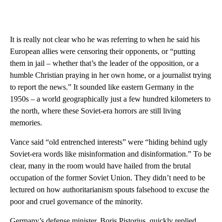
It is really not clear who he was referring to when he said his
European allies were censoring their opponents, or “putting
them in jail – whether that’s the leader of the opposition, or a
humble Christian praying in her own home, or a journalist trying
to report the news.” It sounded like eastern Germany in the
1950s – a world geographically just a few hundred kilometers to
the north, where these Soviet-era horrors are still living
memories.
Vance said “old entrenched interests” were “hiding behind ugly
Soviet-era words like misinformation and disinformation.” To be
clear, many in the room would have hailed from the brutal
occupation of the former Soviet Union. They didn’t need to be
lectured on how authoritarianism spouts falsehood to excuse the
poor and cruel governance of the minority.
Germany’s defense minister, Boris Pistorius, quickly replied