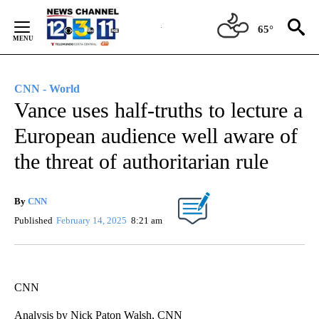
Skip
to
65°
Content
CNN - World
Vance uses half-truths to lecture a
European audience well aware of
the threat of authoritarian rule
By
CNN
Published
February 14, 2025
8:21 am
CNN
Analysis by Nick Paton Walsh, CNN