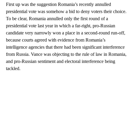
First up was the suggestion Romania’s recently annulled
presidential vote was somehow a bid to deny voters their choice.
To be clear, Romania annulled only the first round of a
presidential vote last year in which a far-right, pro-Russian
candidate very narrowly won a place in a second-round run-off,
because courts agreed with evidence from Romania’s
intelligence agencies that there had been significant interference
from Russia. Vance was objecting to the rule of law in Romania,
and pro-Russian sentiment and electoral interference being
tackled.