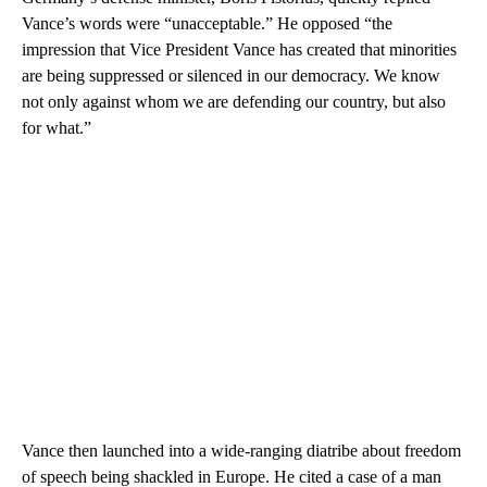
Vance’s words were “unacceptable.” He opposed “the
impression that Vice President Vance has created that minorities
are being suppressed or silenced in our democracy. We know
not only against whom we are defending our country, but also
for what.”
Vance then launched into a wide-ranging diatribe about freedom
of speech being shackled in Europe. He cited a case of a man