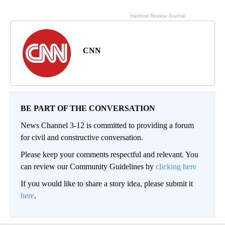
CNN
BE PART OF THE CONVERSATION
News Channel 3-12 is committed to providing a forum
for civil and constructive conversation.
Please keep your comments respectful and relevant. You
can review our Community Guidelines by
clicking here
If you would like to share a story idea, please submit it
here
.