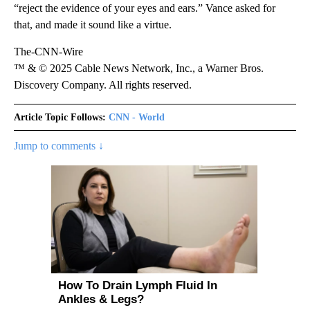
“reject the evidence of your eyes and ears.” Vance asked for
that, and made it sound like a virtue.
The-CNN-Wire
™ & © 2025 Cable News Network, Inc., a Warner Bros.
Discovery Company. All rights reserved.
Article Topic Follows:
CNN - World
Jump to comments ↓