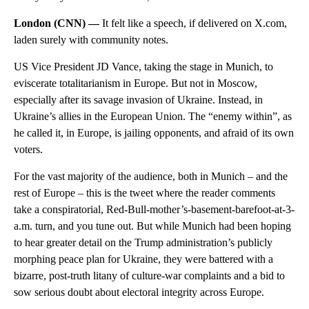
London (CNN) —
It felt like a speech, if delivered on X.com,
laden surely with community notes.
US Vice President JD Vance, taking the stage in Munich, to
eviscerate totalitarianism in Europe. But not in Moscow,
especially after its savage invasion of Ukraine. Instead, in
Ukraine’s allies in the European Union. The “enemy within”, as
he called it, in Europe, is jailing opponents, and afraid of its own
voters.
For the vast majority of the audience, both in Munich – and the
rest of Europe – this is the tweet where the reader comments
take a conspiratorial, Red-Bull-mother’s-basement-barefoot-at-3-
a.m. turn, and you tune out. But while Munich had been hoping
to hear greater detail on the Trump administration’s publicly
morphing peace plan for Ukraine, they were battered with a
bizarre, post-truth litany of culture-war complaints and a bid to
sow serious doubt about electoral integrity across Europe.