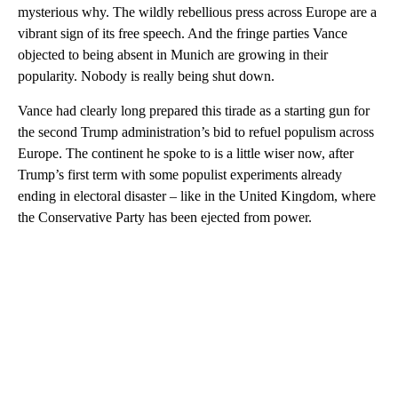
mysterious why. The wildly rebellious press across Europe are a
vibrant sign of its free speech. And the fringe parties Vance
objected to being absent in Munich are growing in their
popularity. Nobody is really being shut down.
Vance had clearly long prepared this tirade as a starting gun for
the second Trump administration’s bid to refuel populism across
Europe. The continent he spoke to is a little wiser now, after
Trump’s first term with some populist experiments already
ending in electoral disaster – like in the United Kingdom, where
the Conservative Party has been ejected from power.