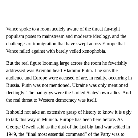
Vance spoke to a room acutely aware of the threat far-right
populism poses to mainstream and moderate ideology, and the
challenges of immigration that have swept across Europe that
Vance railed against with barely veiled xenophobia.
But the real figure looming large across the room he feverishly
addressed was Kremlin head Vladimir Putin. The sins the
audience and Europe were accused of are, in reality, occurring in
Russia. Putin was not mentioned. Ukraine was only mentioned
fleetingly. The bad guys were the United States’ own allies. And
the real threat to Western democracy was itself.
It should not take an extensive grasp of history to know it is ugly
to talk this way in Munich. Europe has been here before. As
George Orwell said as the dust of the last big land war settled in
1949, the “final most essential command” of the Party was to