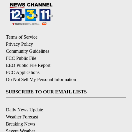
Terms of Service
Privacy Policy
Community Guidelines
FCC Public File
EEO Public File Report
FCC Applications
Do Not Sell My Personal Information
SUBSCRIBE TO OUR EMAIL LISTS
Daily News Update
Weather Forecast
Breaking News
Severe Weather