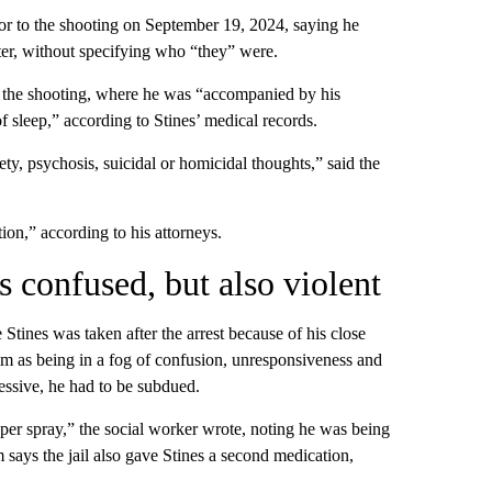
ior to the shooting on September 19, 2024, saying he
hter, without specifying who “they” were.
e the shooting, where he was “accompanied by his
f sleep,” according to Stines’ medical records.
y, psychosis, suicidal or homicidal thoughts,” said the
ion,” according to his attorneys.
s confused, but also violent
 Stines was taken after the arrest because of his close
him as being in a fog of confusion, unresponsiveness and
essive, he had to be subdued.
er spray,” the social worker wrote, noting he was being
 says the jail also gave Stines a second medication,