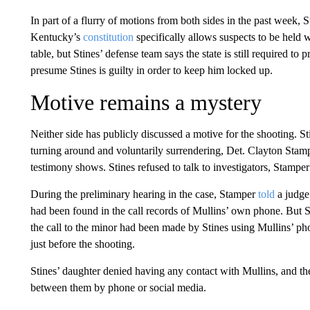
In part of a flurry of motions from both sides in the past week, St
Kentucky’s
constitution
specifically allows suspects to be held w
table, but Stines’ defense team says the state is still required to
presume Stines is guilty in order to keep him locked up.
Motive remains a mystery
Neither side has publicly discussed a motive for the shooting. Sti
turning around and voluntarily surrendering, Det. Clayton Stampe
testimony shows. Stines refused to talk to investigators, Stamper
During the preliminary hearing in the case, Stamper
told
a judge 
had been found in the call records of Mullins’ own phone. But St
the call to the minor had been made by Stines using Mullins’ ph
just before the shooting.
Stines’ daughter denied having any contact with Mullins, and the
between them by phone or social media.