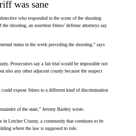
riff was sane
 detective who responded to the scene of the shooting
of the shooting, an assertion Stines’ defense attorneys say
s mental status in the week preceding the shooting,” says
unty. Prosecutors say a fair trial would be impossible not
ut also any other adjacent county because the suspect
could expose Stines to a different kind of discrimination
ainder of the state,” Jeremy Bartley wrote.
ive in Letcher County, a community that continues to be
ilding where the law is supposed to rule.