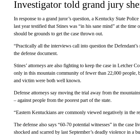
Investigator told grand jury she
In response to a grand juror’s question, a Kentucky State Police
last year testified that Stines was “in his sane mind” at the time 
should be grounds to get the case thrown out.
“Practically all the interviews call into question the Defendant’
the defense document.
Stines’ attorneys are also fighting to keep the case in Letcher Co
only in this mountain community of fewer than 22,000 people, b
and victim were both well known.
Defense attorneys say moving the trial away from the mountains 
– against people from the poorest part of the state.
“Eastern Kentuckians are commonly viewed negatively in the rem
The defense also says “60-70 potential witnesses” in the case l
shocked and scarred by last September’s deadly violence in a bu