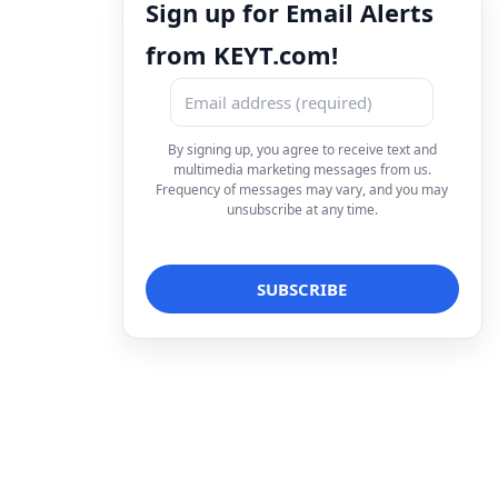
Sign up for Email Alerts
from KEYT.com!
By signing up, you agree to receive text and
multimedia marketing messages from us.
Frequency of messages may vary, and you may
unsubscribe at any time.