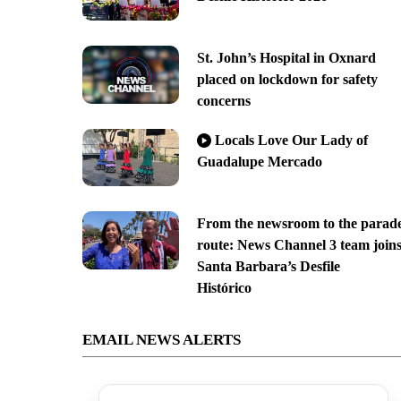
St. John’s Hospital in Oxnard
placed on lockdown for safety
concerns
Locals Love Our Lady of
Guadalupe Mercado
From the newsroom to the parad
route: News Channel 3 team join
Santa Barbara’s Desfile
Histórico
EMAIL NEWS ALERTS