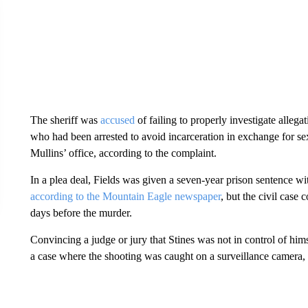
The sheriff was
accused
of failing to properly investigate alleg
who had been arrested to avoid incarceration in exchange for sex
Mullins’ office, according to the complaint.
In a plea deal, Fields was given a seven-year prison sentence wi
according to the Mountain Eagle newspaper
, but the civil case 
days before the murder.
Convincing a judge or jury that Stines was not in control of himsel
a case where the shooting was caught on a surveillance camera,