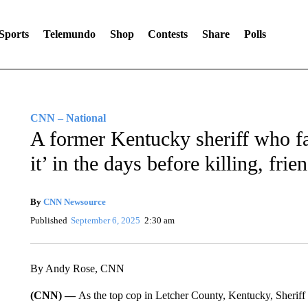
Sports
Telemundo
Shop
Contests
Share
Polls
CNN – National
A former Kentucky sheriff who fa
it’ in the days before killing, frie
By
CNN Newsource
Published
September 6, 2025
2:30 am
By Andy Rose, CNN
(CNN) —
As the top cop in Letcher County, Kentucky, Sheriff