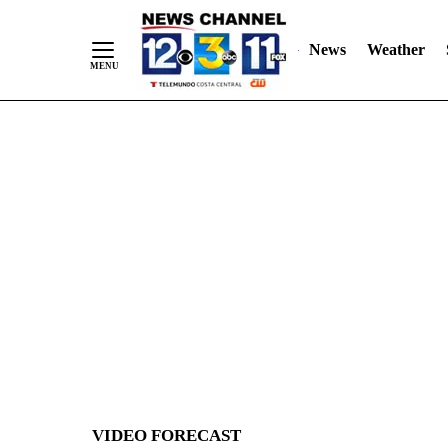
News
Weather
Skip
to
Content
VIDEO FORECAST