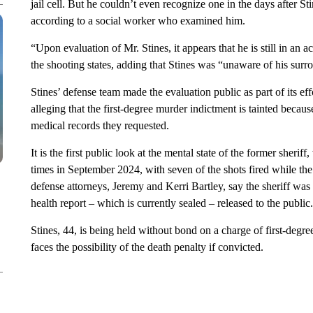
jail cell. But he couldn’t even recognize one in the days after S
according to a social worker who examined him.
“Upon evaluation of Mr. Stines, it appears that he is still in an a
the shooting states, adding that Stines was “unaware of his surro
Stines’ defense team made the evaluation public as part of its ef
alleging that the first-degree murder indictment is tainted becaus
medical records they requested.
It is the first public look at the mental state of the former sher
times in September 2024, with seven of the shots fired while the
defense attorneys, Jeremy and Kerri Bartley, say the sheriff was i
health report – which is currently sealed – released to the public.
Stines, 44, is being held without bond on a charge of first-degr
faces the possibility of the death penalty if convicted.