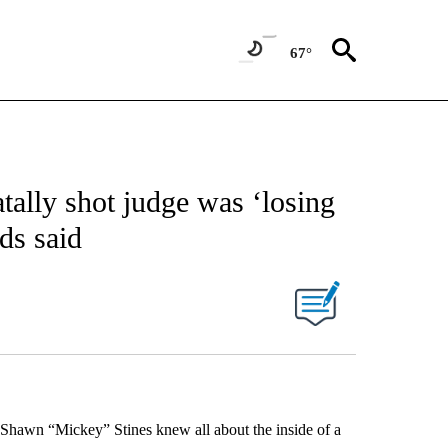
67°
tally shot judge was ‘losing
nds said
 Shawn “Mickey” Stines knew all about the inside of a