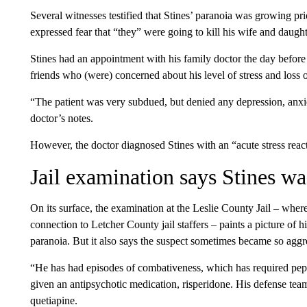
Several witnesses testified that Stines’ paranoia was growing pr
expressed fear that “they” were going to kill his wife and daug
Stines had an appointment with his family doctor the day befor
friends who (were) concerned about his level of stress and loss o
“The patient was very subdued, but denied any depression, anxiet
doctor’s notes.
However, the doctor diagnosed Stines with an “acute stress react
Jail examination says Stines wa
On its surface, the examination at the Leslie County Jail – where
connection to Letcher County jail staffers – paints a picture of 
paranoia. But it also says the suspect sometimes became so aggr
“He has had episodes of combativeness, which has required pepp
given an antipsychotic medication, risperidone. His defense team
quetiapine.