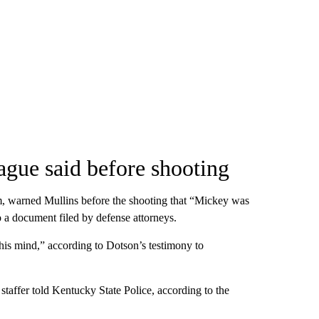
eague said before shooting
im, warned Mullins before the shooting that “Mickey was
to a document filed by defense attorneys.
t his mind,” according to Dotson’s testimony to
e staffer told Kentucky State Police, according to the