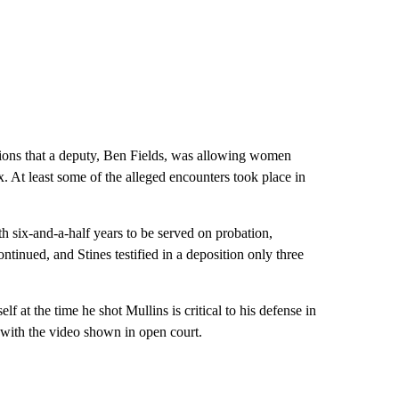
ations that a deputy, Ben Fields, was allowing women
. At least some of the alleged
encounters took place in
th six-and-a-half years to be served on probation,
continued, and Stines testified in a deposition only three
f at the time he shot Mullins is critical to his defense in
 with the video shown in open court.