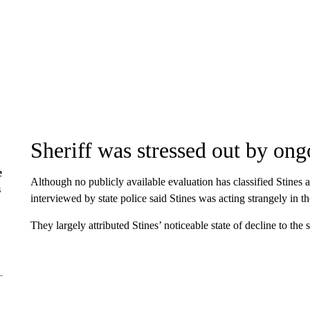
Sheriff was stressed out by ong
e
Although no publicly available evaluation has classified Stines 
s
interviewed by state police said Stines was acting strangely in t
They largely attributed Stines’ noticeable state of decline to the s