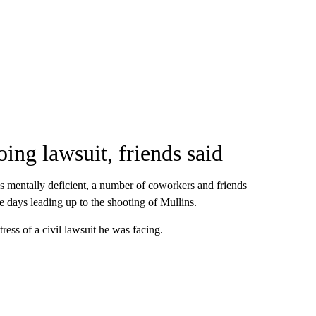
oing lawsuit, friends said
as mentally deficient, a number of coworkers and friends
he days leading up to the shooting of Mullins.
tress of a civil lawsuit he was facing.