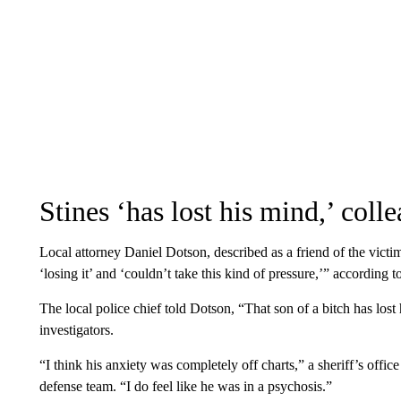
Stines ‘has lost his mind,’ coll
Local attorney Daniel Dotson, described as a friend of the vict
‘losing it’ and ‘couldn’t take this kind of pressure,’” according 
The local police chief told Dotson, “That son of a bitch has los
investigators.
“I think his anxiety was completely off charts,” a sheriff’s offic
defense team. “I do feel like he was in a psychosis.”