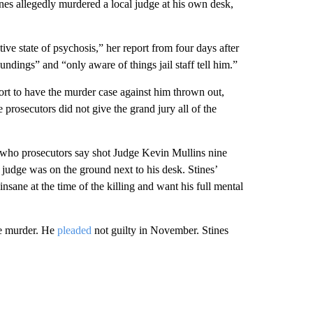
tines allegedly murdered a local judge at his own desk,
ctive state of psychosis,” her report from four days after
undings” and “only aware of things jail staff tell him.”
fort to have the murder case against him thrown out,
e prosecutors did not give the grand jury all of the
iff, who prosecutors say shot Judge Kevin Mullins nine
 judge was on the ground next to his desk. Stines’
nsane at the time of the killing and want his full mental
ee murder. He
pleaded
not guilty in November. Stines