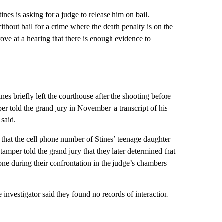
ines is asking for a judge to release him on bail.
ithout bail for a crime where the death penalty is on the
 prove at a hearing that there is enough evidence to
nes briefly left the courthouse after the shooting before
r told the grand jury in November, a transcript of his
 said.
that the cell phone number of Stines’ teenage daughter
amper told the grand jury that they later determined that
one during their confrontation in the judge’s chambers
 investigator said they found no records of interaction