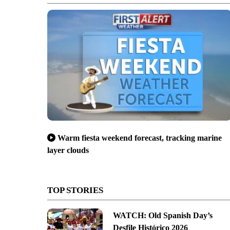
Warm fiesta weekend forecast, tracking marine
layer clouds
TOP STORIES
WATCH: Old Spanish Day’s
Desfile Histórico 2026