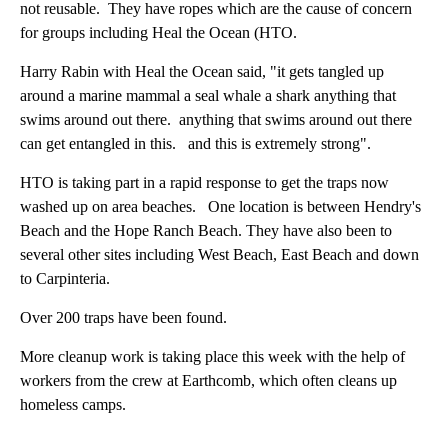
not reusable. They have ropes which are the cause of concern
for groups including Heal the Ocean (HTO.
Harry Rabin with Heal the Ocean said, "it gets tangled up
around a marine mammal a seal whale a shark anything that
swims around out there. anything that swims around out there
can get entangled in this. and this is extremely strong".
HTO is taking part in a rapid response to get the traps now
washed up on area beaches. One location is between Hendry's
Beach and the Hope Ranch Beach. They have also been to
several other sites including West Beach, East Beach and down
to Carpinteria.
Over 200 traps have been found.
More cleanup work is taking place this week with the help of
workers from the crew at Earthcomb, which often cleans up
homeless camps.