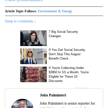
Article Topic Follows:
Environment & Energy
Jump to comments ↓
John Palminteri
John Palminteri is senior reporter for