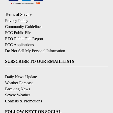
Terms of Service
Privacy Policy
Community Guidelines
FCC Public File
EEO Public File Report
FCC Applications
Do Not Sell My Personal Information
SUBSCRIBE TO OUR EMAIL LISTS
Daily News Update
Weather Forecast
Breaking News
Severe Weather
Contests & Promotions
FOLLOW KEYT ON SOCIAL