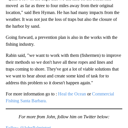
moved as far as three to four miles away from their original
location," said Ben Hyman. He has had many impacts from the
weather. It was not just the loss of traps but also the closure of
the harbor by sand.
Going forward, a prevention plan is also in the works with the
fishing industry.
Rabin said, "we want to work with them (fishermen) to improve
their methods so we don't have all these ropes and lines and
traps coming to shore. They've got a lot of viable solutions that
we want to hear about and create some kind of task for to
address this problem so it doesn't happen again."
For more information go to :
Heal the Ocean
or
Commercial
Fishing Santa Barbara.
For more from John, follow him on Twitter below:
Follow @JohnPalminteri