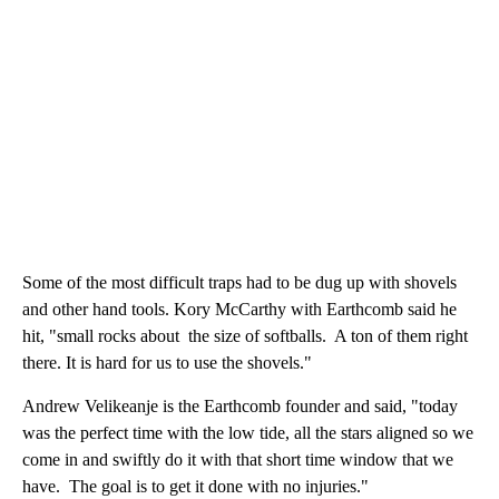
Some of the most difficult traps had to be dug up with shovels
and other hand tools. Kory McCarthy with Earthcomb said he
hit, "small rocks about the size of softballs. A ton of them right
there. It is hard for us to use the shovels."
Andrew Velikeanje is the Earthcomb founder and said, "today
was the perfect time with the low tide, all the stars aligned so we
come in and swiftly do it with that short time window that we
have. The goal is to get it done with no injuries."