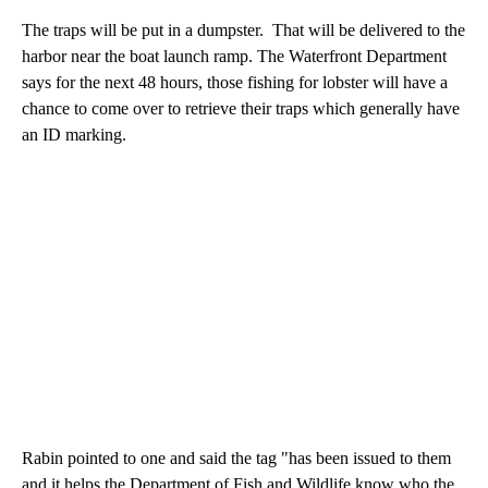
The traps will be put in a dumpster. That will be delivered to the
harbor near the boat launch ramp. The Waterfront Department
says for the next 48 hours, those fishing for lobster will have a
chance to come over to retrieve their traps which generally have
an ID marking.
Rabin pointed to one and said the tag "has been issued to them
and it helps the Department of Fish and Wildlife know who the