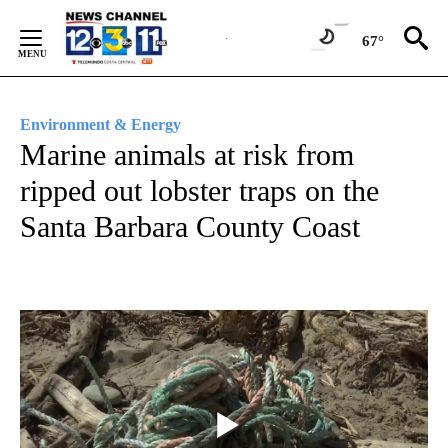
Skip
to
67°
Content
Environment & Energy
Marine animals at risk from
ripped out lobster traps on the
Santa Barbara County Coast