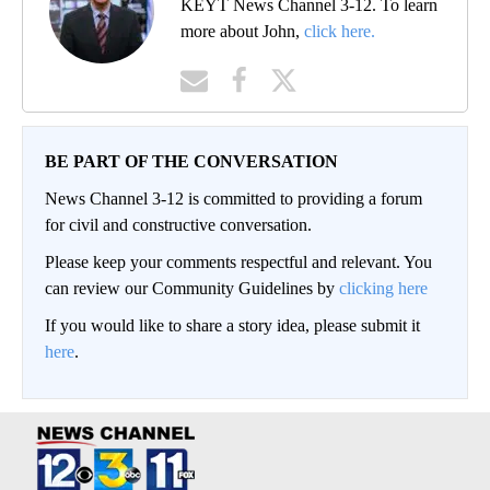
KEYT News Channel 3-12. To learn
more about John,
click here.
BE PART OF THE CONVERSATION
News Channel 3-12 is committed to providing a forum
for civil and constructive conversation.
Please keep your comments respectful and relevant. You
can review our Community Guidelines by
clicking here
If you would like to share a story idea, please submit it
here
.