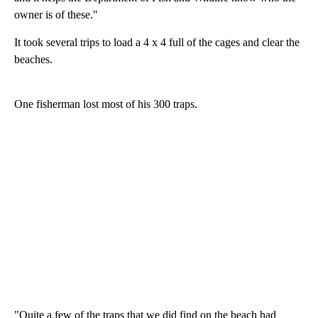
owner is of these."
It took several trips to load a 4 x 4 full of the cages and clear the
beaches.
One fisherman lost most of his 300 traps.
"Quite a few of the traps that we did find on the beach had