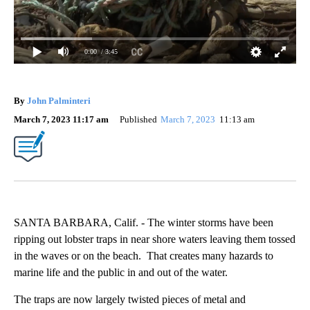
0:00
/ 3:45
By
John Palminteri
March 7, 2023 11:17 am
Published
March 7, 2023
11:13 am
SANTA BARBARA, Calif. - The winter storms have been
ripping out lobster traps in near shore waters leaving them tossed
in the waves or on the beach. That creates many hazards to
marine life and the public in and out of the water.
The traps are now largely twisted pieces of metal and