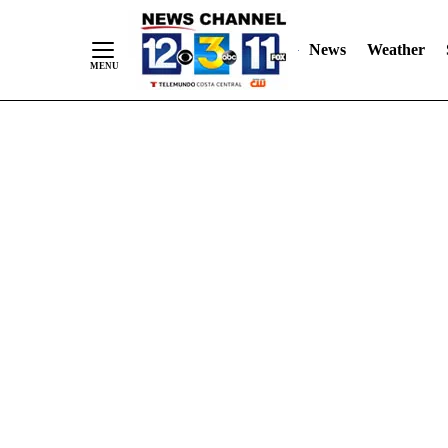
Skip
"
"
to
News
Weather
Content