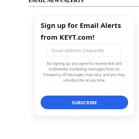
EMAIL NEWS ALERTS
Sign up for Email Alerts
from KEYT.com!
By signing up, you agree to receive text and
multimedia marketing messages from us.
Frequency of messages may vary, and you may
unsubscribe at any time.