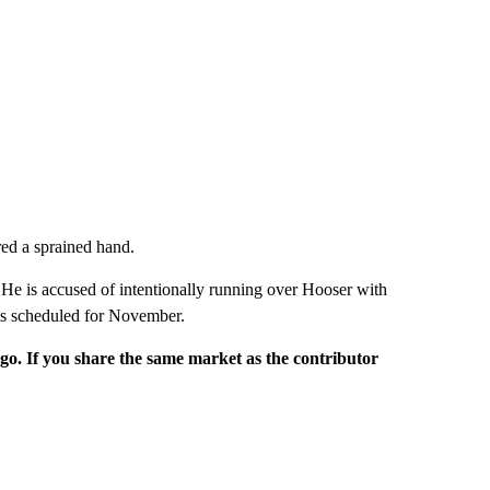
red a sprained hand.
. He is accused of intentionally running over Hooser with
 is scheduled for November.
rgo. If you share the same market as the contributor