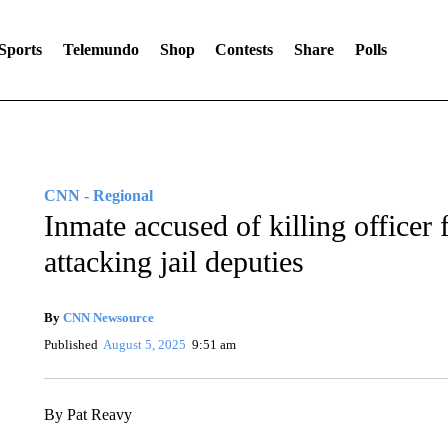
Sports
Telemundo
Shop
Contests
Share
Polls
CNN - Regional
Inmate accused of killing officer
attacking jail deputies
By
CNN Newsource
Published
August 5, 2025
9:51 am
By Pat Reavy