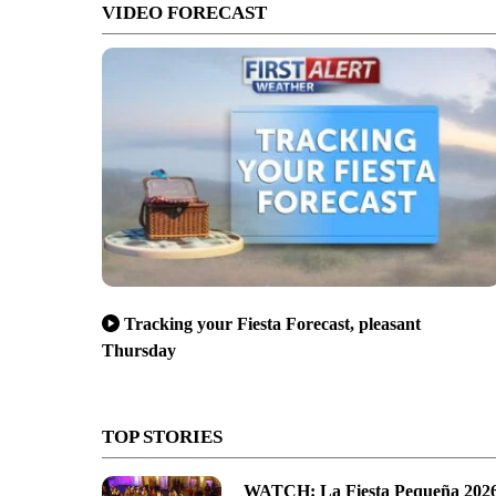
VIDEO FORECAST
Tracking your Fiesta Forecast, pleasant
Thursday
TOP STORIES
WATCH: La Fiesta Pequeña 202