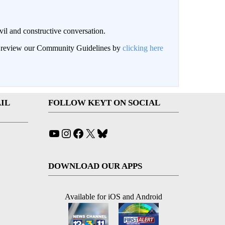
il and constructive conversation.
an review our Community Guidelines by
clicking here
IL
FOLLOW KEYT ON SOCIAL
YouTube
Instagram
Facebook
X
Bluesky
DOWNLOAD OUR APPS
Available for iOS and Android