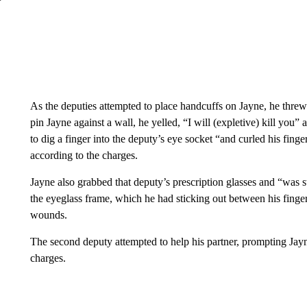
As the deputies attempted to place handcuffs on Jayne, he threw
pin Jayne against a wall, he yelled, “I will (expletive) kill you
to dig a finger into the deputy’s eye socket “and curled his finge
according to the charges.
Jayne also grabbed that deputy’s prescription glasses and “was s
the eyeglass frame, which he had sticking out between his finger
wounds.
The second deputy attempted to help his partner, prompting Jayne
charges.