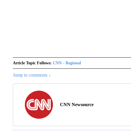
Article Topic Follows:
CNN - Regional
Jump to comments ↓
CNN Newsource