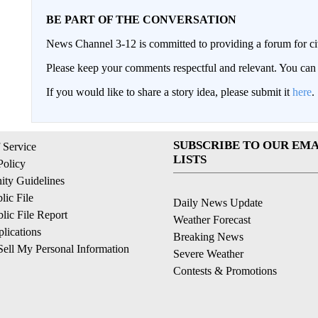
BE PART OF THE CONVERSATION
News Channel 3-12 is committed to providing a forum for civ
Please keep your comments respectful and relevant. You c
If you would like to share a story idea, please submit it
here
.
SUBSCRIBE TO OUR EMA
 Service
LISTS
Policy
ty Guidelines
ic File
Daily News Update
ic File Report
Weather Forecast
lications
Breaking News
ell My Personal Information
Severe Weather
Contests & Promotions