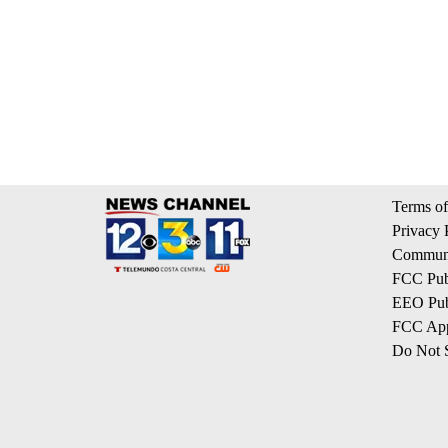
Terms of
Privacy 
Communi
FCC Publ
EEO Publ
FCC App
Do Not S