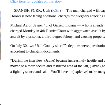
Click here for updates on this story
SPANISH FORK, Utah (
KSL
) — The man charged with capit
Hooser is now facing additional charges for allegedly attacking 
Michael Aaron Jayne, 43, of Garrett, Indiana — who is already 
charged Monday in 4th District Court with aggravated assault by
assault by a prisoner, a third-degree felony; and causing prope
On July 30, two Utah County sheriff’s deputies were questioning
according to charging documents.
“During the interview, (Jayne) became increasingly hostile and
moved to a more secure and restricted area of the jail, (Jayne) go
a fighting stance and said, ‘You’ll have to (expletive) make me g
6