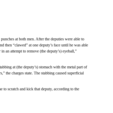
 punches at both men. After the deputies were able to
” and then “clawed” at one deputy’s face until he was able
r in an attempt to remove (the deputy’s) eyeball,”
tabbing at (the deputy’s) stomach with the metal part of
s,” the charges state. The stabbing caused superficial
 to scratch and kick that deputy, according to the