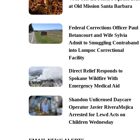
at Old Mission Santa Barbara
Federal Corrections Officer Paul
Betancourt and Wife Sylvia
Admit to Smuggling Contraband
into Lompoc Correctional
Facility
Direct Relief Responds to
Spokane Wildfire With
Emergency Medical Aid
Shandon Unlicensed Daycare
Operator Javier RiveraMojica
Arrested for Lewd Acts on
Children Wednesday