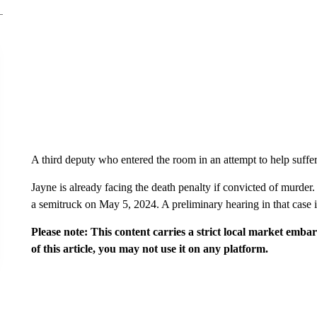
A third deputy who entered the room in an attempt to help suffe
Jayne is already facing the death penalty if convicted of murder
a semitruck on May 5, 2024. A preliminary hearing in that case
Please note: This content carries a strict local market emba
of this article, you may not use it on any platform.