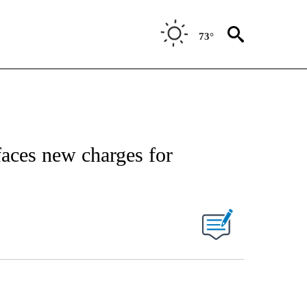
73°
 faces new charges for