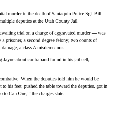
al murder in the death of Santaquin Police Sgt. Bill
multiple deputies at the Utah County Jail.
awaiting trial on a charge of aggravated murder — was
 a prisoner, a second-degree felony; two counts of
rty damage, a class A misdemeanor.
 Jayne about contraband found in his jail cell,
 combative. When the deputies told him he would be
t to his feet, pushed the table toward the deputies, got in
o to Can One,'” the charges state.