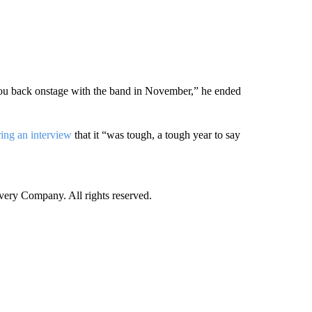
 you back onstage with the band in November,” he ended
ring an interview
that it “was tough, a tough year to say
ry Company. All rights reserved.