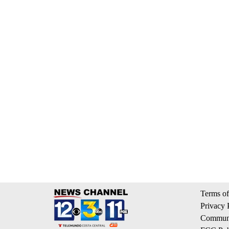
Terms of
Privacy 
Communi