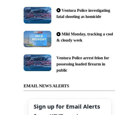
Ventura Police investigating
fatal shooting as homicide
Mild Monday, tracking a cool
& cloudy week
Ventura Police arrest felon for
possessing loaded firearm in
public
EMAIL NEWS ALERTS
Sign up for Email Alerts