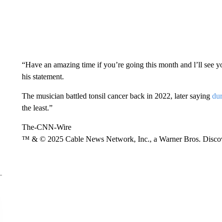
“Have an amazing time if you’re going this month and l’ll see
his statement.
The musician battled tonsil cancer back in 2022, later saying
du
the least.”
The-CNN-Wire
™ & © 2025 Cable News Network, Inc., a Warner Bros. Discove