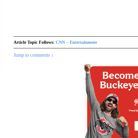
Article Topic Follows:
CNN – Entertainment
Jump to comments ↓