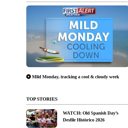
Mild Monday, tracking a cool & cloudy week
TOP STORIES
WATCH: Old Spanish Day’s
Desfile Histórico 2026