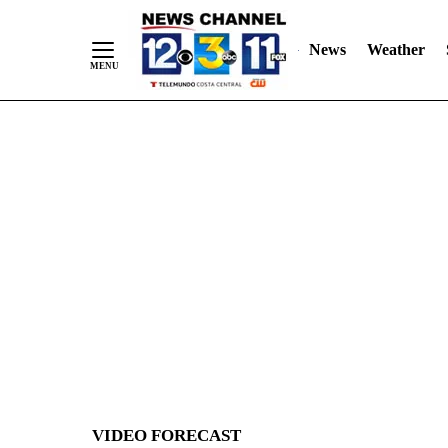
News
Weather
Skip
to
Content
VIDEO FORECAST