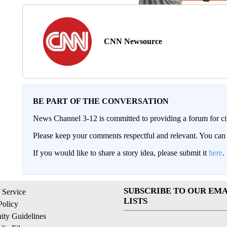
CNN Newsource
BE PART OF THE CONVERSATION
News Channel 3-12 is committed to providing a forum for civ
Please keep your comments respectful and relevant. You c
If you would like to share a story idea, please submit it
here
.
SUBSCRIBE TO OUR EMA
 Service
LISTS
Policy
ty Guidelines