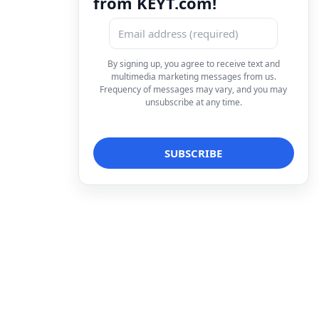
from KEYT.com!
By signing up, you agree to receive text and
multimedia marketing messages from us.
Frequency of messages may vary, and you may
unsubscribe at any time.