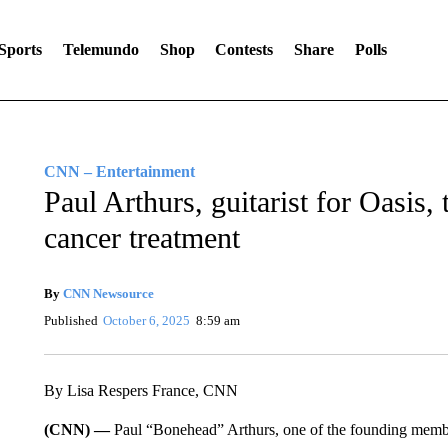
Sports
Telemundo
Shop
Contests
Share
Polls
CNN – Entertainment
Paul Arthurs, guitarist for Oasis,
cancer treatment
By
CNN Newsource
Published
October 6, 2025
8:59 am
By Lisa Respers France, CNN
(CNN) —
Paul “Bonehead” Arthurs, one of the founding member