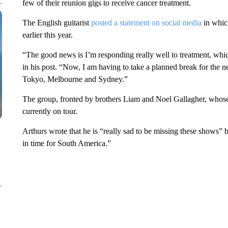
few of their reunion gigs to receive cancer treatment.
The English guitarist
posted a statement on social media
in whic
earlier this year.
“The good news is I’m responding really well to treatment, which
in his post. “Now, I am having to take a planned break for the ne
Tokyo, Melbourne and Sydney.”
The group, fronted by brothers Liam and Noel Gallagher, whose co
currently on tour.
Arthurs wrote that he is “really sad to be missing these shows” b
in time for South America.”