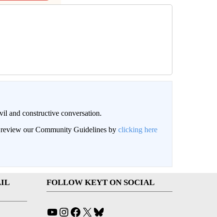
il and constructive conversation.
an review our Community Guidelines by
clicking here
IL
FOLLOW KEYT ON SOCIAL
YouTube
Instagram
Facebook
X
Bluesky