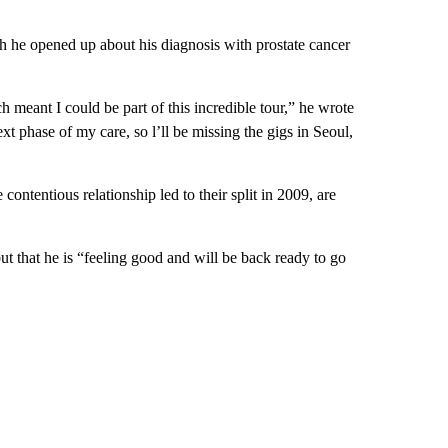
h he opened up about his diagnosis with prostate cancer
 meant I could be part of this incredible tour,” he wrote
xt phase of my care, so l’ll be missing the gigs in Seoul,
ntentious relationship led to their split in 2009, are
ut that he is “feeling good and will be back ready to go