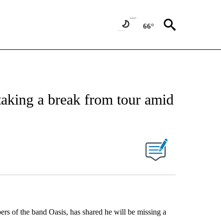
66°
 taking a break from tour amid
s of the band Oasis, has shared he will be missing a