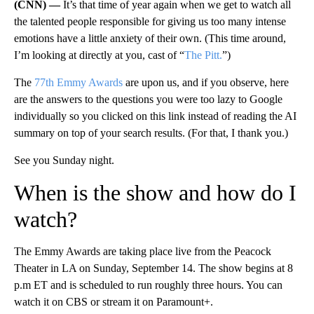
(CNN) —
It’s that time of year again when we get to watch all
the talented people responsible for giving us too many intense
emotions have a little anxiety of their own. (This time around,
I’m looking at directly at you, cast of “
The Pitt.
”)
The
77th Emmy Awards
are upon us, and if you observe, here
are the answers to the questions you were too lazy to Google
individually so you clicked on this link instead of reading the AI
summary on top of your search results. (For that, I thank you.)
See you Sunday night.
When is the show and how do I
watch?
The Emmy Awards are taking place live from the Peacock
Theater in LA on Sunday, September 14. The show begins at 8
p.m ET and is scheduled to run roughly three hours. You can
watch it on CBS or stream it on Paramount+.