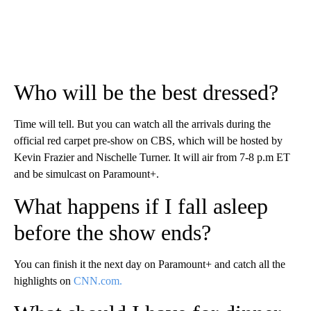
Who will be the best dressed?
Time will tell. But you can watch all the arrivals during the
official red carpet pre-show on CBS, which will be hosted by
Kevin Frazier and Nischelle Turner. It will air from 7-8 p.m ET
and be simulcast on Paramount+.
What happens if I fall asleep
before the show ends?
You can finish it the next day on Paramount+ and catch all the
highlights on
CNN.com.