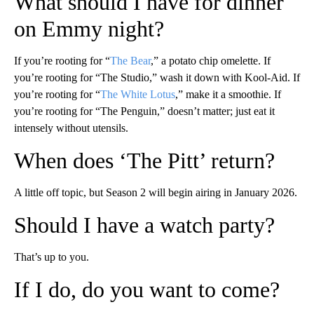
What should I have for dinner
on Emmy night?
If you’re rooting for “
The Bear
,” a potato chip omelette. If
you’re rooting for “The Studio,” wash it down with Kool-Aid. If
you’re rooting for “
The White Lotus
,” make it a smoothie. If
you’re rooting for “The Penguin,” doesn’t matter; just eat it
intensely without utensils.
When does ‘
The Pitt
’ return?
A little off topic, but Season 2 will begin airing in January 2026.
Should I have a watch party?
That’s up to you.
If I do, do you want to come?