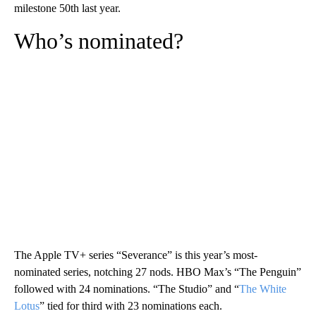
milestone 50th last year.
Who’s nominated?
The Apple TV+ series “Severance” is this year’s most-
nominated series, notching 27 nods. HBO Max’s “The Penguin”
followed with 24 nominations. “The Studio” and “
The White
Lotus
” tied for third with 23 nominations each.