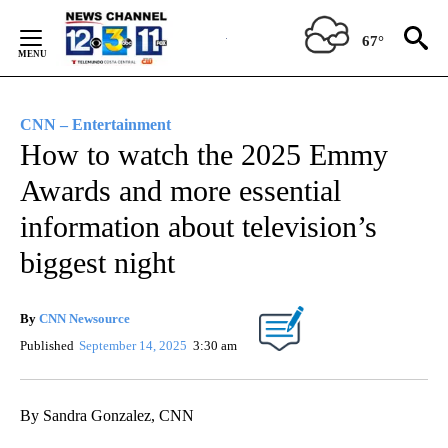
Skip
to
67°
Content
CNN – Entertainment
How to watch the 2025 Emmy
Awards and more essential
information about television’s
biggest night
By
CNN Newsource
Published
September 14, 2025
3:30 am
By Sandra Gonzalez, CNN