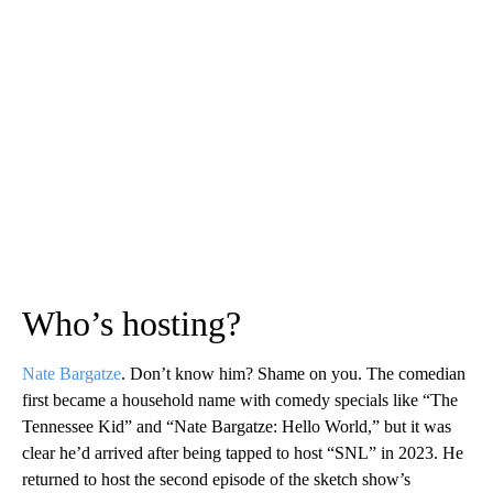
Who’s hosting?
Nate Bargatze
. Don’t know him? Shame on you. The comedian
first became a household name with comedy specials like “The
Tennessee Kid” and “Nate Bargatze: Hello World,” but it was
clear he’d arrived after being tapped to host “SNL” in 2023. He
returned to host the second episode of the sketch show’s