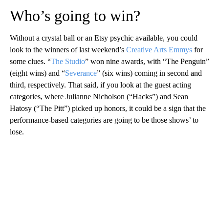
Who’s going to win?
Without a crystal ball or an Etsy psychic available, you could
look to the winners of last weekend’s
Creative Arts Emmys
for
some clues. “
The Studio
” won nine awards, with “The Penguin”
(eight wins) and “
Severance
” (six wins) coming in second and
third, respectively. That said, if you look at the guest acting
categories, where Julianne Nicholson (“Hacks”) and Sean
Hatosy (“The Pitt”) picked up honors, it could be a sign that the
performance-based categories are going to be those shows’ to
lose.