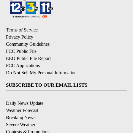
Terms of Service
Privacy Policy
Community Guidelines
FCC Public File
EEO Public File Report
FCC Applications
Do Not Sell My Personal Information
SUBSCRIBE TO OUR EMAIL LISTS
Daily News Update
Weather Forecast
Breaking News
Severe Weather
Contests & Promotions