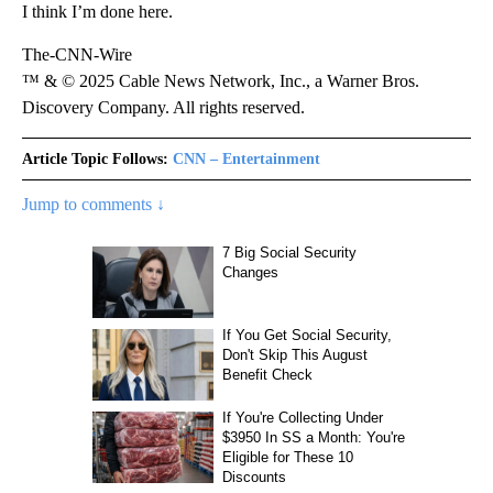
I think I’m done here.
The-CNN-Wire
™ & © 2025 Cable News Network, Inc., a Warner Bros.
Discovery Company. All rights reserved.
Article Topic Follows:
CNN – Entertainment
Jump to comments ↓