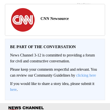
CNN Newsource
BE PART OF THE CONVERSATION
News Channel 3-12 is committed to providing a forum
for civil and constructive conversation.
Please keep your comments respectful and relevant. You
can review our Community Guidelines by
clicking here
If you would like to share a story idea, please submit it
here
.