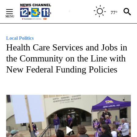
Skip
to
77°
Content
Local Politics
Health Care Services and Jobs in
the Community on the Line with
New Federal Funding Policies