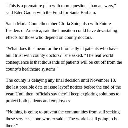
“This is a premature plan with more questions than answers,”
said Eder Gaona with the Fund for Santa Barbara.
Santa Maria Councilmember Gloria Soto, also with Future
Leaders of America, said the transition could have devastating
effects for those who depend on county doctors.
“What does this mean for the chronically ill patients who have
built trust with county doctors?” she asked. “The real-world
consequence is that thousands of patients will be cut off from the
county’s healthcare systems.”
The county is delaying any final decision until November 18,
the last possible date to issue layoff notices before the end of the
year. Until then, officials say they’ll keep exploring solutions to
protect both patients and employees.
“Nothing is going to prevent the communities from still seeking
these services,” one worker said. “The work is still going to be
there.”