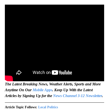
The Latest Breaking News, Weather Alerts, Sports and More
Anytime On Our
Mobile Apps
. Keep Up With the Latest
Articles by Signing Up for the
News Channel 3-12 Newsletter
.
Article Topic Follows:
Local Politics