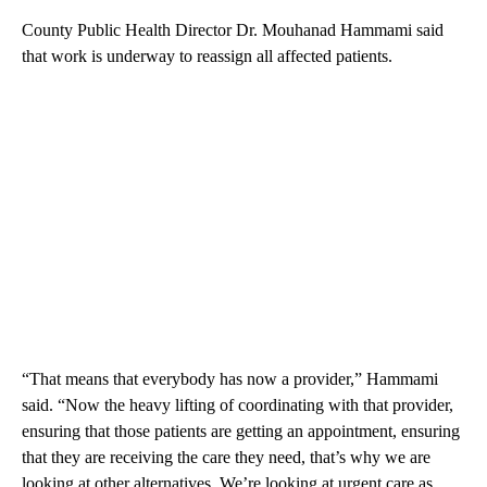
County Public Health Director Dr. Mouhanad Hammami said
that work is underway to reassign all affected patients.
“That means that everybody has now a provider,” Hammami
said. “Now the heavy lifting of coordinating with that provider,
ensuring that those patients are getting an appointment, ensuring
that they are receiving the care they need, that’s why we are
looking at other alternatives. We’re looking at urgent care as