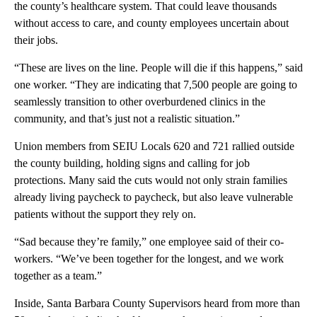
the county’s healthcare system. That could leave thousands
without access to care, and county employees uncertain about
their jobs.
“These are lives on the line. People will die if this happens,” said
one worker. “They are indicating that 7,500 people are going to
seamlessly transition to other overburdened clinics in the
community, and that’s just not a realistic situation.”
Union members from SEIU Locals 620 and 721 rallied outside
the county building, holding signs and calling for job
protections. Many said the cuts would not only strain families
already living paycheck to paycheck, but also leave vulnerable
patients without the support they rely on.
“Sad because they’re family,” one employee said of their co-
workers. “We’ve been together for the longest, and we work
together as a team.”
Inside, Santa Barbara County Supervisors heard from more than