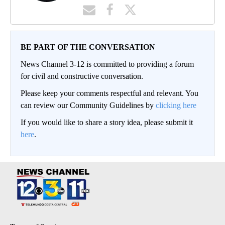
BE PART OF THE CONVERSATION
News Channel 3-12 is committed to providing a forum
for civil and constructive conversation.
Please keep your comments respectful and relevant. You
can review our Community Guidelines by
clicking here
If you would like to share a story idea, please submit it
here
.