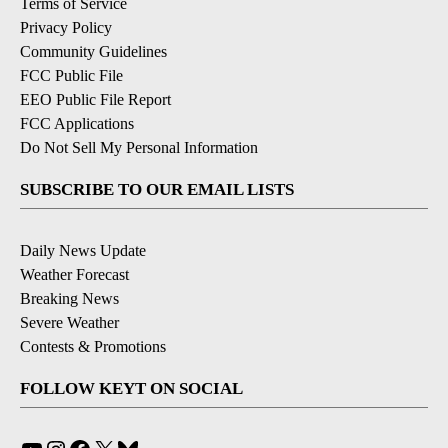
Terms of Service
Privacy Policy
Community Guidelines
FCC Public File
EEO Public File Report
FCC Applications
Do Not Sell My Personal Information
SUBSCRIBE TO OUR EMAIL LISTS
Daily News Update
Weather Forecast
Breaking News
Severe Weather
Contests & Promotions
FOLLOW KEYT ON SOCIAL