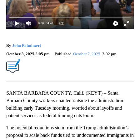
0:00
/ 4:48
By
John Palminteri
October 8, 2025 2:05 pm
Published
October 7, 2025
3:02 pm
SANTA BARBARA COUNTY, Calif. (KEYT) – Santa
Barbara County workers chanted outside the administration
building early Tuesday morning, worried about layoffs and
patient services as federal funding cuts loom.
The potential reductions stem from the Trump administration’s
proposal to scale back funds tied to undocumented immigrants in