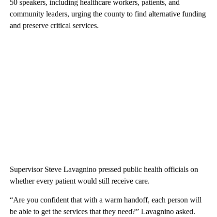
50 speakers, including healthcare workers, patients, and
community leaders, urging the county to find alternative funding
and preserve critical services.
Supervisor Steve Lavagnino pressed public health officials on
whether every patient would still receive care.
“Are you confident that with a warm handoff, each person will
be able to get the services that they need?” Lavagnino asked.