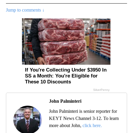
Jump to comments ↓
John Palminteri
John Palminteri is senior reporter for
KEYT News Channel 3-12. To learn
more about John,
click here.