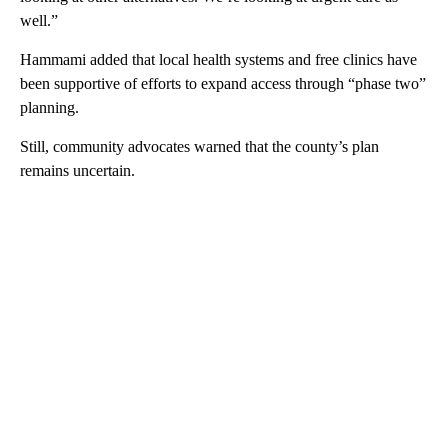
well.”
Hammami added that local health systems and free clinics have
been supportive of efforts to expand access through “phase two”
planning.
Still, community advocates warned that the county’s plan
remains uncertain.