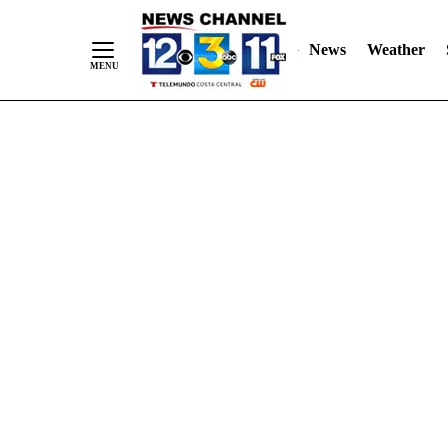
Skip
"
"
to
News
Weather
Content