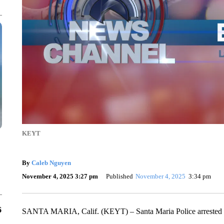
KEYT
By
Caleb Nguyen
November 4, 2025 3:27 pm
Published
November 4, 2025
3:34 pm
6
SANTA MARIA, Calif. (KEYT) – Santa Maria Police arrested tw