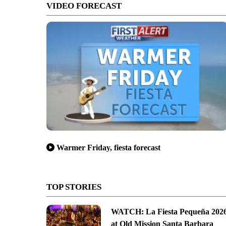
VIDEO FORECAST
Warmer Friday, fiesta forecast
TOP STORIES
WATCH: La Fiesta Pequeña 202
at Old Mission Santa Barbara