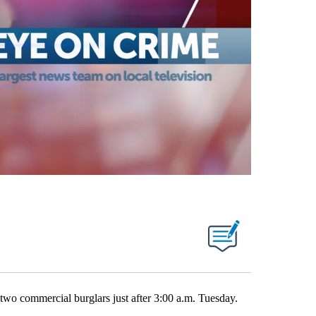
o commercial burglars just after 3:00 a.m. Tuesday.