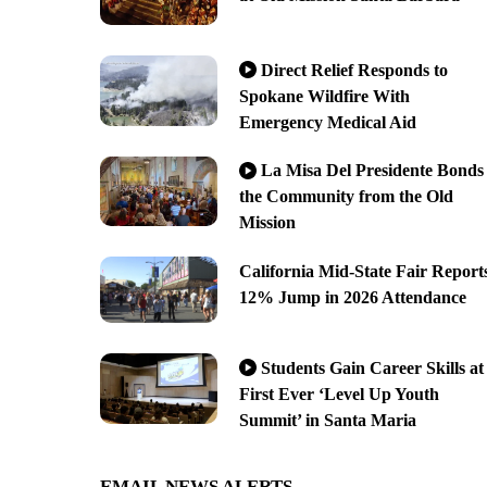
Direct Relief Responds to
Spokane Wildfire With
Emergency Medical Aid
La Misa Del Presidente Bonds
the Community from the Old
Mission
California Mid-State Fair Report
12% Jump in 2026 Attendance
Students Gain Career Skills at
First Ever ‘Level Up Youth
Summit’ in Santa Maria
EMAIL NEWS ALERTS