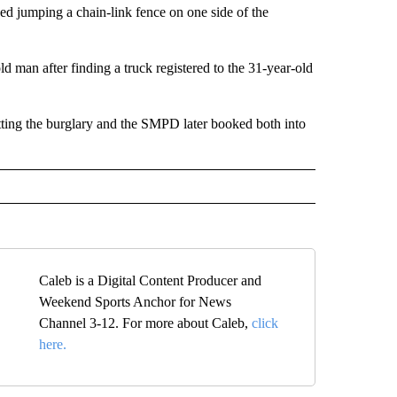
d jumping a chain-link fence on one side of the
 man after finding a truck registered to the 31-year-old
ting the burglary and the SMPD later booked both into
Caleb is a Digital Content Producer and
Weekend Sports Anchor for News
Channel 3-12. For more about Caleb,
click
here.