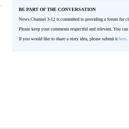
BE PART OF THE CONVERSATION
News Channel 3-12 is committed to providing a forum for civ
Please keep your comments respectful and relevant. You c
If you would like to share a story idea, please submit it
here
.