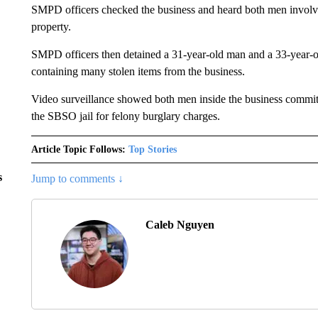
SMPD officers checked the business and heard both men involve
property.
SMPD officers then detained a 31-year-old man and a 33-year-old
containing many stolen items from the business.
Video surveillance showed both men inside the business commit
the SBSO jail for felony burglary charges.
Article Topic Follows:
Top Stories
s
Jump to comments ↓
Caleb Nguyen