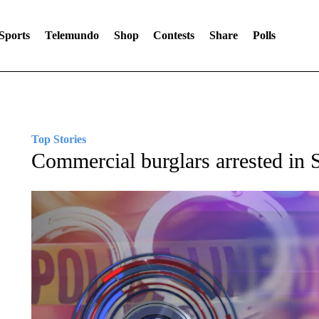
Sports
Telemundo
Shop
Contests
Share
Polls
Top Stories
Commercial burglars arrested in 