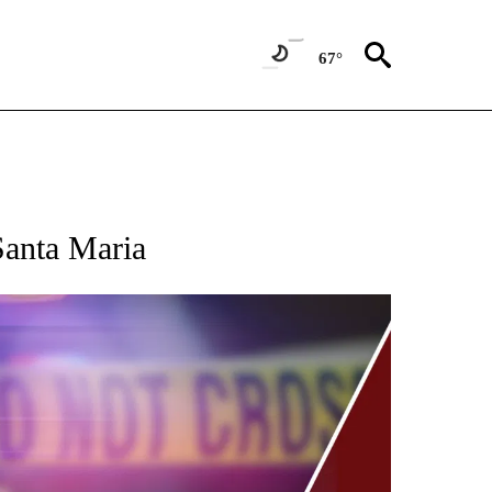
67°
Santa Maria