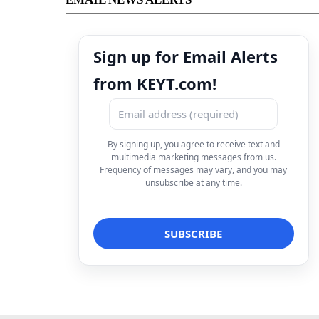
Sign up for Email Alerts
from KEYT.com!
By signing up, you agree to receive text and
multimedia marketing messages from us.
Frequency of messages may vary, and you may
unsubscribe at any time.