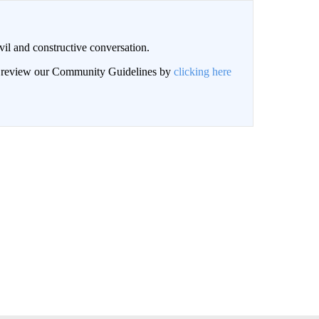
il and constructive conversation.
an review our Community Guidelines by
clicking here