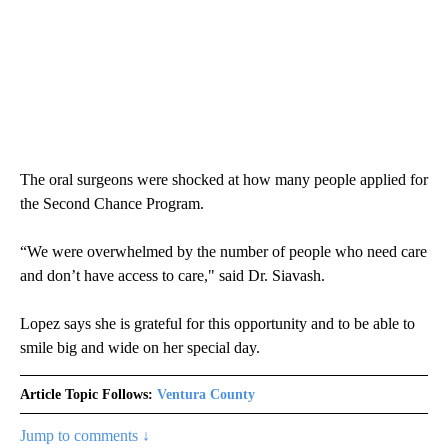
The oral surgeons were shocked at how many people applied for
the Second Chance Program.
“We were overwhelmed by the number of people who need care
and don’t have access to care," said Dr. Siavash.
Lopez says she is grateful for this opportunity and to be able to
smile big and wide on her special day.
Article Topic Follows:
Ventura County
Jump to comments ↓