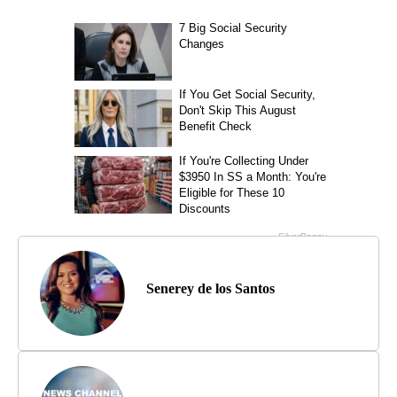
Senerey de los Santos