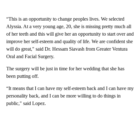
“This is an opportunity to change peoples lives. We selected
Alyssia. At a very young age, 20, she is missing pretty much all
of her teeth and this will give her an opportunity to start over and
improve her self-esteem and quality of life. We are confident she
will do great," said Dr. Hessam Siavash from Greater Ventura
Oral and Facial Surgery.
The surgery will be just in time for her wedding that she has
been putting off.
“It means that I can have my self-esteem back and I can have my
personality back, and I can be more willing to do things in
public," said Lopez.