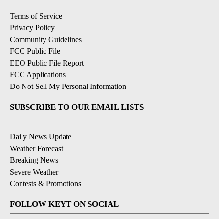
Terms of Service
Privacy Policy
Community Guidelines
FCC Public File
EEO Public File Report
FCC Applications
Do Not Sell My Personal Information
SUBSCRIBE TO OUR EMAIL LISTS
Daily News Update
Weather Forecast
Breaking News
Severe Weather
Contests & Promotions
FOLLOW KEYT ON SOCIAL