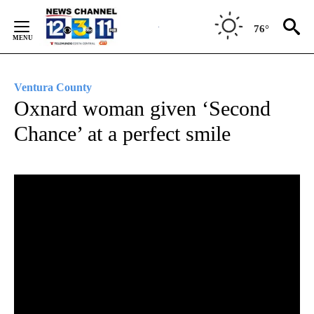
Skip
to
76°
Content
Ventura County
Oxnard woman given ‘Second
Chance’ at a perfect smile