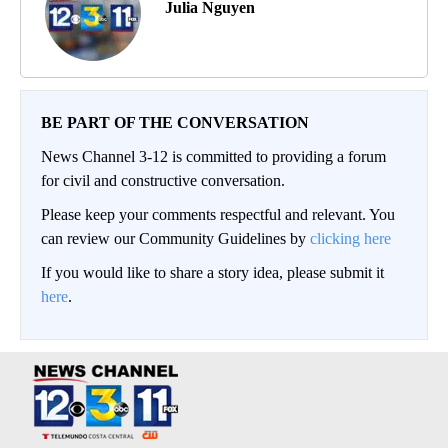
Julia Nguyen
BE PART OF THE CONVERSATION
News Channel 3-12 is committed to providing a forum
for civil and constructive conversation.
Please keep your comments respectful and relevant. You
can review our Community Guidelines by
clicking here
If you would like to share a story idea, please submit it
here
.