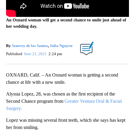
An Oxnard woman will get a second chance to smile just ahead of
her wedding day.
By
Senerey de los Santos
,
Julia Nguyen
Published
June 21, 2021
2:24 pm
OXNARD, Calif. – An Oxnard woman is getting a second
chance at life with a new smile.
Alyssia Lopez, 28, was chosen as the first recipient of the
Second Chance program from
Greater Ventura Oral & Facial
Surgery.
Lopez was missing several front teeth, which she says has kept
her from smiling.