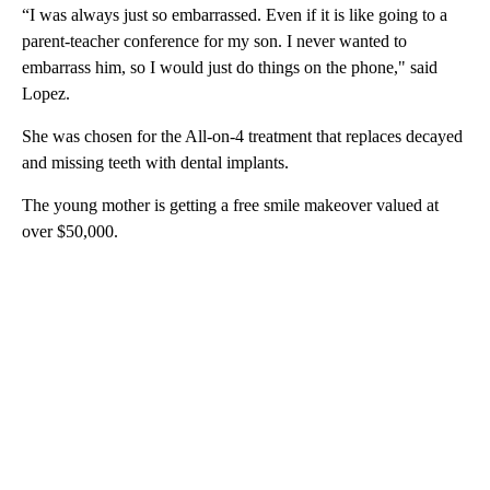
“I was always just so embarrassed. Even if it is like going to a
parent-teacher conference for my son. I never wanted to
embarrass him, so I would just do things on the phone," said
Lopez.
She was chosen for the All-on-4 treatment that replaces decayed
and missing teeth with dental implants.
The young mother is getting a free smile makeover valued at
over $50,000.