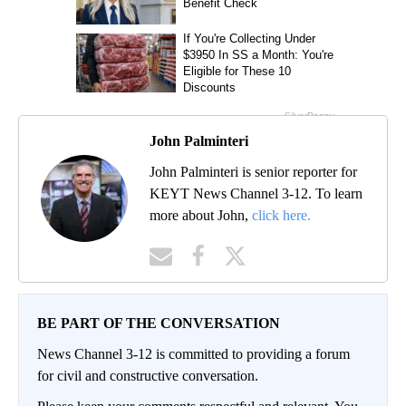
John Palminteri
John Palminteri is senior reporter for
KEYT News Channel 3-12. To learn
more about John,
click here.
BE PART OF THE CONVERSATION
News Channel 3-12 is committed to providing a forum
for civil and constructive conversation.