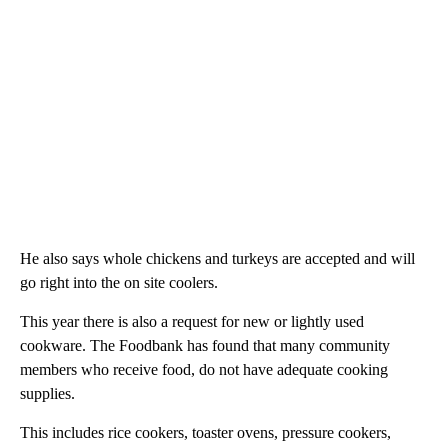
He also says whole chickens and turkeys are accepted and will
go right into the on site coolers.
This year there is also a request for new or lightly used
cookware. The Foodbank has found that many community
members who receive food, do not have adequate cooking
supplies.
This includes rice cookers, toaster ovens, pressure cookers,