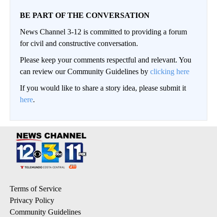
BE PART OF THE CONVERSATION
News Channel 3-12 is committed to providing a forum
for civil and constructive conversation.
Please keep your comments respectful and relevant. You
can review our Community Guidelines by
clicking here
If you would like to share a story idea, please submit it
here
.
Terms of Service
Privacy Policy
Community Guidelines