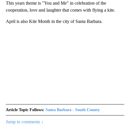
This years theme is "You and Me" in celebration of the
cooperation, love and laughter that comes with flying a kite.
April is also Kite Month in the city of Santa Barbara.
Article Topic Follows:
Santa Barbara - South County
Jump to comments ↓