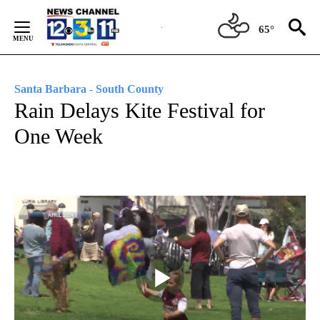
Skip
to
65°
Content
Santa Barbara - South County
Rain Delays Kite Festival for
One Week