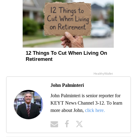
John Palminteri
John Palminteri is senior reporter for
KEYT News Channel 3-12. To learn
more about John,
click here.