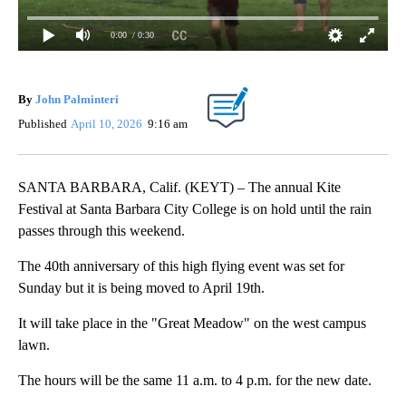
0:00
/ 0:30
By
John Palminteri
Published
April 10, 2026
9:16 am
SANTA BARBARA, Calif. (KEYT) – The annual Kite
Festival at Santa Barbara City College is on hold until the rain
passes through this weekend.
The 40th anniversary of this high flying event was set for
Sunday but it is being moved to April 19th.
It will take place in the "Great Meadow" on the west campus
lawn.
The hours will be the same 11 a.m. to 4 p.m. for the new date.