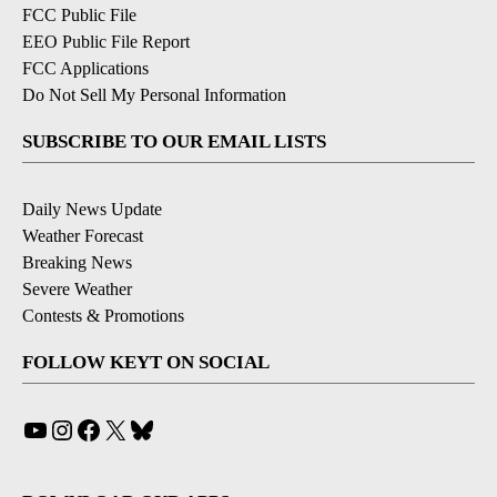
FCC Public File
EEO Public File Report
FCC Applications
Do Not Sell My Personal Information
SUBSCRIBE TO OUR EMAIL LISTS
Daily News Update
Weather Forecast
Breaking News
Severe Weather
Contests & Promotions
FOLLOW KEYT ON SOCIAL
YouTube
Instagram
Facebook
X
Bluesky