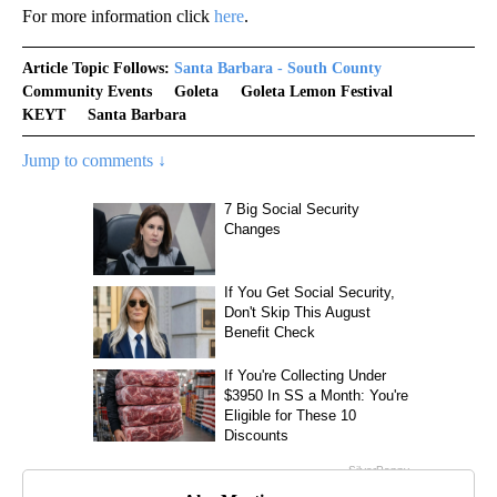
For more information click
here
.
Article Topic Follows:
Santa Barbara - South County
Community Events
Goleta
Goleta Lemon Festival
KEYT
Santa Barbara
Jump to comments ↓