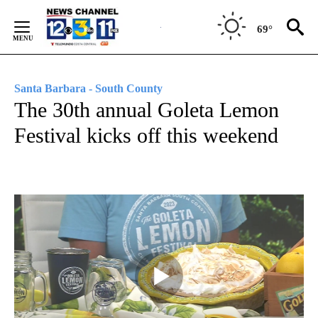
Skip
to
69°
Content
Santa Barbara - South County
The 30th annual Goleta Lemon
Festival kicks off this weekend