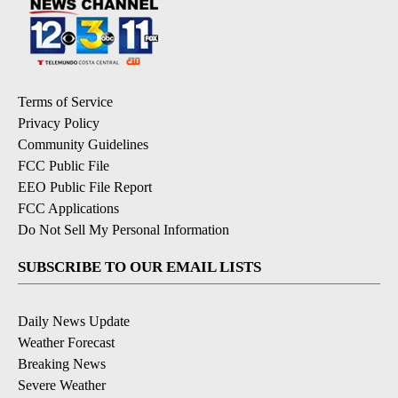
Terms of Service
Privacy Policy
Community Guidelines
FCC Public File
EEO Public File Report
FCC Applications
Do Not Sell My Personal Information
SUBSCRIBE TO OUR EMAIL LISTS
Daily News Update
Weather Forecast
Breaking News
Severe Weather