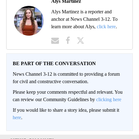
Alys Martinez
Alys Martinez is a reporter and
anchor at News Channel 3-12. To
learn more about Alys,
click here
.
BE PART OF THE CONVERSATION
News Channel 3-12 is committed to providing a forum
for civil and constructive conversation.
Please keep your comments respectful and relevant. You
can review our Community Guidelines by
clicking here
If you would like to share a story idea, please submit it
here
.