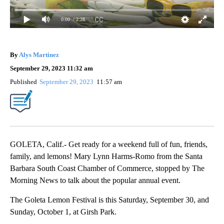
0:00
/ 2:28
By
Alys Martinez
September 29, 2023 11:32 am
Published
September 29, 2023
11:57 am
GOLETA, Calif.- Get ready for a weekend full of fun, friends,
family, and lemons! Mary Lynn Harms-Romo from the Santa
Barbara South Coast Chamber of Commerce, stopped by The
Morning News to talk about the popular annual event.
The Goleta Lemon Festival is this Saturday, September 30, and
Sunday, October 1, at Girsh Park.