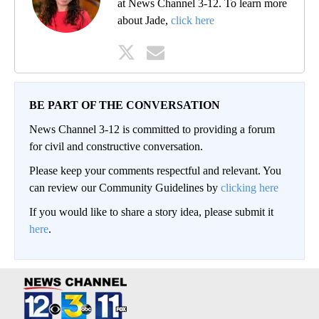
at News Channel 3-12. To learn more
about Jade,
click here
BE PART OF THE CONVERSATION
News Channel 3-12 is committed to providing a forum
for civil and constructive conversation.
Please keep your comments respectful and relevant. You
can review our Community Guidelines by
clicking here
If you would like to share a story idea, please submit it
here
.