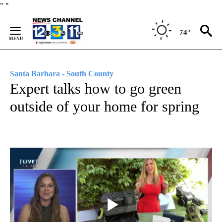
Skip
"
"
to
Content
74°
Santa Barbara - South County
Expert talks how to go green
outside of your home for spring