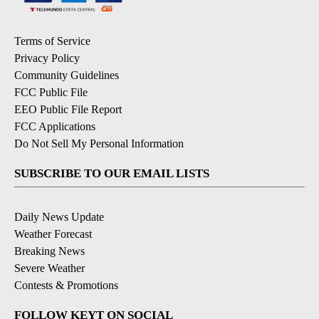
Terms of Service
Privacy Policy
Community Guidelines
FCC Public File
EEO Public File Report
FCC Applications
Do Not Sell My Personal Information
SUBSCRIBE TO OUR EMAIL LISTS
Daily News Update
Weather Forecast
Breaking News
Severe Weather
Contests & Promotions
FOLLOW KEYT ON SOCIAL