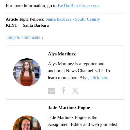
For more information, go to
BeTheBestHome.com
.
Article Topic Follows:
Santa Barbara - South County
KEYT
Santa Barbara
Jump to comments ↓
Alys Martinez
Alys Martinez is a reporter and
anchor at News Channel 3-12. To
learn more about Alys,
click here
.
Jade Martinez-Pogue
Jade Martinez-Pogue is the
Assignment Editor and web journalist