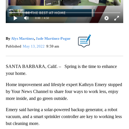
0:00
/ 4:50
By
Alys Martinez
,
Jade Martinez-Pogue
Published
May 13, 2022
9:59 am
SANTA BARBARA, Calif. – Spring is the time to enhance
your home.
Home improvement and lifestyle expert Kathryn Emery stopped
by Your News Channel to share four ways to work less, enjoy
more inside, and go green outside.
Emery said having a solar-powered backup generator, a robot
vacuum, and a smart sprinkler controller are key to working less
but cleaning more.