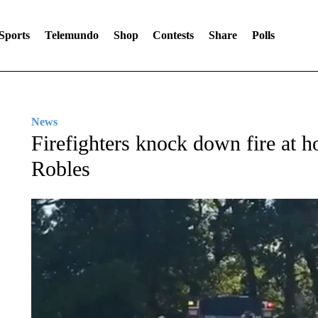
Sports
Telemundo
Shop
Contests
Share
Polls
News
Firefighters knock down fire at
Robles