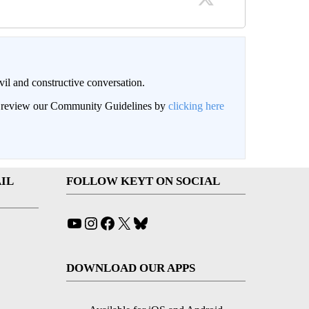
il and constructive conversation.
an review our Community Guidelines by
clicking here
IL
FOLLOW KEYT ON SOCIAL
YouTube
Instagram
Facebook
X
Bluesky
DOWNLOAD OUR APPS