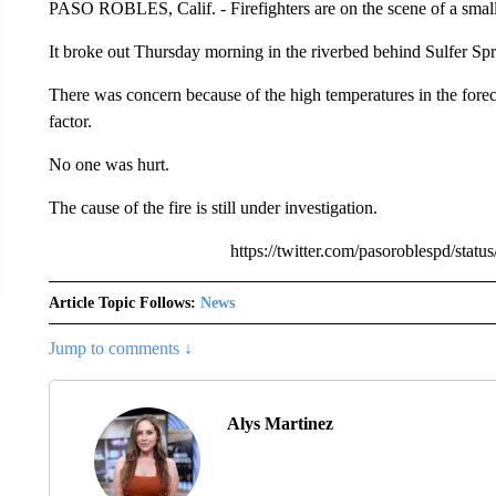
PASO ROBLES, Calif. - Firefighters are on the scene of a smal
It broke out Thursday morning in the riverbed behind Sulfer Sp
There was concern because of the high temperatures in the foreca
factor.
No one was hurt.
The cause of the fire is still under investigation.
https://twitter.com/pasoroblespd/st
Article Topic Follows:
News
Jump to comments ↓
Alys Martinez