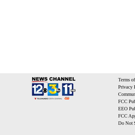
Terms of
Privacy 
Communi
FCC Publ
EEO Publ
FCC App
Do Not S