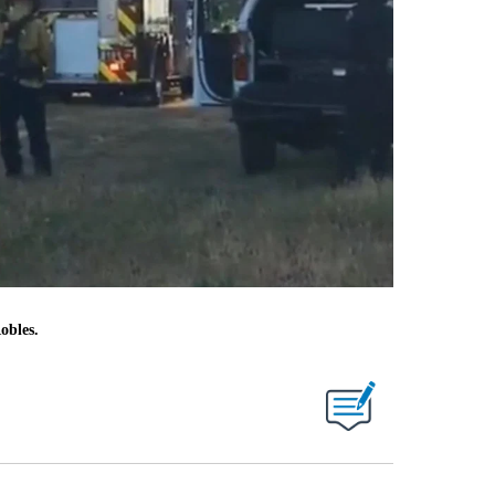
obles.