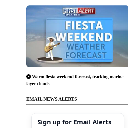
Warm fiesta weekend forecast, tracking marine
layer clouds
EMAIL NEWS ALERTS
Sign up for Email Alerts