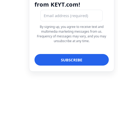
from KEYT.com!
By signing up, you agree to receive text and
multimedia marketing messages from us.
Frequency of messages may vary, and you may
unsubscribe at any time.