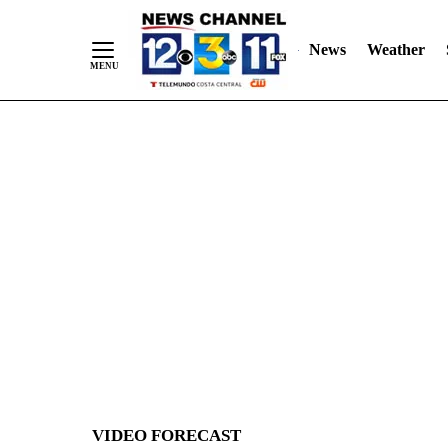
News
Weather
Skip
to
Content
VIDEO FORECAST