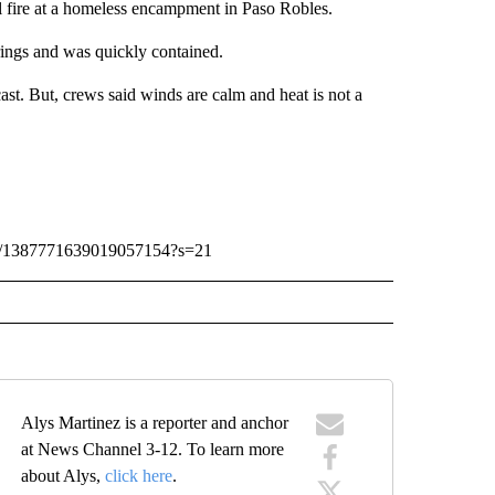
l fire at a homeless encampment in Paso Robles.
rings and was quickly contained.
st. But, crews said winds are calm and heat is not a
atus/1387771639019057154?s=21
Alys Martinez is a reporter and anchor
at News Channel 3-12. To learn more
about Alys,
click here
.