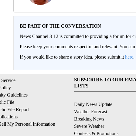
BE PART OF THE CONVERSATION
News Channel 3-12 is committed to providing a forum for civ
Please keep your comments respectful and relevant. You c
If you would like to share a story idea, please submit it
here
.
SUBSCRIBE TO OUR EMA
 Service
LISTS
Policy
ty Guidelines
ic File
Daily News Update
ic File Report
Weather Forecast
lications
Breaking News
ell My Personal Information
Severe Weather
Contests & Promotions