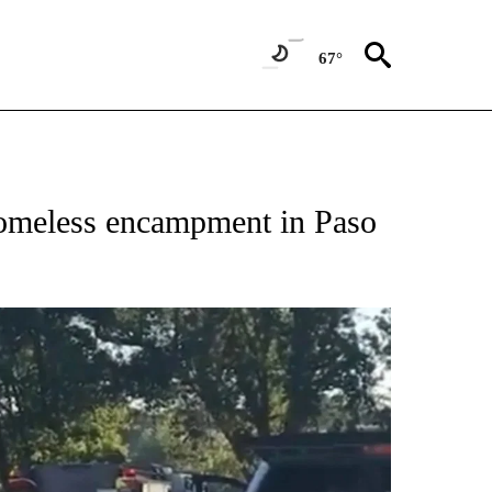
67°
 homeless encampment in Paso