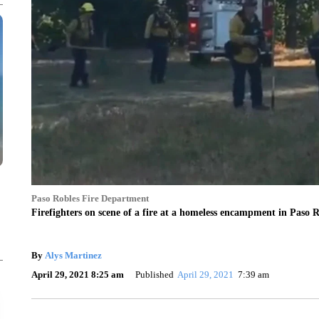
Paso Robles Fire Department
Firefighters on scene of a fire at a homeless encampment in Paso R
By
Alys Martinez
April 29, 2021 8:25 am
Published
April 29, 2021
7:39 am