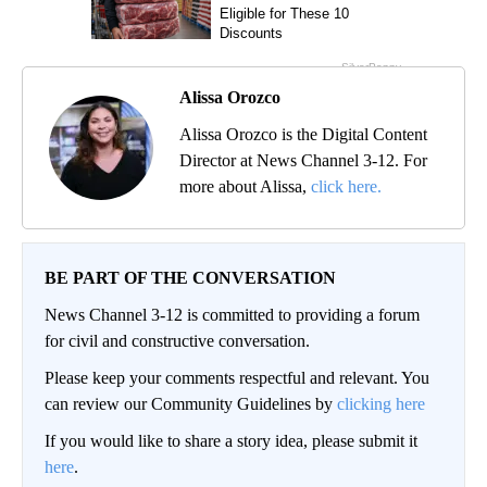
Alissa Orozco
Alissa Orozco is the Digital Content
Director at News Channel 3-12. For
more about Alissa,
click here.
BE PART OF THE CONVERSATION
News Channel 3-12 is committed to providing a forum
for civil and constructive conversation.
Please keep your comments respectful and relevant. You
can review our Community Guidelines by
clicking here
If you would like to share a story idea, please submit it
here
.