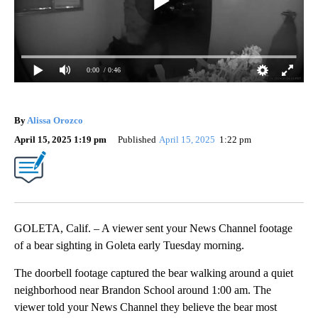
0:00
/ 0:46
By
Alissa Orozco
April 15, 2025 1:19 pm
Published
April 15, 2025
1:22 pm
GOLETA, Calif. – A viewer sent your News Channel footage
of a bear sighting in Goleta early Tuesday morning.
The doorbell footage captured the bear walking around a quiet
neighborhood near Brandon School around 1:00 am. The
viewer told your News Channel they believe the bear most