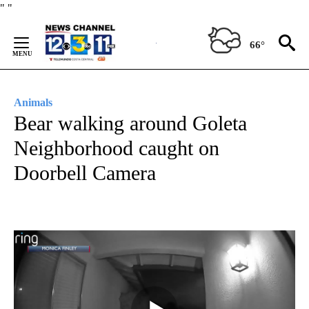
Skip
"
"
to
Content
66°
Animals
Bear walking around Goleta
Neighborhood caught on
Doorbell Camera