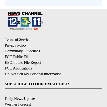
Terms of Service
Privacy Policy
Community Guidelines
FCC Public File
EEO Public File Report
FCC Applications
Do Not Sell My Personal Information
SUBSCRIBE TO OUR EMAIL LISTS
Daily News Update
Weather Forecast