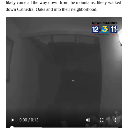
likely came all the way down from the mountains, likely walked
down Cathedral Oaks and into their neighborhood.