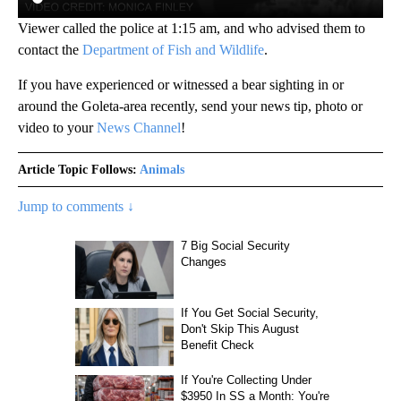
Viewer called the police at 1:15 am, and who advised them to
contact the
Department of Fish and Wildlife
.
If you have experienced or witnessed a bear sighting in or
around the Goleta-area recently, send your news tip, photo or
video to your
News Channel
!
Article Topic Follows:
Animals
Jump to comments ↓