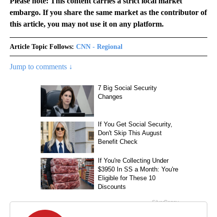
Please note: This content carries a strict local market
embargo. If you share the same market as the contributor of
this article, you may not use it on any platform.
Article Topic Follows:
CNN - Regional
Jump to comments ↓