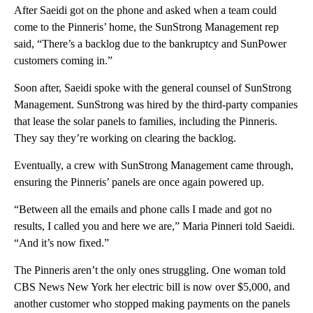
After Saeidi got on the phone and asked when a team could
come to the Pinneris’ home, the SunStrong Management rep
said, “There’s a backlog due to the bankruptcy and SunPower
customers coming in.”
Soon after, Saeidi spoke with the general counsel of SunStrong
Management. SunStrong was hired by the third-party companies
that lease the solar panels to families, including the Pinneris.
They say they’re working on clearing the backlog.
Eventually, a crew with SunStrong Management came through,
ensuring the Pinneris’ panels are once again powered up.
“Between all the emails and phone calls I made and got no
results, I called you and here we are,” Maria Pinneri told Saeidi.
“And it’s now fixed.”
The Pinneris aren’t the only ones struggling. One woman told
CBS News New York her electric bill is now over $5,000, and
another customer who stopped making payments on the panels