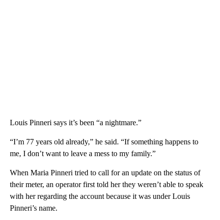
Louis Pinneri says it’s been “a nightmare.”
“I’m 77 years old already,” he said. “If something happens to
me, I don’t want to leave a mess to my family.”
When Maria Pinneri tried to call for an update on the status of
their meter, an operator first told her they weren’t able to speak
with her regarding the account because it was under Louis
Pinneri’s name.