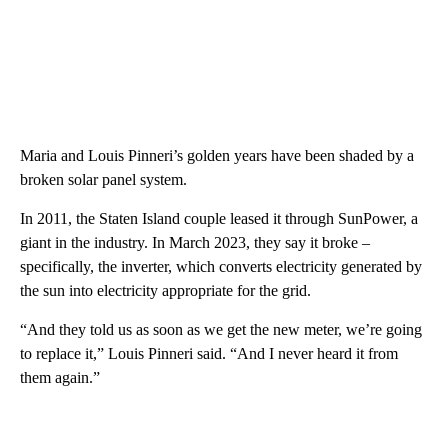
Maria and Louis Pinneri’s golden years have been shaded by a
broken solar panel system.
In 2011, the Staten Island couple leased it through SunPower, a
giant in the industry. In March 2023, they say it broke –
specifically, the inverter, which converts electricity generated by
the sun into electricity appropriate for the grid.
“And they told us as soon as we get the new meter, we’re going
to replace it,” Louis Pinneri said. “And I never heard it from
them again.”