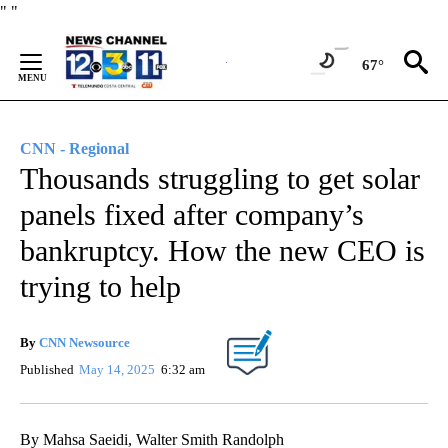
Skip
"
"
to
Content
67°
CNN - Regional
Thousands struggling to get solar
panels fixed after company’s
bankruptcy. How the new CEO is
trying to help
By
CNN Newsource
Published
May 14, 2025
6:32 am
By Mahsa Saeidi, Walter Smith Randolph