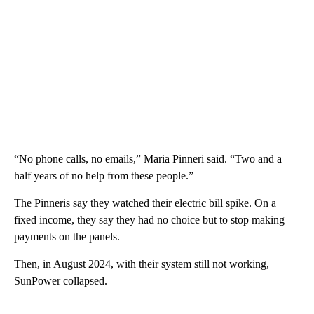
“No phone calls, no emails,” Maria Pinneri said. “Two and a
half years of no help from these people.”
The Pinneris say they watched their electric bill spike. On a
fixed income, they say they had no choice but to stop making
payments on the panels.
Then, in August 2024, with their system still not working,
SunPower collapsed.