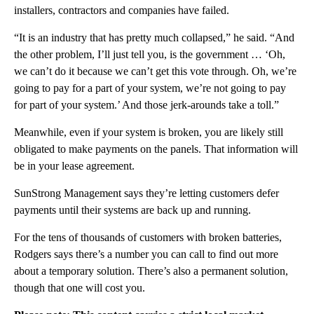
installers, contractors and companies have failed.
“It is an industry that has pretty much collapsed,” he said. “And
the other problem, I’ll just tell you, is the government … ‘Oh,
we can’t do it because we can’t get this vote through. Oh, we’re
going to pay for a part of your system, we’re not going to pay
for part of your system.’ And those jerk-arounds take a toll.”
Meanwhile, even if your system is broken, you are likely still
obligated to make payments on the panels. That information will
be in your lease agreement.
SunStrong Management says they’re letting customers defer
payments until their systems are back up and running.
For the tens of thousands of customers with broken batteries,
Rodgers says there’s a number you can call to find out more
about a temporary solution. There’s also a permanent solution,
though that one will cost you.