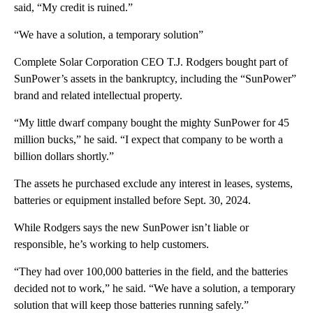
said, “My credit is ruined.”
“We have a solution, a temporary solution”
Complete Solar Corporation CEO T.J. Rodgers bought part of
SunPower’s assets in the bankruptcy, including the “SunPower”
brand and related intellectual property.
“My little dwarf company bought the mighty SunPower for 45
million bucks,” he said. “I expect that company to be worth a
billion dollars shortly.”
The assets he purchased exclude any interest in leases, systems,
batteries or equipment installed before Sept. 30, 2024.
While Rodgers says the new SunPower isn’t liable or
responsible, he’s working to help customers.
“They had over 100,000 batteries in the field, and the batteries
decided not to work,” he said. “We have a solution, a temporary
solution that will keep those batteries running safely.”