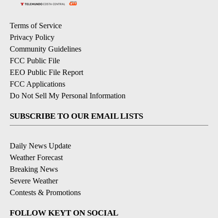
Terms of Service
Privacy Policy
Community Guidelines
FCC Public File
EEO Public File Report
FCC Applications
Do Not Sell My Personal Information
SUBSCRIBE TO OUR EMAIL LISTS
Daily News Update
Weather Forecast
Breaking News
Severe Weather
Contests & Promotions
FOLLOW KEYT ON SOCIAL