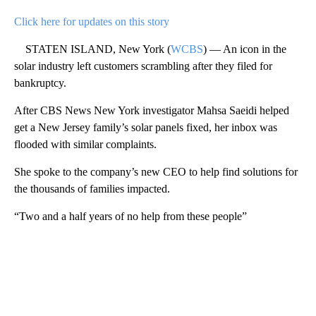
Click here for updates on this story
STATEN ISLAND, New York (
WCBS
) — An icon in the
solar industry left customers scrambling after they filed for
bankruptcy.
After CBS News New York investigator Mahsa Saeidi helped
get a New Jersey family’s solar panels fixed, her inbox was
flooded with similar complaints.
She spoke to the company’s new CEO to help find solutions for
the thousands of families impacted.
“Two and a half years of no help from these people”