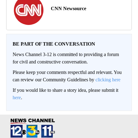
CNN Newsource
BE PART OF THE CONVERSATION
News Channel 3-12 is committed to providing a forum
for civil and constructive conversation.
Please keep your comments respectful and relevant. You
can review our Community Guidelines by
clicking here
If you would like to share a story idea, please submit it
here
.