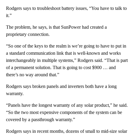
Rodgers says to troubleshoot battery issues, “You have to talk to
it.”
The problem, he says, is that SunPower had created a
proprietary connection.
“So one of the keys to the realm is we’re going to have to put in
a standard communication link that is well-known and works
interchangeably in multiple systems,” Rodgers said. “That is part
of a permanent solution. That is going to cost $900 … and
there’s no way around that.”
Rodgers says broken panels and inverters both have a long
warranty.
“Panels have the longest warranty of any solar product,” he said.
“So the two most expensive components of the system can be
covered by a passthrough warranty.”
Rodgers says in recent months, dozens of small to mid-size solar