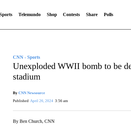
Sports
Telemundo
Shop
Contests
Share
Polls
CNN - Sports
Unexploded WWII bomb to be de
stadium
By
CNN Newsource
Published
April 26, 2024
3:56 am
By Ben Church, CNN