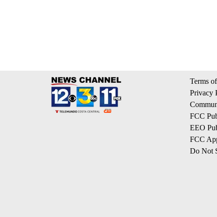
Terms of
Privacy 
Communi
FCC Publ
EEO Publ
FCC App
Do Not S