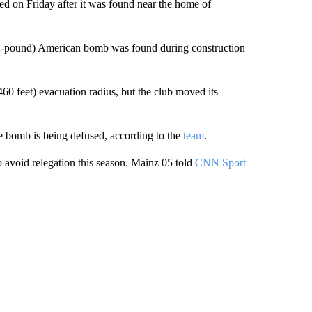
ed on Friday after it was found near the home of
02-pound) American bomb was found during construction
0 feet) evacuation radius, but the club moved its
he bomb is being defused, according to the
team
.
o avoid relegation this season. Mainz 05 told
CNN Sport