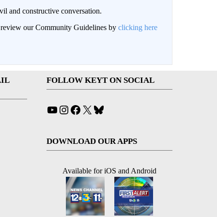
il and constructive conversation.
an review our Community Guidelines by
clicking here
IL
FOLLOW KEYT ON SOCIAL
YouTube
Instagram
Facebook
X
Bluesky
DOWNLOAD OUR APPS
Available for iOS and Android