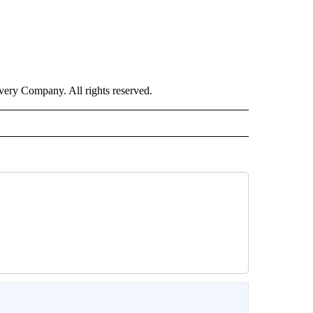
ry Company. All rights reserved.