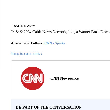
The-CNN-Wire
™ & © 2024 Cable News Network, Inc., a Warner Bros. Discove
Article Topic Follows:
CNN - Sports
Jump to comments ↓
CNN Newsource
BE PART OF THE CONVERSATION