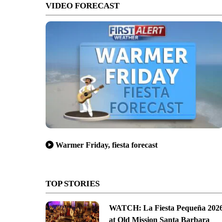
VIDEO FORECAST
Warmer Friday, fiesta forecast
TOP STORIES
WATCH: La Fiesta Pequeña 202
at Old Mission Santa Barbara