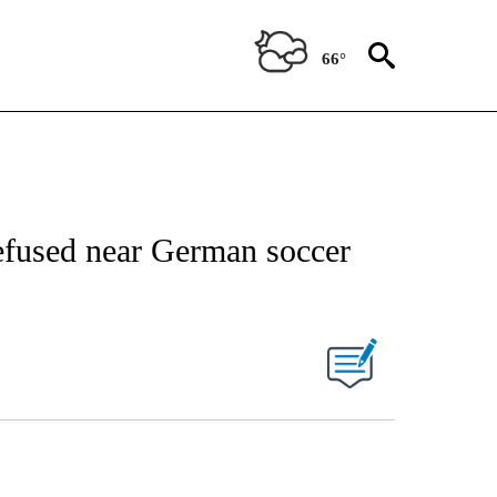
66°
fused near German soccer