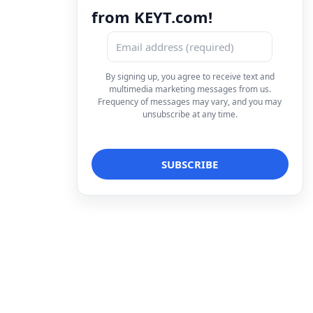
from KEYT.com!
By signing up, you agree to receive text and
multimedia marketing messages from us.
Frequency of messages may vary, and you may
unsubscribe at any time.