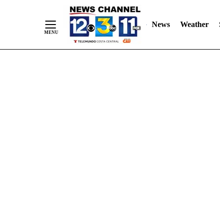
Skip
"
"
to
News
Weather
Content