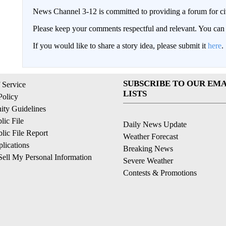
News Channel 3-12 is committed to providing a forum for civ
Please keep your comments respectful and relevant. You c
If you would like to share a story idea, please submit it
here
.
SUBSCRIBE TO OUR EMA
 Service
LISTS
Policy
ty Guidelines
ic File
Daily News Update
ic File Report
Weather Forecast
lications
Breaking News
ell My Personal Information
Severe Weather
Contests & Promotions