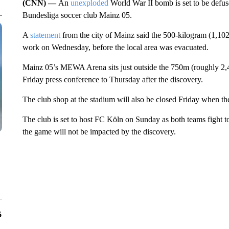
(CNN) —
An
unexploded
World War II bomb is set to be defus
Bundesliga soccer club Mainz 05.
A
statement
from the city of Mainz said the 500-kilogram (1,1
work on Wednesday, before the local area was evacuated.
Mainz 05’s MEWA Arena sits just outside the 750m (roughly 2,46
Friday press conference to Thursday after the discovery.
The club shop at the stadium will also be closed Friday when t
The club is set to host FC Köln on Sunday as both teams fight t
the game will not be impacted by the discovery.
6