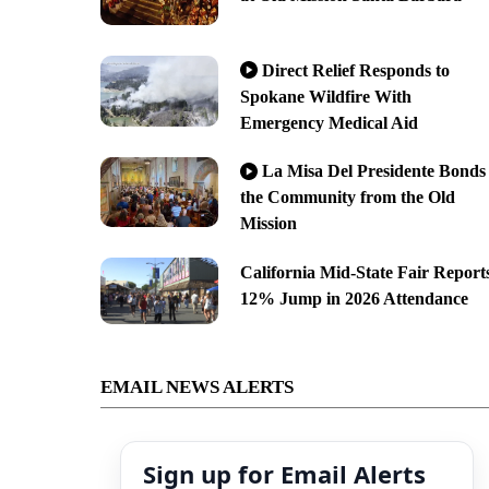
Direct Relief Responds to
Spokane Wildfire With
Emergency Medical Aid
La Misa Del Presidente Bonds
the Community from the Old
Mission
California Mid-State Fair Report
12% Jump in 2026 Attendance
EMAIL NEWS ALERTS
Sign up for Email Alerts