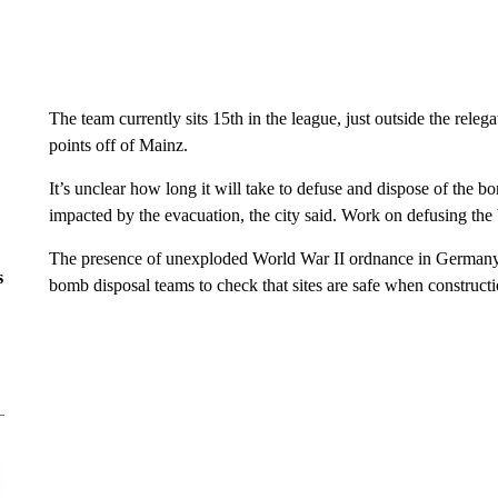
The team currently sits 15th in the league, just outside the releg
points off of Mainz.
It’s unclear how long it will take to defuse and dispose of the 
impacted by the evacuation, the city said. Work on defusing th
The presence of unexploded World War II ordnance in German
s
bomb disposal teams to check that sites are safe when constructi