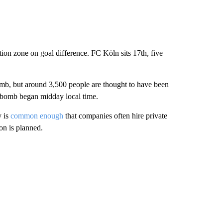
ation zone on goal difference. FC Köln sits 17th, five
bomb, but around 3,500 people are thought to have been
e bomb began midday local time.
y is
common enough
that companies often hire private
on is planned.