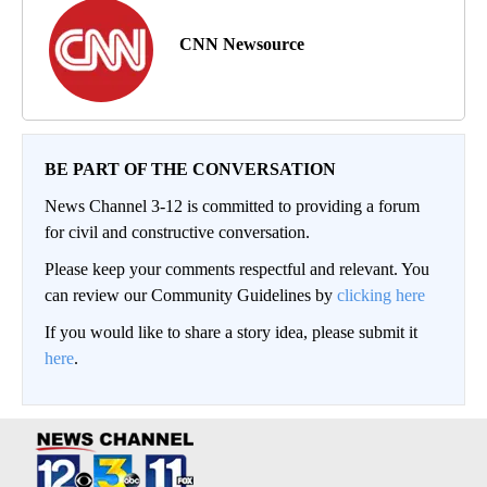
CNN Newsource
BE PART OF THE CONVERSATION
News Channel 3-12 is committed to providing a forum
for civil and constructive conversation.
Please keep your comments respectful and relevant. You
can review our Community Guidelines by
clicking here
If you would like to share a story idea, please submit it
here
.