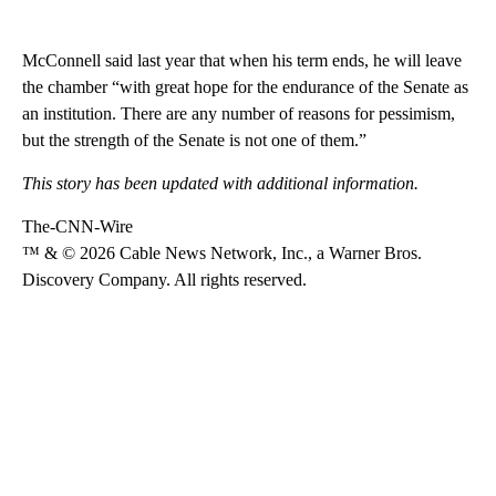
McConnell said last year that when his term ends, he will leave
the chamber “with great hope for the endurance of the Senate as
an institution. There are any number of reasons for pessimism,
but the strength of the Senate is not one of them.”
This story has been updated with additional information.
The-CNN-Wire
™ & © 2026 Cable News Network, Inc., a Warner Bros.
Discovery Company. All rights reserved.