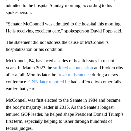
admitted to the hospital Sunday morning, according to his
spokesperson.
“Senator McConnell was admitted to the hospital this morning.
He is receiving excellent care,” spokesperson David Popp said.
The statement did not address the cause of McConnell’s
hospitalization or his condition.
McConnell, 84, has faced a series of health issues in recent
years. In March 2023, he
suffered a concussion
and broken ribs
after a fall. Months later, he
froze midsentence
during a news
conference.
CNN later reported
he had suffered two other falls
earlier that year.
McConnell was first elected to the Senate in 1984 and became
the body’s majority leader in 2015. As the Senate’s longest-
tenured GOP leader, he helped shape President Donald Trump’s
first term, especially helping to usher through hundreds of
federal judges.