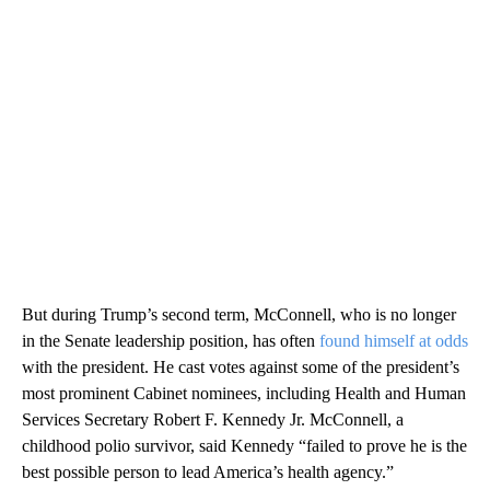
But during Trump’s second term, McConnell, who is no longer
in the Senate leadership position, has often
found himself at odds
with the president. He cast votes against some of the president’s
most prominent Cabinet nominees, including Health and Human
Services Secretary Robert F. Kennedy Jr. McConnell, a
childhood polio survivor, said Kennedy “failed to prove he is the
best possible person to lead America’s health agency.”