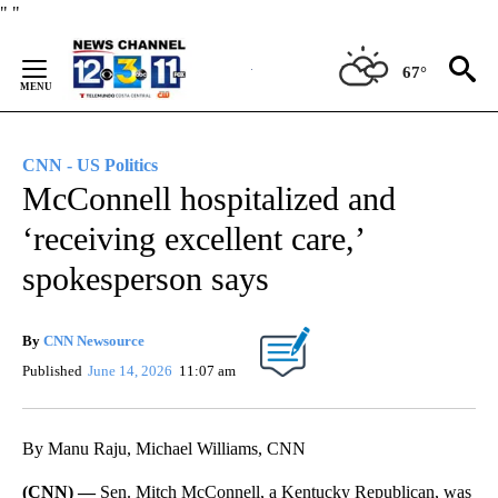
Skip
"
"
to
Content
67°
CNN - US Politics
McConnell hospitalized and
‘receiving excellent care,’
spokesperson says
By
CNN Newsource
Published
June 14, 2026
11:07 am
By Manu Raju, Michael Williams, CNN
(CNN) —
Sen. Mitch McConnell, a Kentucky Republican, was