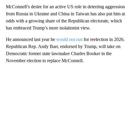
McConnell’s desire for an active US role in deterring aggression
from Russia in Ukraine and China in Taiwan has also put him at
odds with a growing share of the Republican electorate, which
has embraced Trump’s more isolationist view.
He announced last year he
would not run
for reelection in 2026.
Republican Rep. Andy Barr, endorsed by Trump, will take on
Democratic former state lawmaker Charles Booker in the
November election to replace McConnell.