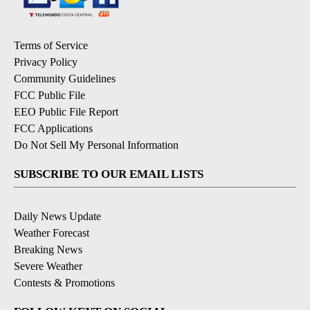
Terms of Service
Privacy Policy
Community Guidelines
FCC Public File
EEO Public File Report
FCC Applications
Do Not Sell My Personal Information
SUBSCRIBE TO OUR EMAIL LISTS
Daily News Update
Weather Forecast
Breaking News
Severe Weather
Contests & Promotions