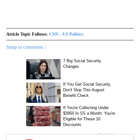
Article Topic Follows:
CNN - US Politics
Jump to comments ↓