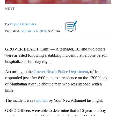
KEYT
By
Bryan Hernandez
Published
September 6, 2024
5:29 pm
GROVER BEACH, Calif. — A teenager, 16, and two others
were arrested following a stabbing incident that left one person
hospitalized Thursday night.
According to the
Grover Beach Police Department
, officers
responded just after 8:00 p.m. to a residence on the 1200 block
of Manhattan Avenue about a man who was stabbed with a
knife.
The incident was
reported
by Your NewsChannel last night.
GBPD Officers were able to determine that a 16-year-old boy