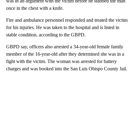
was in an argument with the victim before he stabbed the man
once in the chest with a knife.
Fire and ambulance personnel responded and treated the victim
for his injuries. He was taken to the hospital and is listed in
stable condition, according to the GBPD.
GBPD say, officers also arrested a 34-year-old female family
member of the 16-year-old after they determined she was in a
fight with the victim. The woman was arrested for battery
charges and was booked into the San Luis Obispo County Jail.