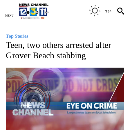
Skip
to
72°
Content
Top Stories
Teen, two others arrested after
Grover Beach stabbing