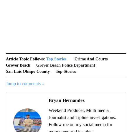
Article Topic Follows:
Top Stories
Crime And Courts
Grover Beach
Grover Beach Police Department
San Luis Obispo County
Top Stories
Jump to comments ↓
Bryan Hernandez
Weekend Producer, Multi-media
Journalist and Tipline investigations.
Follow me on my social media for
more news and insights!