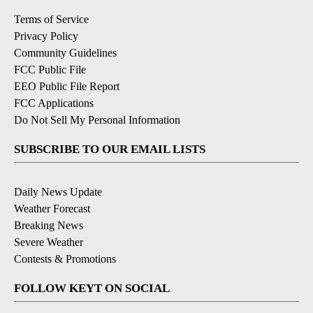
Terms of Service
Privacy Policy
Community Guidelines
FCC Public File
EEO Public File Report
FCC Applications
Do Not Sell My Personal Information
SUBSCRIBE TO OUR EMAIL LISTS
Daily News Update
Weather Forecast
Breaking News
Severe Weather
Contests & Promotions
FOLLOW KEYT ON SOCIAL