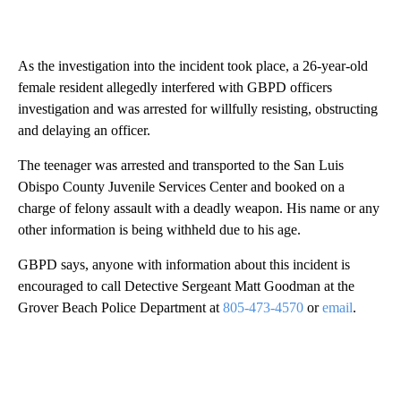
As the investigation into the incident took place, a 26-year-old
female resident allegedly interfered with GBPD officers
investigation and was arrested for willfully resisting, obstructing
and delaying an officer.
The teenager was arrested and transported to the San Luis
Obispo County Juvenile Services Center and booked on a
charge of felony assault with a deadly weapon. His name or any
other information is being withheld due to his age.
GBPD says, anyone with information about this incident is
encouraged to call Detective Sergeant Matt Goodman at the
Grover Beach Police Department at
805-473-4570
or
email
.