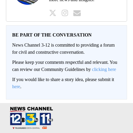
BE PART OF THE CONVERSATION
News Channel 3-12 is committed to providing a forum
for civil and constructive conversation.
Please keep your comments respectful and relevant. You
can review our Community Guidelines by
clicking here
If you would like to share a story idea, please submit it
here
.