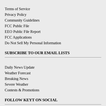
Terms of Service
Privacy Policy
Community Guidelines
FCC Public File
EEO Public File Report
FCC Applications
Do Not Sell My Personal Information
SUBSCRIBE TO OUR EMAIL LISTS
Daily News Update
Weather Forecast
Breaking News
Severe Weather
Contests & Promotions
FOLLOW KEYT ON SOCIAL