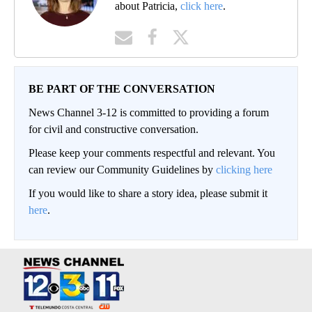
about Patricia,
click here
.
BE PART OF THE CONVERSATION
News Channel 3-12 is committed to providing a forum
for civil and constructive conversation.
Please keep your comments respectful and relevant. You
can review our Community Guidelines by
clicking here
If you would like to share a story idea, please submit it
here
.