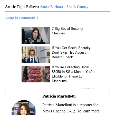
Article Topic Follows:
Santa Barbara - South County
Jump to comments ↓
Patricia Martellotti
Patricia Martellotti is a reporter for
News Channel 3-12. To learn more