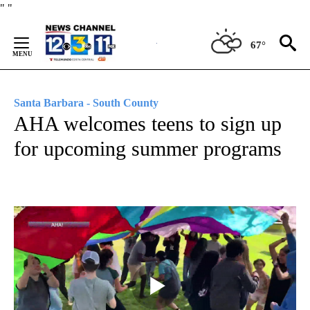
Skip
"
"
to
Content
67°
Santa Barbara - South County
AHA welcomes teens to sign up
for upcoming summer programs