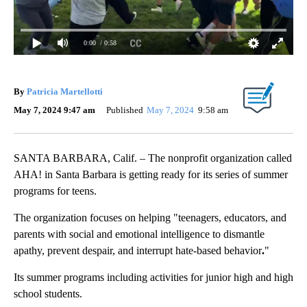
0:00
/ 0:58
By
Patricia Martellotti
May 7, 2024 9:47 am
Published
May 7, 2024
9:58 am
SANTA BARBARA, Calif. – The nonprofit organization called
AHA! in Santa Barbara is getting ready for its series of summer
programs for teens.
The organization focuses on helping "teenagers, educators, and
parents with social and emotional intelligence to dismantle
apathy, prevent despair, and interrupt hate-based behavior
.
"
Its summer programs including activities for junior high and high
school students.