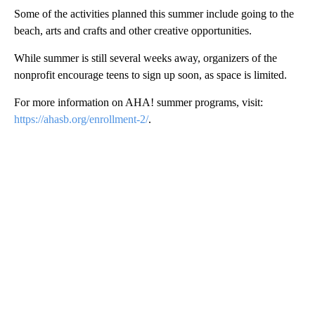
Some of the activities planned this summer include going to the
beach, arts and crafts and other creative opportunities.
While summer is still several weeks away, organizers of the
nonprofit encourage teens to sign up soon, as space is limited.
For more information on AHA! summer programs, visit:
https://ahasb.org/enrollment-2/
.