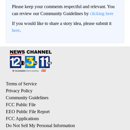
Please keep your comments respectful and relevant. You
can review our Community Guidelines by
clicking here
If you would like to share a story idea, please submit it
here
.
Terms of Service
Privacy Policy
Community Guidelines
FCC Public File
EEO Public File Report
FCC Applications
Do Not Sell My Personal Information