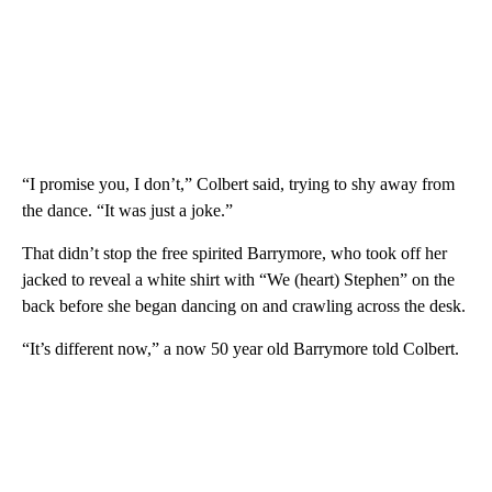
“I promise you, I don’t,” Colbert said, trying to shy away from
the dance. “It was just a joke.”
That didn’t stop the free spirited Barrymore, who took off her
jacked to reveal a white shirt with “We (heart) Stephen” on the
back before she began dancing on and crawling across the desk.
“It’s different now,” a now 50 year old Barrymore told Colbert.