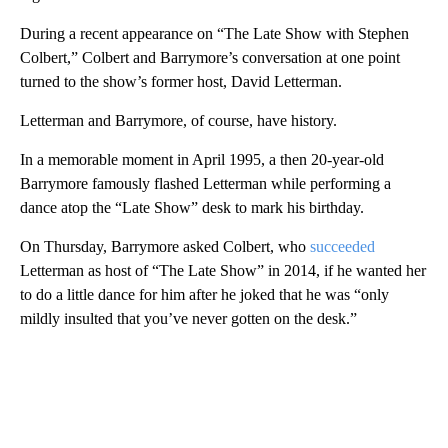
During a recent appearance on “The Late Show with Stephen
Colbert,” Colbert and Barrymore’s conversation at one point
turned to the show’s former host, David Letterman.
Letterman and Barrymore, of course, have history.
In a memorable moment in April 1995, a then 20-year-old
Barrymore famously flashed Letterman while performing a
dance atop the “Late Show” desk to mark his birthday.
On Thursday, Barrymore asked Colbert, who
succeeded
Letterman as host of “The Late Show” in 2014, if he wanted her
to do a little dance for him after he joked that he was “only
mildly insulted that you’ve never gotten on the desk.”