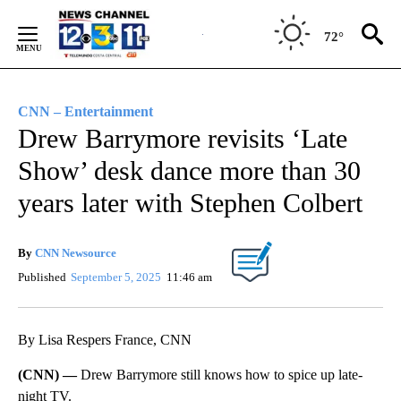
Skip
to
72°
Content
CNN – Entertainment
Drew Barrymore revisits ‘Late
Show’ desk dance more than 30
years later with Stephen Colbert
By
CNN Newsource
Published
September 5, 2025
11:46 am
By Lisa Respers France, CNN
(CNN) —
Drew Barrymore still knows how to spice up late-
night TV.