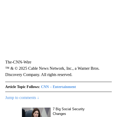
The-CNN-Wire
™ & © 2025 Cable News Network, Inc., a Warner Bros.
Discovery Company. All rights reserved.
Article Topic Follows:
CNN – Entertainment
Jump to comments ↓