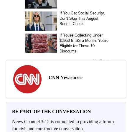
CNN Newsource
BE PART OF THE CONVERSATION
News Channel 3-12 is committed to providing a forum
for civil and constructive conversation.