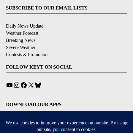
SUBSCRIBE TO OUR EMAIL LISTS
Daily News Update
Weather Forecast
Breaking News
Severe Weather
Contests & Promotions
FOLLOW KEYT ON SOCIAL
YouTube
Instagram
Facebook
X
Bluesky
DOWNLOAD OUR APPS
Available for iOS and Android