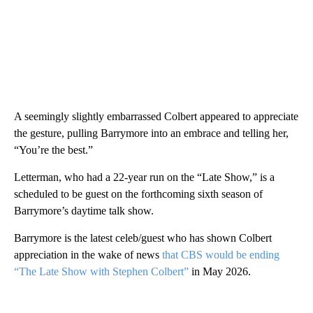
A seemingly slightly embarrassed Colbert appeared to appreciate
the gesture, pulling Barrymore into an embrace and telling her,
“You’re the best.”
Letterman, who had a 22-year run on the “Late Show,” is a
scheduled to be guest on the forthcoming sixth season of
Barrymore’s daytime talk show.
Barrymore is the latest celeb/guest who has shown Colbert
appreciation in the wake of news
that CBS would be ending
“The Late Show with Stephen Colbert”
in May 2026.