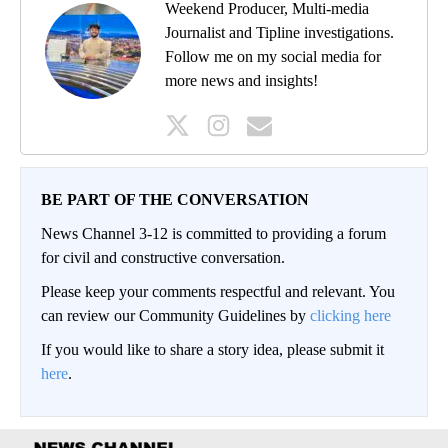
Weekend Producer, Multi-media
Journalist and Tipline investigations.
Follow me on my social media for
more news and insights!
BE PART OF THE CONVERSATION
News Channel 3-12 is committed to providing a forum
for civil and constructive conversation.
Please keep your comments respectful and relevant. You
can review our Community Guidelines by
clicking here
If you would like to share a story idea, please submit it
here
.