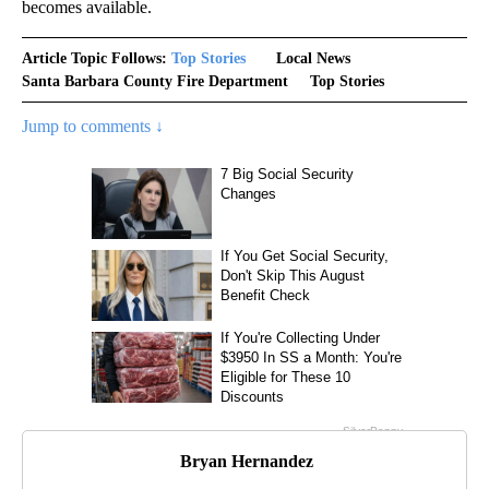
becomes available.
Article Topic Follows:
Top Stories
Local News
Santa Barbara County Fire Department
Top Stories
Jump to comments ↓
Bryan Hernandez