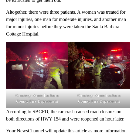
be extricated to get them out.
Altogether, there were three patients. A woman was treated for
major injuries, one man for moderate injuries, and another man
for minor injuries before they were taken the Santa Barbara
Cottage Hospital.
Courtesy: Santa Barbara
Courtesy: Santa Barbara
County Fire Department
County Fire Department
According to SBCFD, the car crash caused road closures on
both directions of HWY 154 and were reopened an hour later.
Your NewsChannel will update this article as more information