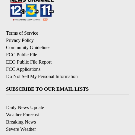
Terms of Service
Privacy Policy
Community Guidelines
FCC Public File
EEO Public File Report
FCC Applications
Do Not Sell My Personal Information
SUBSCRIBE TO OUR EMAIL LISTS
Daily News Update
Weather Forecast
Breaking News
Severe Weather