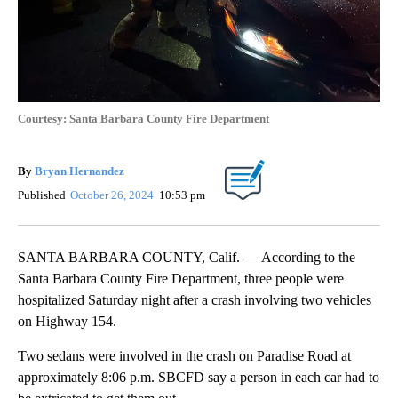
Courtesy: Santa Barbara County Fire Department
By
Bryan Hernandez
Published
October 26, 2024
10:53 pm
SANTA BARBARA COUNTY, Calif. — According to the
Santa Barbara County Fire Department, three people were
hospitalized Saturday night after a crash involving two vehicles
on Highway 154.
Two sedans were involved in the crash on Paradise Road at
approximately 8:06 p.m. SBCFD say a person in each car had to