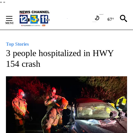
Skip
"
"
to
Content
67°
Top Stories
3 people hospitalized in HWY
154 crash