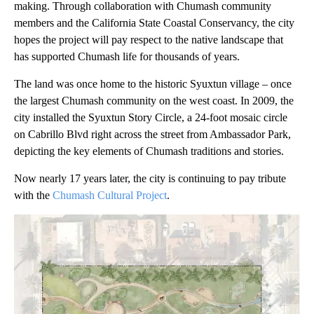
making. Through collaboration with Chumash community
members and the California State Coastal Conservancy, the city
hopes the project will pay respect to the native landscape that
has supported Chumash life for thousands of years.
The land was once home to the historic Syuxtun village – once
the largest Chumash community on the west coast. In 2009, the
city installed the Syuxtun Story Circle, a 24-foot mosaic circle
on Cabrillo Blvd right across the street from Ambassador Park,
depicting the key elements of Chumash traditions and stories.
Now nearly 17 years later, the city is continuing to pay tribute
with the
Chumash Cultural Project
.