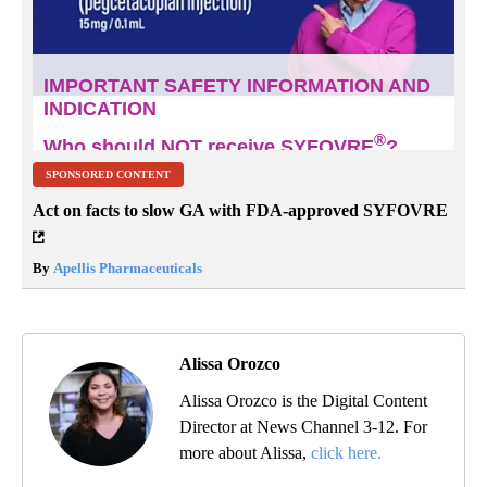
SPONSORED CONTENT
Act on facts to slow GA with FDA-approved SYFOVRE
By
Apellis Pharmaceuticals
Alissa Orozco
Alissa Orozco is the Digital Content
Director at News Channel 3-12. For
more about Alissa,
click here.