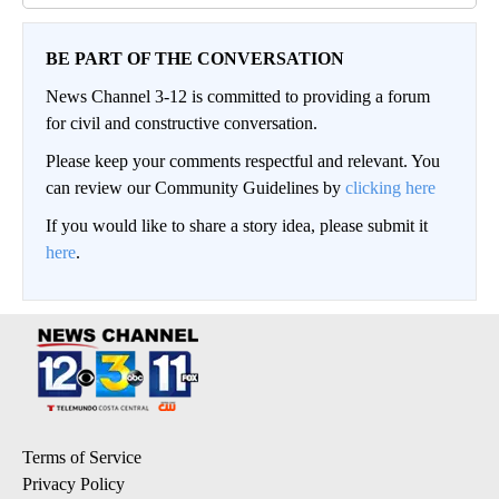
BE PART OF THE CONVERSATION
News Channel 3-12 is committed to providing a forum
for civil and constructive conversation.
Please keep your comments respectful and relevant. You
can review our Community Guidelines by
clicking here
If you would like to share a story idea, please submit it
here
.
Terms of Service
Privacy Policy