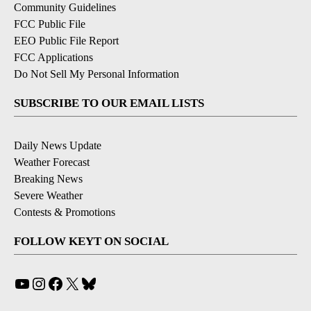
Community Guidelines
FCC Public File
EEO Public File Report
FCC Applications
Do Not Sell My Personal Information
SUBSCRIBE TO OUR EMAIL LISTS
Daily News Update
Weather Forecast
Breaking News
Severe Weather
Contests & Promotions
FOLLOW KEYT ON SOCIAL
YouTube
Instagram
Facebook
X
Bluesky