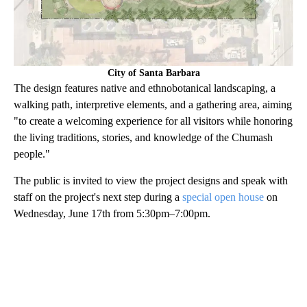
City of Santa Barbara
The design features native and ethnobotanical landscaping, a
walking path, interpretive elements, and a gathering area, aiming
"to create a welcoming experience for all visitors while honoring
the living traditions, stories, and knowledge of the Chumash
people."
The public is invited to view the project designs and speak with
staff on the project's next step during a
special open house
on
Wednesday, June 17th from 5:30pm–7:00pm.