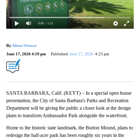
0:00
/ 1:21
By
Alissa Orozco
June 17, 2026 4:19 pm
Published
June 17, 2026
4:23 pm
SANTA BARBARA, Calif. (KEYT) – In a special open house
presentation, the City of Santa Barbara's Parks and Recreation
Department will be giving the public a closer look at the design
plans to transform Ambassador Park alongside the waterfront.
Home to the historic state landmark, the Burton Mound, plans to
redesign the half-acre park has been roughly six years in the