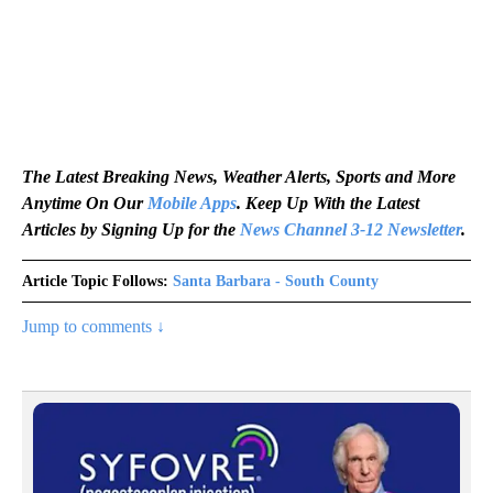
The Latest Breaking News, Weather Alerts, Sports and More
Anytime On Our
Mobile Apps
. Keep Up With the Latest
Articles by Signing Up for the
News Channel 3-12 Newsletter
.
Article Topic Follows:
Santa Barbara - South County
Jump to comments ↓