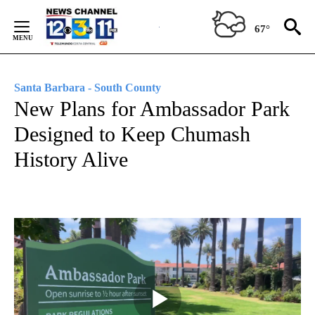
Skip
to
67°
Content
Santa Barbara - South County
New Plans for Ambassador Park
Designed to Keep Chumash
History Alive