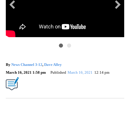
By
News Channel 3-12
,
Dave Alley
March 16, 2021 1:58 pm
Published
March 16, 2021
12:14 pm