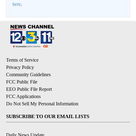
here
.
Terms of Service
Privacy Policy
Community Guidelines
FCC Public File
EEO Public File Report
FCC Applications
Do Not Sell My Personal Information
SUBSCRIBE TO OUR EMAIL LISTS
Daily News Update