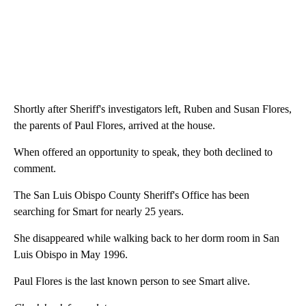
Shortly after Sheriff's investigators left, Ruben and Susan Flores,
the parents of Paul Flores, arrived at the house.
When offered an opportunity to speak, they both declined to
comment.
The San Luis Obispo County Sheriff's Office has been
searching for Smart for nearly 25 years.
She disappeared while walking back to her dorm room in San
Luis Obispo in May 1996.
Paul Flores is the last known person to see Smart alive.