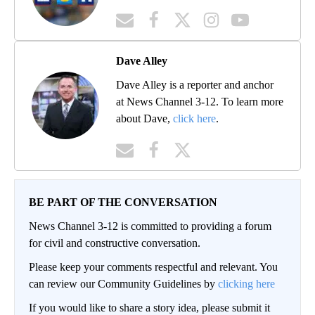
Dave Alley
Dave Alley is a reporter and anchor
at News Channel 3-12. To learn more
about Dave,
click here
.
BE PART OF THE CONVERSATION
News Channel 3-12 is committed to providing a forum
for civil and constructive conversation.
Please keep your comments respectful and relevant. You
can review our Community Guidelines by
clicking here
If you would like to share a story idea, please submit it