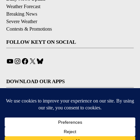
Weather Forecast
Breaking News
Severe Weather
Contests & Promotions
FOLLOW KEYT ON SOCIAL
YouTube
Instagram
Facebook
X
Bluesky
DOWNLOAD OUR APPS
Available for iOS and Android