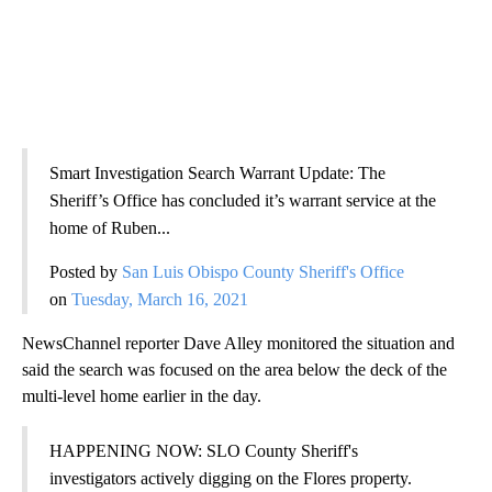
Smart Investigation Search Warrant Update: The
Sheriff’s Office has concluded it’s warrant service at the
home of Ruben...
Posted by
San Luis Obispo County Sheriff's Office
on
Tuesday, March 16, 2021
NewsChannel reporter Dave Alley monitored the situation and
said the search was focused on the area below the deck of the
multi-level home earlier in the day.
HAPPENING NOW: SLO County Sheriff's
investigators actively digging on the Flores property.