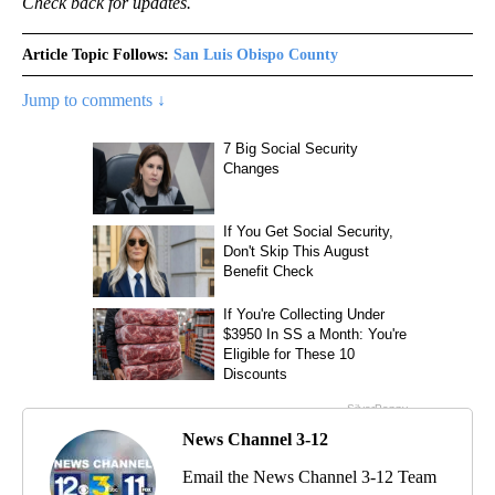
Check back for updates.
Article Topic Follows:
San Luis Obispo County
Jump to comments ↓
News Channel 3-12
Email the News Channel 3-12 Team