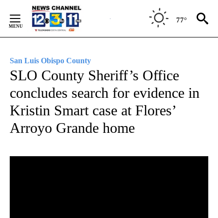
Skip
to
77°
Content
San Luis Obispo County
SLO County Sheriff’s Office
concludes search for evidence in
Kristin Smart case at Flores’
Arroyo Grande home