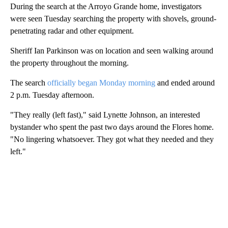
During the search at the Arroyo Grande home, investigators
were seen Tuesday searching the property with shovels, ground-
penetrating radar and other equipment.
Sheriff Ian Parkinson was on location and seen walking around
the property throughout the morning.
The search
officially began Monday morning
and ended around
2 p.m. Tuesday afternoon.
"They really (left fast)," said Lynette Johnson, an interested
bystander who spent the past two days around the Flores home.
"No lingering whatsoever. They got what they needed and they
left."