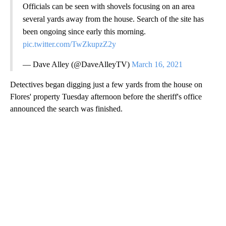
Officials can be seen with shovels focusing on an area
several yards away from the house. Search of the site has
been ongoing since early this morning.
pic.twitter.com/TwZkupzZ2y
— Dave Alley (@DaveAlleyTV)
March 16, 2021
Detectives began digging just a few yards from the house on
Flores' property Tuesday afternoon before the sheriff's office
announced the search was finished.