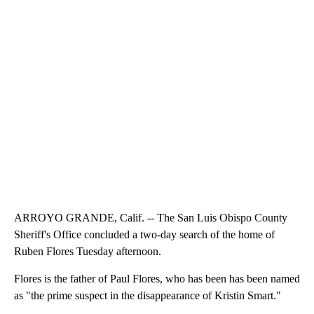
ARROYO GRANDE, Calif. -- The San Luis Obispo County
Sheriff's Office concluded a two-day search of the home of
Ruben Flores Tuesday afternoon.
Flores is the father of Paul Flores, who has been has been named
as "the prime suspect in the disappearance of Kristin Smart."