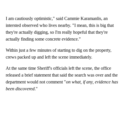
I am cautiously optimistic," said Cammie Karamanlis, an
intersted observed who lives nearby. "I mean, this is big that
they're actually digging, so I'm really hopeful that they're
actually finding some concrete evidence."
Within just a few minutes of starting to dig on the property,
crews packed up and left the scene immediately.
At the same time Sheriff's officials left the scene, the office
released a brief statement that said the search was over and the
department would not comment "
on what, if any, evidence has
been discovered
."