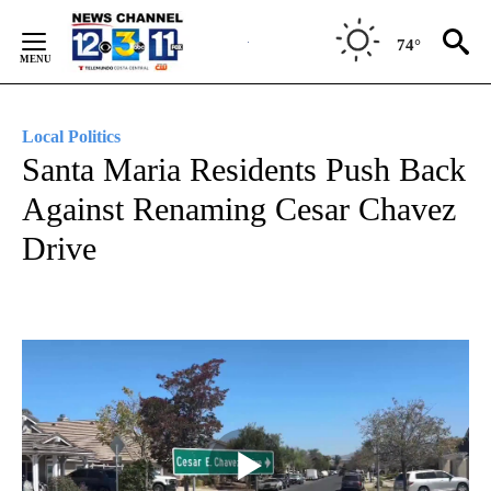
Skip
to
74°
Content
Local Politics
Santa Maria Residents Push Back
Against Renaming Cesar Chavez
Drive