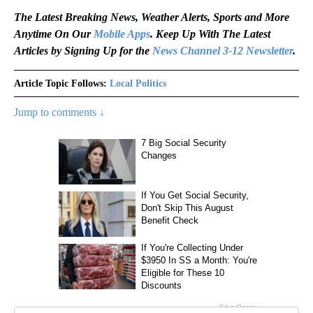
The Latest Breaking News, Weather Alerts, Sports and More
Anytime On Our
Mobile Apps
. Keep Up With The Latest
Articles by Signing Up for the
News Channel 3-12 Newsletter
.
Article Topic Follows:
Local Politics
Jump to comments ↓