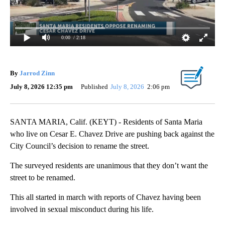
0:00
/ 2:18
By
Jarrod Zinn
July 8, 2026 12:35 pm
Published
July 8, 2026
2:06 pm
SANTA MARIA, Calif. (KEYT) - Residents of Santa Maria
who live on Cesar E. Chavez Drive are pushing back against the
City Council’s decision to rename the street.
The surveyed residents are unanimous that they don’t want the
street to be renamed.
This all started in march with reports of Chavez having been
involved in sexual misconduct during his life.