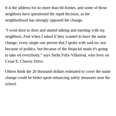
It is the address for no more than 60 homes, and some of those
neighbors have questioned the rapid decision, as the
neighborhood has strongly opposed the change.
“I went door to door and started talking and meeting with my
neighbors, And when I asked if they wanted to have the name
change, every single one person that I spoke with said no, not
because of politics, but because of the financial strain it's going
to take on everybody,” says Stella Felix-Villarreal, who lives on
Cesar E. Chavez Drive.
Others think the 26 thousand dollars estimated to cover the name
change could be better spent enhancing safety measures near the
school.