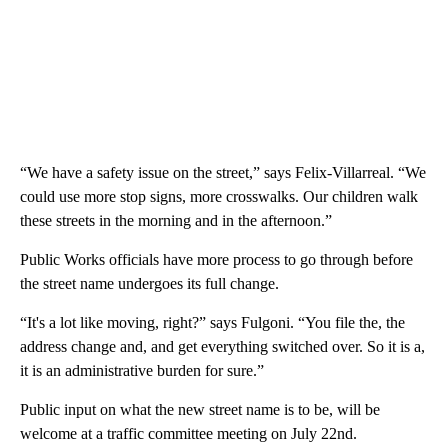
“We have a safety issue on the street,” says Felix-Villarreal. “We
could use more stop signs, more crosswalks. Our children walk
these streets in the morning and in the afternoon.”
Public Works officials have more process to go through before
the street name undergoes its full change.
“It's a lot like moving, right?” says Fulgoni. “You file the, the
address change and, and get everything switched over. So it is a,
it is an administrative burden for sure.”
Public input on what the new street name is to be, will be
welcome at a traffic committee meeting on July 22nd.