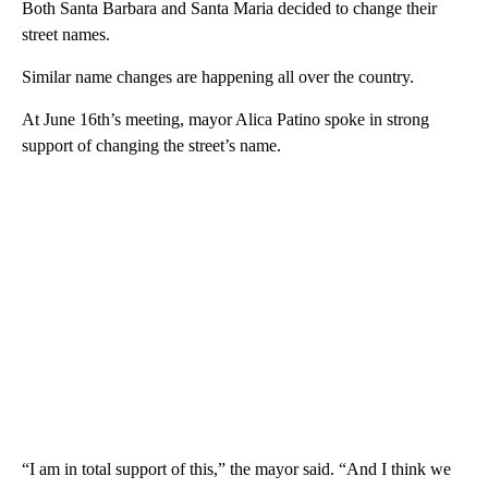
Both Santa Barbara and Santa Maria decided to change their
street names.
Similar name changes are happening all over the country.
At June 16th’s meeting, mayor Alica Patino spoke in strong
support of changing the street’s name.
“I am in total support of this,” the mayor said. “And I think we