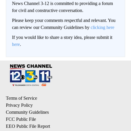
News Channel 3-12 is committed to providing a forum
for civil and constructive conversation.
Please keep your comments respectful and relevant. You
can review our Community Guidelines by
clicking here
If you would like to share a story idea, please submit it
here
.
Terms of Service
Privacy Policy
Community Guidelines
FCC Public File
EEO Public File Report