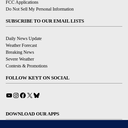
FCC Applications
Do Not Sell My Personal Information
SUBSCRIBE TO OUR EMAIL LISTS
Daily News Update
Weather Forecast
Breaking News
Severe Weather
Contests & Promotions
FOLLOW KEYT ON SOCIAL
YouTube
Instagram
Facebook
X
Bluesky
DOWNLOAD OUR APPS