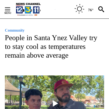
Skip
to
76°
Content
Community
People in Santa Ynez Valley try
to stay cool as temperatures
remain above average