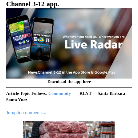
Channel 3-12 app.
Download the app here
Article Topic Follows:
Community
KEYT
Santa Barbara
Santa Ynez
Jump to comments ↓