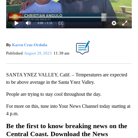
0:00
/ 1:15
By
Karen Cruz-Orduña
Published
August 29, 2023
11:39 am
SANTA YNEZ VALLEY, Calif. – Temperatures are expected
to be above average in the Santa Ynez Valley.
People are trying to stay cool throughout the day.
For more on this, tune into Your News Channel today starting at
4 p.m.
Be the first to know breaking news on the
Central Coast. Download the News