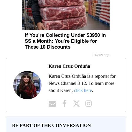
Karen Cruz-Orduña
Karen Cruz-Orduña is a reporter for
News Channel 3-12. To learn more
about Karen,
click here
.
BE PART OF THE CONVERSATION