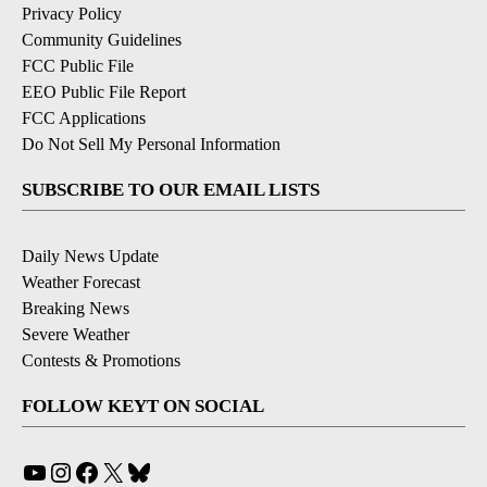
Privacy Policy
Community Guidelines
FCC Public File
EEO Public File Report
FCC Applications
Do Not Sell My Personal Information
SUBSCRIBE TO OUR EMAIL LISTS
Daily News Update
Weather Forecast
Breaking News
Severe Weather
Contests & Promotions
FOLLOW KEYT ON SOCIAL
YouTube
Instagram
Facebook
X
Bluesky