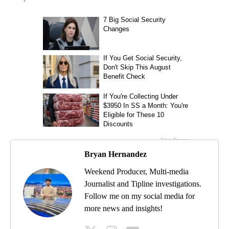
Bryan Hernandez
Weekend Producer, Multi-media
Journalist and Tipline investigations.
Follow me on my social media for
more news and insights!