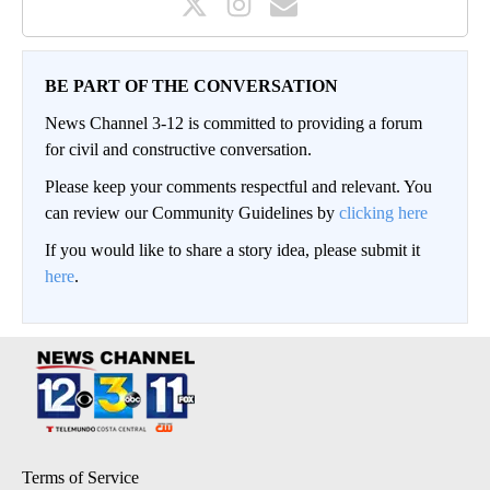
BE PART OF THE CONVERSATION
News Channel 3-12 is committed to providing a forum
for civil and constructive conversation.
Please keep your comments respectful and relevant. You
can review our Community Guidelines by
clicking here
If you would like to share a story idea, please submit it
here
.
Terms of Service