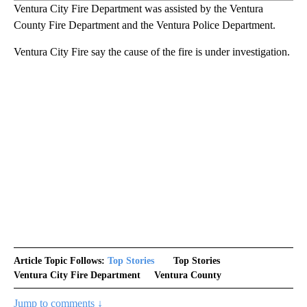
Ventura City Fire Department was assisted by the Ventura
County Fire Department and the Ventura Police Department.
Ventura City Fire say the cause of the fire is under investigation.
Article Topic Follows:
Top Stories
Top Stories
Ventura City Fire Department
Ventura County
Jump to comments ↓