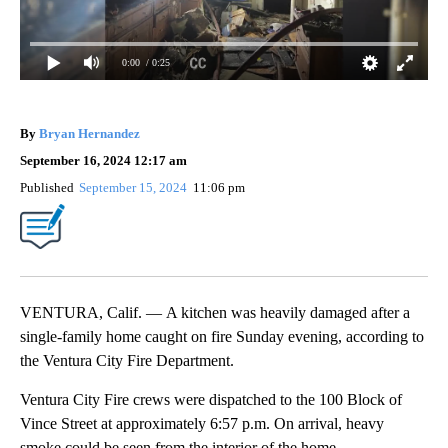
0:00
/ 0:25
By
Bryan Hernandez
September 16, 2024 12:17 am
Published
September 15, 2024
11:06 pm
VENTURA, Calif. — A kitchen was heavily damaged after a
single-family home caught on fire Sunday evening, according to
the Ventura City Fire Department.
Ventura City Fire crews were dispatched to the 100 Block of
Vince Street at approximately 6:57 p.m. On arrival, heavy
smoke could be seen from the interior of the home.