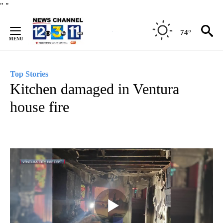
Skip
"
"
to
Content
74°
Top Stories
Kitchen damaged in Ventura
house fire