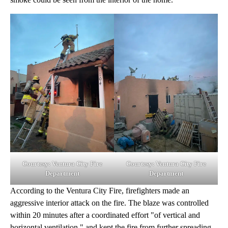
Courtesy: Ventura City Fire
Courtesy: Ventura City Fire
Department
Department
According to the Ventura City Fire, firefighters made an
aggressive interior attack on the fire. The blaze was controlled
within 20 minutes after a coordinated effort "of vertical and
horizontal ventilation," and kept the fire from further spreading.