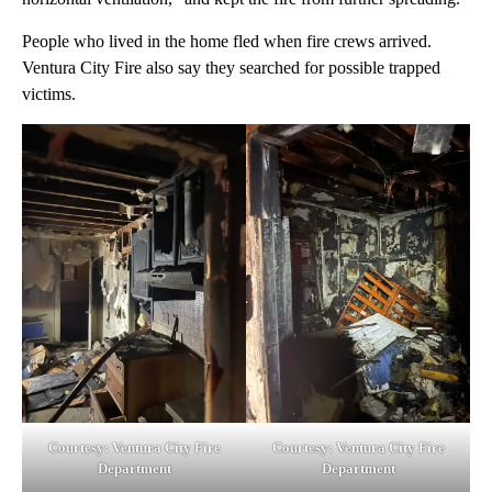
People who lived in the home fled when fire crews arrived.
Ventura City Fire also say they searched for possible trapped
victims.
Courtesy: Ventura City Fire
Courtesy: Ventura City Fire
Department
Department