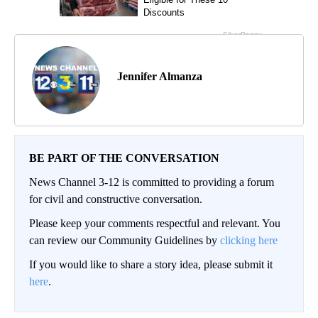
Jennifer Almanza
BE PART OF THE CONVERSATION
News Channel 3-12 is committed to providing a forum
for civil and constructive conversation.
Please keep your comments respectful and relevant. You
can review our Community Guidelines by
clicking here
If you would like to share a story idea, please submit it
here
.