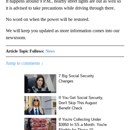
It happens around 9 P.M., nearby street lights are out as well so
it is advised to take precautions while driving through there.
No word on when the power will be restored.
We will keep you updated as more information comes into our
newsroom.
Article Topic Follows:
News
Jump to comments ↓