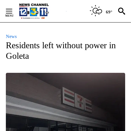
Skip
to
69°
Content
News
Residents left without power in
Goleta