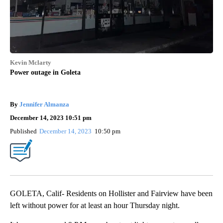
Kevin Mclarty
Power outage in Goleta
By
Jennifer Almanza
December 14, 2023 10:51 pm
Published
December 14, 2023
10:50 pm
GOLETA, Calif- Residents on Hollister and Fairview have been
left without power for at least an hour Thursday night.