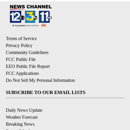
Terms of Service
Privacy Policy
Community Guidelines
FCC Public File
EEO Public File Report
FCC Applications
Do Not Sell My Personal Information
SUBSCRIBE TO OUR EMAIL LISTS
Daily News Update
Weather Forecast
Breaking News