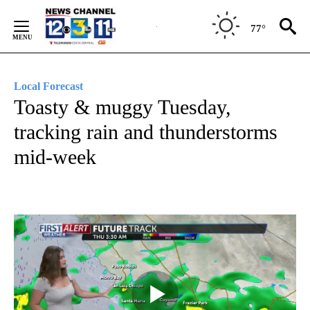
Skip
to
77°
Content
Local Forecast
Toasty & muggy Tuesday,
tracking rain and thunderstorms
mid-week