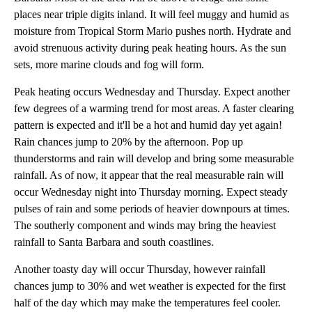
places near triple digits inland. It will feel muggy and humid as
moisture from Tropical Storm Mario pushes north. Hydrate and
avoid strenuous activity during peak heating hours. As the sun
sets, more marine clouds and fog will form.
Peak heating occurs Wednesday and Thursday. Expect another
few degrees of a warming trend for most areas. A faster clearing
pattern is expected and it'll be a hot and humid day yet again!
Rain chances jump to 20% by the afternoon. Pop up
thunderstorms and rain will develop and bring some measurable
rainfall. As of now, it appear that the real measurable rain will
occur Wednesday night into Thursday morning. Expect steady
pulses of rain and some periods of heavier downpours at times.
The southerly component and winds may bring the heaviest
rainfall to Santa Barbara and south coastlines.
Another toasty day will occur Thursday, however rainfall
chances jump to 30% and wet weather is expected for the first
half of the day which may make the temperatures feel cooler.