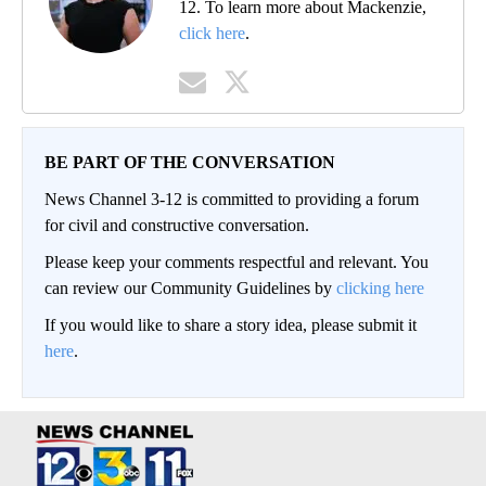
12. To learn more about Mackenzie,
click here
.
BE PART OF THE CONVERSATION
News Channel 3-12 is committed to providing a forum
for civil and constructive conversation.
Please keep your comments respectful and relevant. You
can review our Community Guidelines by
clicking here
If you would like to share a story idea, please submit it
here
.