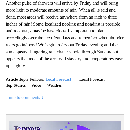
Another pulse of showers will arrive by Friday and will bring
more light to moderate amounts of rain. When all is said and
done, most areas will receive anywhere from an inch to three
inches of rain! Some localized pooling and ponding is possible
and roadways may be hazardous. Its important to plan
accordingly over the next few days and remember when thunder
roars go indoors! We begin to dry out Friday evening and the
sun appears. Lingering rain chances hold through Sunday but it
appears that most of the area will stay dry and temperatures ease
up slightly.
Article Topic Follows:
Local Forecast
Local Forecast
Top Stories
Video
Weather
Jump to comments ↓