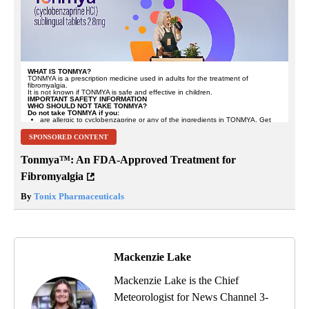
SPONSORED CONTENT
Tonmya™: An FDA-Approved Treatment for
Fibromyalgia
By
Tonix Pharmaceuticals
Mackenzie Lake
Mackenzie Lake is the Chief
Meteorologist for News Channel 3-