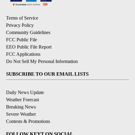
Terms of Service
Privacy Policy
Community Guidelines
FCC Public File
EEO Public File Report
FCC Applications
Do Not Sell My Personal Information
SUBSCRIBE TO OUR EMAIL LISTS
Daily News Update
Weather Forecast
Breaking News
Severe Weather
Contests & Promotions
FOLLOW KEYT ON SOCIAL