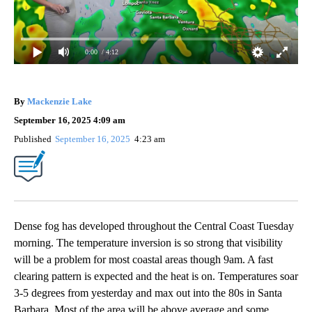
0:00
/ 4:12
By
Mackenzie Lake
September 16, 2025 4:09 am
Published
September 16, 2025
4:23 am
Dense fog has developed throughout the Central Coast Tuesday
morning. The temperature inversion is so strong that visibility
will be a problem for most coastal areas though 9am. A fast
clearing pattern is expected and the heat is on. Temperatures soar
3-5 degrees from yesterday and max out into the 80s in Santa
Barbara. Most of the area will be above average and some